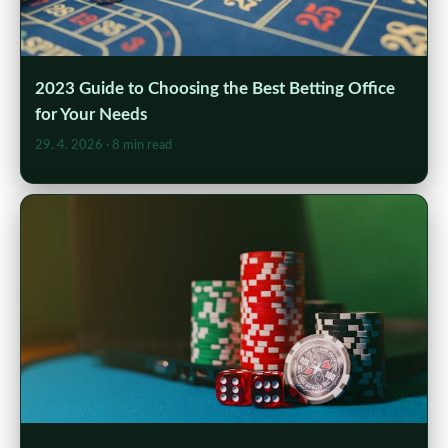
2023 Guide to Choosing the Best Betting Office
for Your Needs
29. 4. 2026
· 8 min read