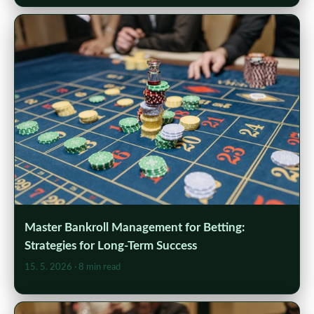
Master Bankroll Management for Betting:
Strategies for Long-Term Success
15. 5. 2026
· 8 min read