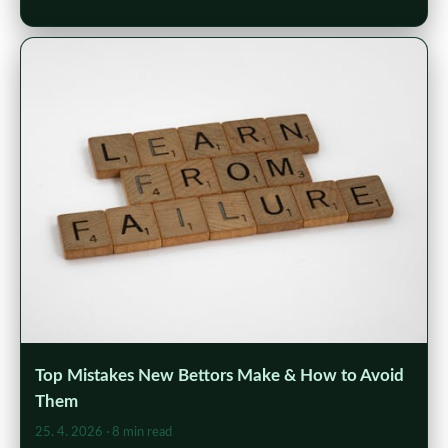
Top Mistakes New Bettors Make & How to Avoid
Them
25. 4. 2026
· 8 min read