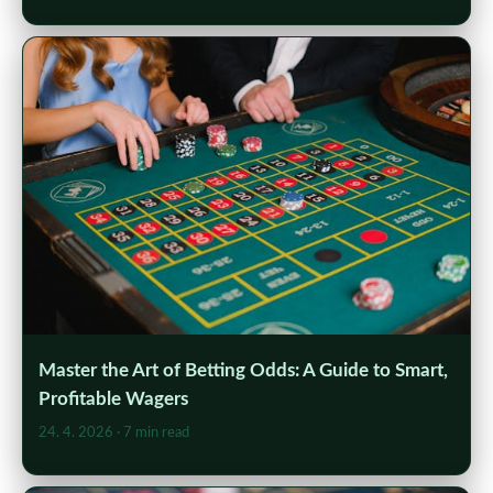
Master the Art of Betting Odds: A Guide to Smart,
Profitable Wagers
24. 4. 2026
· 7 min read