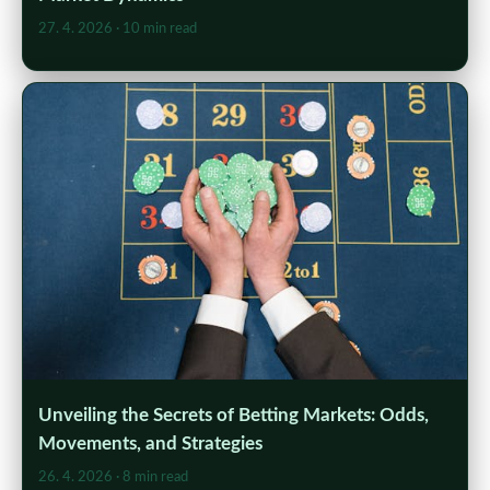
27. 4. 2026
· 10 min read
Unveiling the Secrets of Betting Markets: Odds,
Movements, and Strategies
26. 4. 2026
· 8 min read