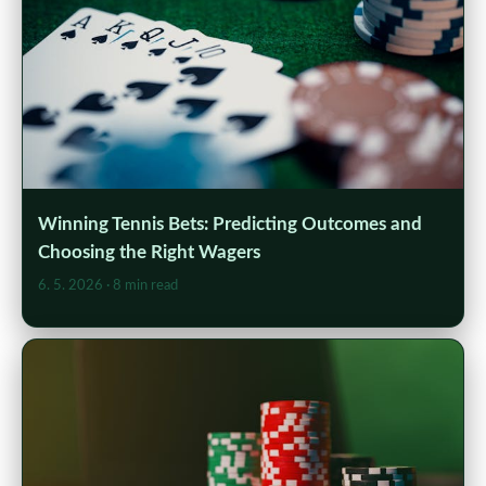
Winning Tennis Bets: Predicting Outcomes and
Choosing the Right Wagers
6. 5. 2026
· 8 min read