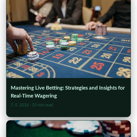
Mastering Live Betting: Strategies and Insights for
Real-Time Wagering
7. 5. 2026
· 10 min read