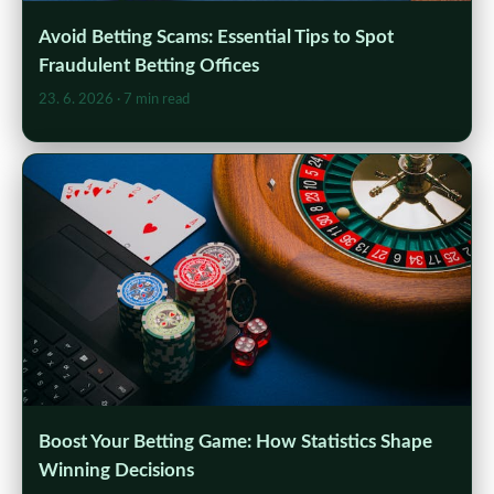
Avoid Betting Scams: Essential Tips to Spot
Fraudulent Betting Offices
23. 6. 2026
· 7 min read
Boost Your Betting Game: How Statistics Shape
Winning Decisions