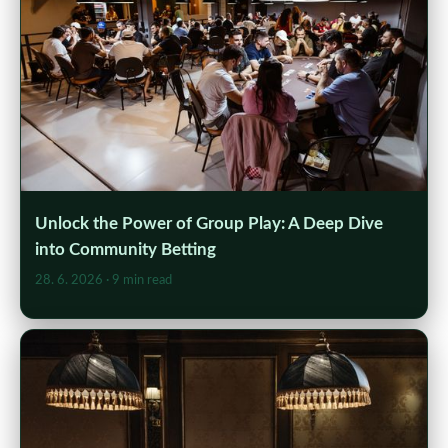
Unlock the Power of Group Play: A Deep Dive
into Community Betting
28. 6. 2026
· 9 min read