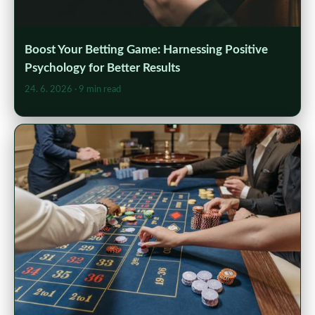
Boost Your Betting Game: Harnessing Positive
Psychology for Better Results
24. 6. 2026
· 9 min read