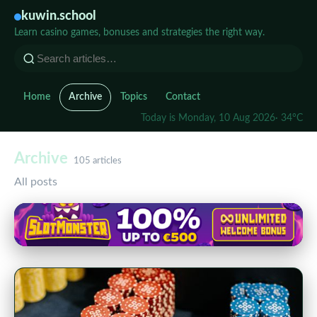
kuwin.school
Learn casino games, bonuses and strategies the right way.
Home
Archive
Topics
Contact
Today is Monday, 10 Aug 2026
· 34°C
Archive
105 articles
All posts