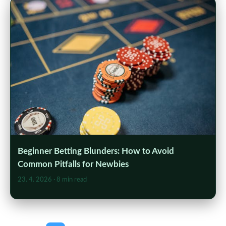
Beginner Betting Blunders: How to Avoid
Common Pitfalls for Newbies
23. 4. 2026
· 8 min read