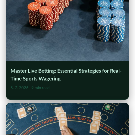
Master Live Betting: Essential Strategies for Real-
Time Sports Wagering
5. 7. 2026
· 9 min read