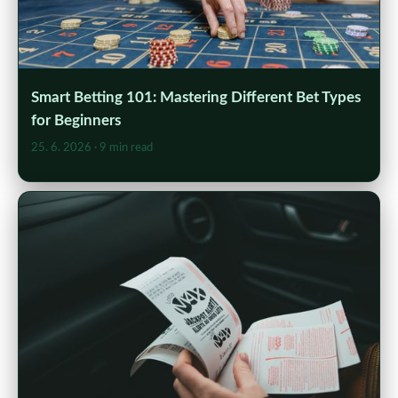
Smart Betting 101: Mastering Different Bet Types
for Beginners
25. 6. 2026
· 9 min read