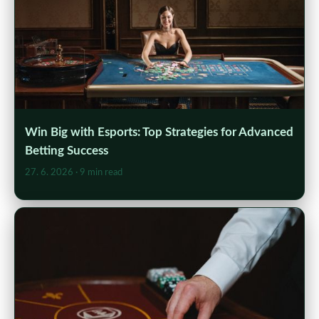
Win Big with Esports: Top Strategies for Advanced
Betting Success
27. 6. 2026
· 9 min read