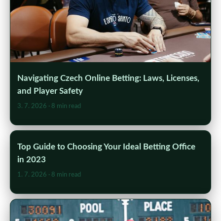
Navigating Czech Online Betting: Laws, Licenses,
and Player Safety
3. 7. 2026
· 8 min read
Top Guide to Choosing Your Ideal Betting Office
in 2023
1. 7. 2026
· 8 min read