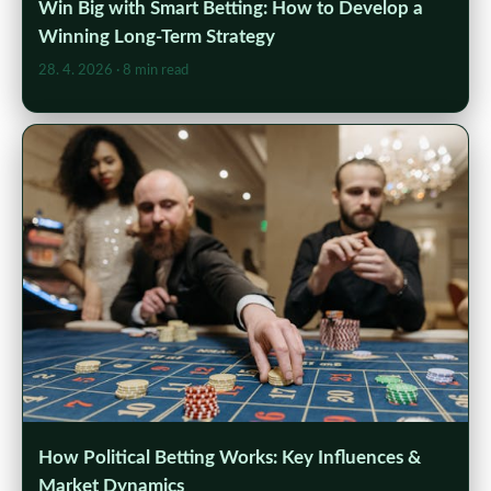
Win Big with Smart Betting: How to Develop a
Winning Long-Term Strategy
28. 4. 2026
· 8 min read
How Political Betting Works: Key Influences &
Market Dynamics