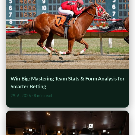
Win Big: Mastering Team Stats & Form Analysis for
Smarter Betting
29. 6. 2026
· 8 min read