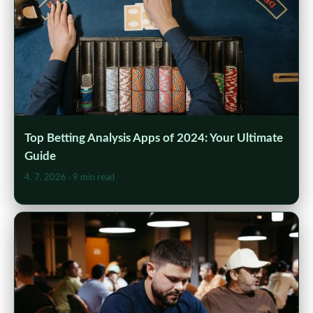
Top Betting Analysis Apps of 2024: Your Ultimate
Guide
4. 7. 2026
· 9 min read