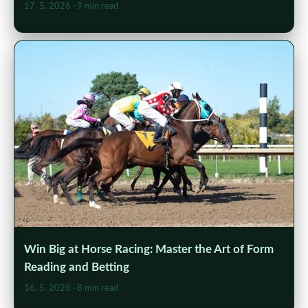
17. 5. 2026
· 9 min read
Win Big at Horse Racing: Master the Art of Form
Reading and Betting
16. 5. 2026
· 8 min read