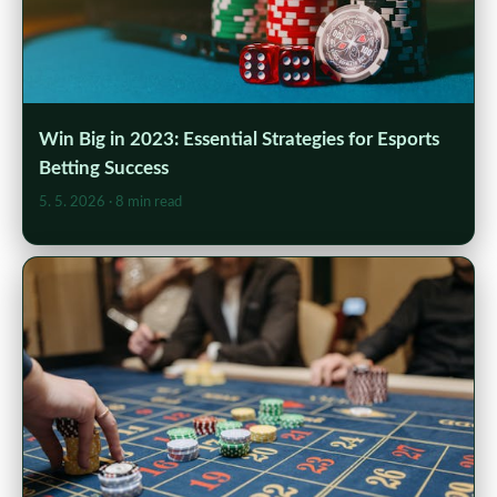
Win Big in 2023: Essential Strategies for Esports
Betting Success
5. 5. 2026
· 8 min read