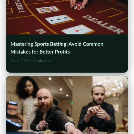
Mastering Sports Betting: Avoid Common
Mistakes for Better Profits
26. 6. 2026
· 9 min read