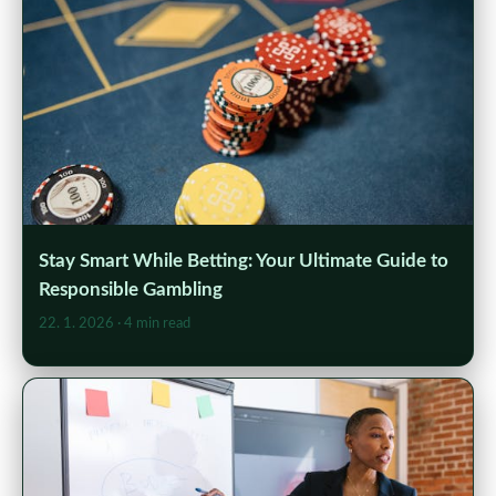
Stay Smart While Betting: Your Ultimate Guide to
Responsible Gambling
22. 1. 2026
· 4 min read