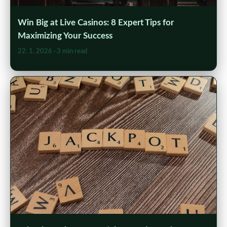
Win Big at Live Casinos: 8 Expert Tips for
Maximizing Your Success
22. 1. 2026
· 3 min read