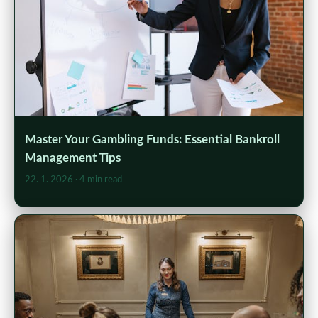
Master Your Gambling Funds: Essential Bankroll
Management Tips
22. 1. 2026
· 4 min read