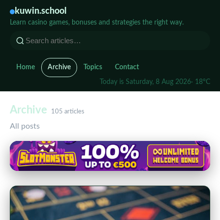
kuwin.school
Learn casino games, bonuses and strategies the right way.
Home
Archive
Topics
Contact
Today is Saturday, 8 Aug 2026
· 18°C
Archive
105 articles
All posts