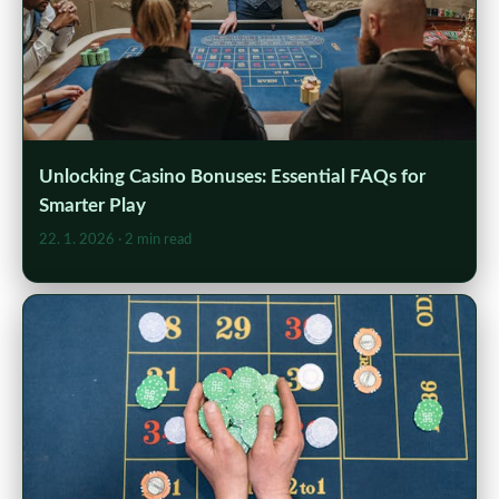
Unlocking Casino Bonuses: Essential FAQs for
Smarter Play
22. 1. 2026
· 2 min read