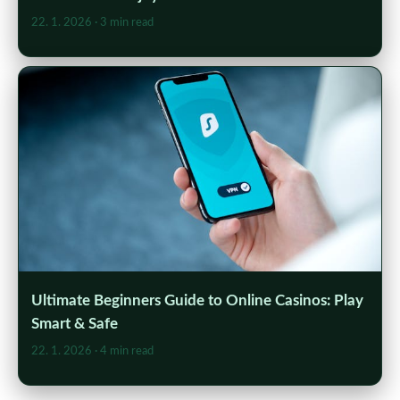
22. 1. 2026
· 3 min read
Ultimate Beginners Guide to Online Casinos: Play
Smart & Safe
22. 1. 2026
· 4 min read