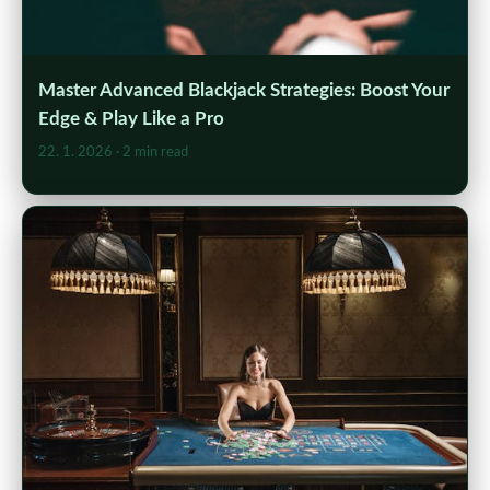
Master Advanced Blackjack Strategies: Boost Your
Edge & Play Like a Pro
22. 1. 2026
· 2 min read