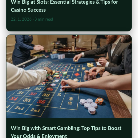
Win Big at Slots: Essential Strategies & Tips for
Casino Success
22. 1. 2026
· 3 min read
Win Big with Smart Gambling: Top Tips to Boost
Your Odds & Enjoyment