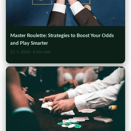
Master Roulette: Strategies to Boost Your Odds
and Play Smarter
22. 1. 2026
· 4 min read