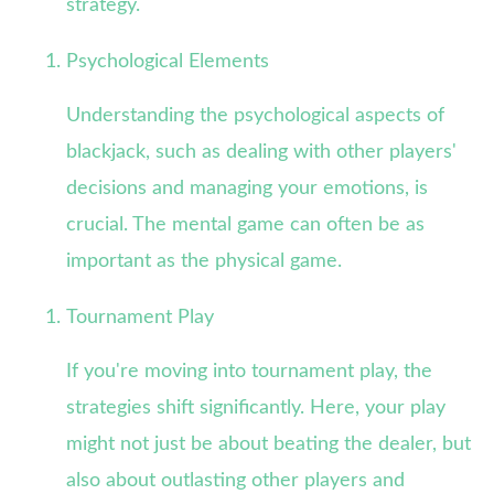
strategy.
Psychological Elements
Understanding the psychological aspects of
blackjack, such as dealing with other players'
decisions and managing your emotions, is
crucial. The mental game can often be as
important as the physical game.
Tournament Play
If you're moving into tournament play, the
strategies shift significantly. Here, your play
might not just be about beating the dealer, but
also about outlasting other players and