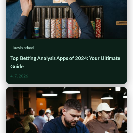
kuwin.school
Top Betting Analysis Apps of 2024: Your Ultimate
Guide
4. 7. 2026