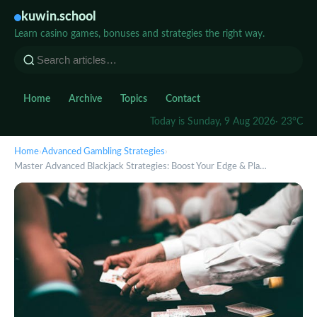
kuwin.school
Learn casino games, bonuses and strategies the right way.
Home
Archive
Topics
Contact
Today is Sunday, 9 Aug 2026
· 23°C
Home
›
Advanced Gambling Strategies
›
Master Advanced Blackjack Strategies: Boost Your Edge & Pla…