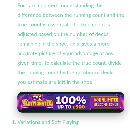
For card counters, understanding the
difference between the running count and the
true count is essential. The true count is
adjusted based on the number of decks
remaining in the shoe. This gives a more
accurate picture of your advantage at any
given time. To calculate the true count, divide
the running count by the number of decks
you estimate are left in the shoe.
Variations and Soft Playing