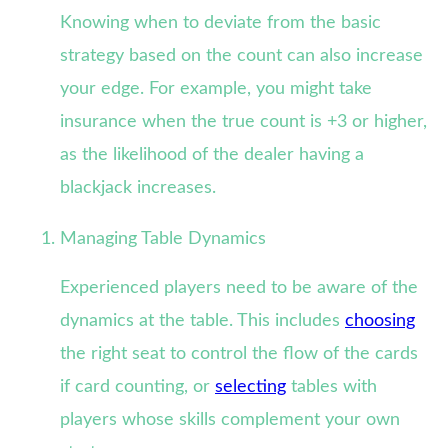
Knowing when to deviate from the basic
strategy based on the count can also increase
your edge. For example, you might take
insurance when the true count is +3 or higher,
as the likelihood of the dealer having a
blackjack increases.
Managing Table Dynamics
Experienced players need to be aware of the
dynamics at the table. This includes
choosing
the right seat to control the flow of the cards
if card counting, or
selecting
tables with
players whose skills complement your own