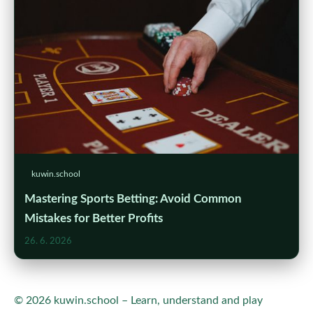
kuwin.school
Mastering Sports Betting: Avoid Common
Mistakes for Better Profits
26. 6. 2026
© 2026 kuwin.school – Learn, understand and play