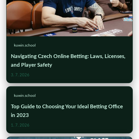
kuwin.school
Navigating Czech Online Betting: Laws, Licenses,
and Player Safety
3. 7. 2026
kuwin.school
Top Guide to Choosing Your Ideal Betting Office
in 2023
1. 7. 2026