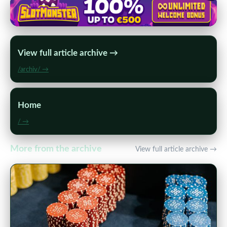
View full article archive →
/archiv/ →
Home
/ →
More from the archive
View full article archive →