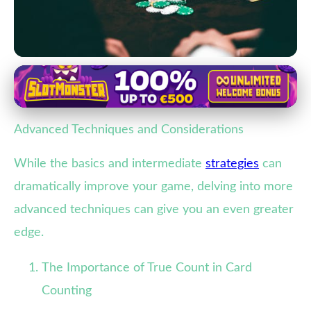
Advanced Gambling Strategies
Master Advanced Blackjack
Advanced Techniques and Considerations
Strategies: Boost Your Edge & Play
Like a Pro
While the basics and intermediate
strategies
can
dramatically improve your game, delving into more
22. 1. 2026
· 2 min read · Author: Sophia Martinez
advanced techniques can give you an even greater
edge.
The Importance of True Count in Card
Counting