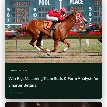
kuwin.school
Win Big: Mastering Team Stats & Form Analysis for
Smarter Betting
29. 6. 2026