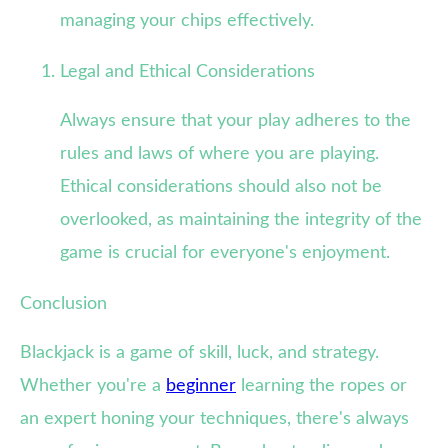
managing your chips effectively.
Legal and Ethical Considerations
Always ensure that your play adheres to the
rules and laws of where you are playing.
Ethical considerations should also not be
overlooked, as maintaining the integrity of the
game is crucial for everyone's enjoyment.
Conclusion
Blackjack is a game of skill, luck, and strategy.
Whether you're a
beginner
learning the ropes or
an expert honing your techniques, there's always