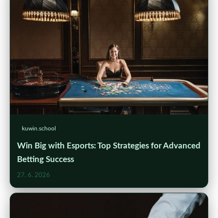
kuwin.school
Win Big with Esports: Top Strategies for Advanced
Betting Success
27. 6. 2026