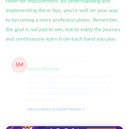
room for improvement. By understanding and
implementing these tips, you're well on your way
to becoming a more proficient player. Remember,
the goal is not just to win, but to enjoy the journey
and continuously learn from each hand you play.
Responsible gambling & strategy
2 článků
SM
Sophia Martinez
Sophia is a dedicated responsible gambling advocate
and game strategist who helps players master casino
games while promoting healthy gambling habits. She
focuses on empowering both beginners and
experienced players.
Všechny články od Sophia Martinez →