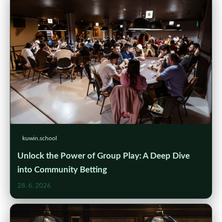
kuwin.school
Unlock the Power of Group Play: A Deep Dive
into Community Betting
28. 6. 2026