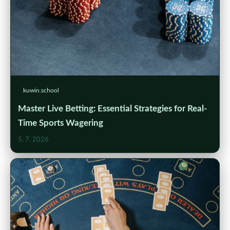
kuwin.school
Master Live Betting: Essential Strategies for Real-
Time Sports Wagering
5. 7. 2026