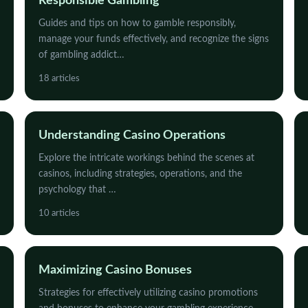
Responsible Gambling
Guides and tips on how to gamble responsibly,
manage your funds effectively, and recognize the signs
of gambling addict…
18 articles
Understanding Casino Operations
Explore the intricate workings behind the scenes at
casinos, including strategies, operations, and the
psychology that …
10 articles
Maximizing Casino Bonuses
Strategies for effectively utilizing casino promotions