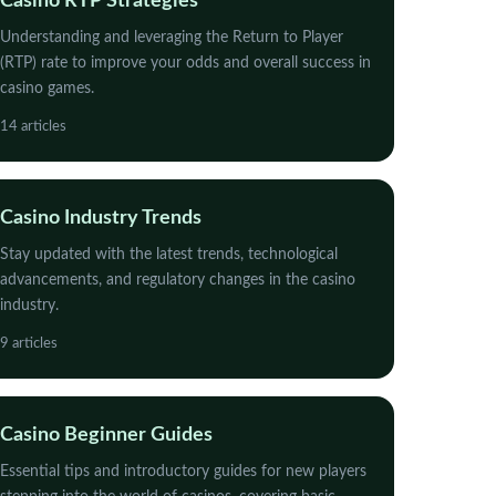
Casino RTP Strategies
Understanding and leveraging the Return to Player
(RTP) rate to improve your odds and overall success in
casino games.
14 articles
Casino Industry Trends
Stay updated with the latest trends, technological
advancements, and regulatory changes in the casino
industry.
9 articles
Casino Beginner Guides
Essential tips and introductory guides for new players