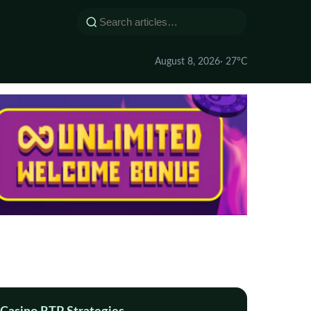
August 8, 2026
· 27°C