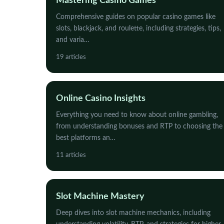
Mastering Casino Games
Comprehensive guides on popular casino games like
slots, blackjack, and roulette, including strategies, tips,
and varia…
19 articles
Online Casino Insights
Everything you need to know about online gambling,
from understanding bonuses and RTP to choosing the
best platforms an…
11 articles
Slot Machine Mastery
Deep dives into slot machine mechanics, including