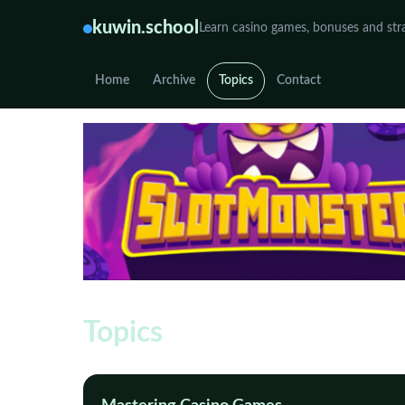
kuwin.school
Learn casino games, bonuses and stra
Home
Archive
Topics
Contact
Topics