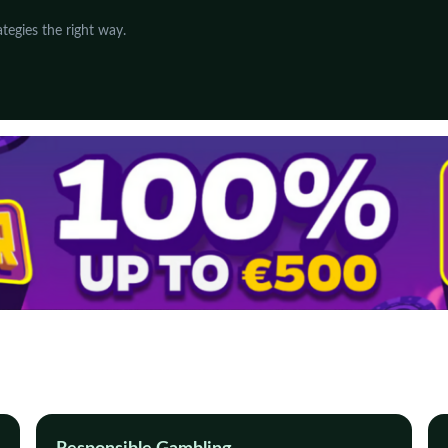
tegies the right way.