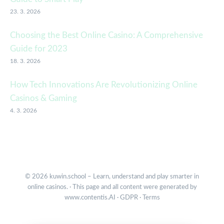
23. 3. 2026
Choosing the Best Online Casino: A Comprehensive
Guide for 2023
18. 3. 2026
How Tech Innovations Are Revolutionizing Online
Casinos & Gaming
4. 3. 2026
© 2026 kuwin.school – Learn, understand and play smarter in
online casinos. · This page and all content were generated by
www.contentis.AI
·
GDPR
·
Terms