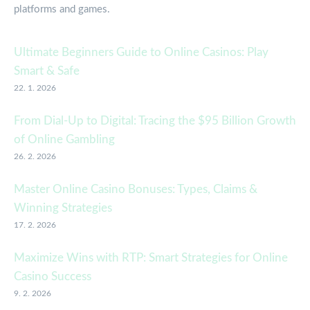
platforms and games.
Ultimate Beginners Guide to Online Casinos: Play
Smart & Safe
22. 1. 2026
From Dial-Up to Digital: Tracing the $95 Billion Growth
of Online Gambling
26. 2. 2026
Master Online Casino Bonuses: Types, Claims &
Winning Strategies
17. 2. 2026
Maximize Wins with RTP: Smart Strategies for Online
Casino Success
9. 2. 2026