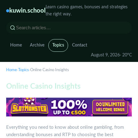
Learn casino games, bonuses and strategies
kuwin.school
the right way.
Home
Archive
Topics
Contact
August 9, 2026
· 20°C
Home
›
Topics
›
Online Casino Insights
Online Casino Insights
Everything you need to know about online gambling, from
understanding bonuses and RTP to choosing the best