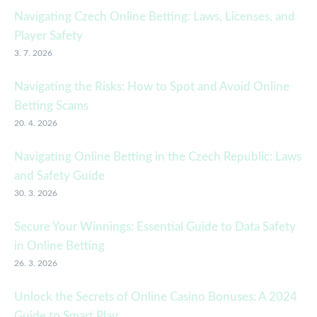
Navigating Czech Online Betting: Laws, Licenses, and
Player Safety
3. 7. 2026
Navigating the Risks: How to Spot and Avoid Online
Betting Scams
20. 4. 2026
Navigating Online Betting in the Czech Republic: Laws
and Safety Guide
30. 3. 2026
Secure Your Winnings: Essential Guide to Data Safety
in Online Betting
26. 3. 2026
Unlock the Secrets of Online Casino Bonuses: A 2024
Guide to Smart Play