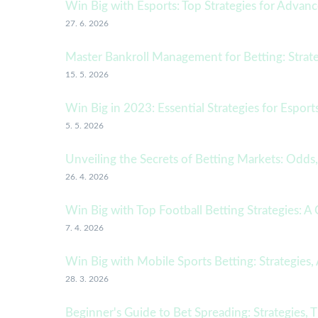
Win Big with Esports: Top Strategies for Advan
27. 6. 2026
Master Bankroll Management for Betting: Strat
15. 5. 2026
Win Big in 2023: Essential Strategies for Esport
5. 5. 2026
Unveiling the Secrets of Betting Markets: Odds
26. 4. 2026
Win Big with Top Football Betting Strategies: 
7. 4. 2026
Win Big with Mobile Sports Betting: Strategies,
28. 3. 2026
Beginner's Guide to Bet Spreading: Strategies, 