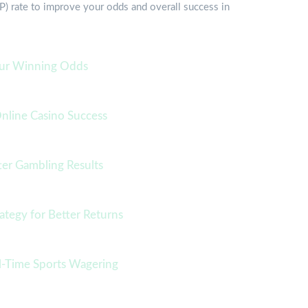
P) rate to improve your odds and overall success in
Your Winning Odds
Online Casino Success
ter Gambling Results
ategy for Better Returns
eal-Time Sports Wagering