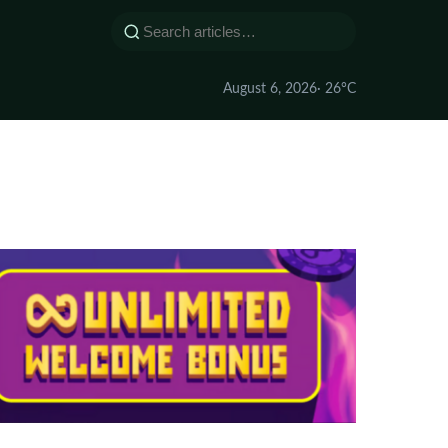
August 6, 2026
· 26°C