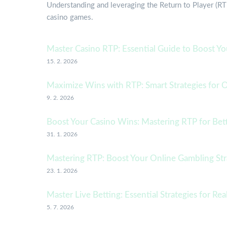
Understanding and leveraging the Return to Player (RT
casino games.
Master Casino RTP: Essential Guide to Boost 
15. 2. 2026
Maximize Wins with RTP: Smart Strategies for 
9. 2. 2026
Boost Your Casino Wins: Mastering RTP for Bet
31. 1. 2026
Mastering RTP: Boost Your Online Gambling Str
23. 1. 2026
Master Live Betting: Essential Strategies for R
5. 7. 2026