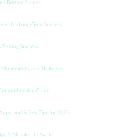
ced Betting Success
egies for Long-Term Success
s Betting Success
, Movements, and Strategies
A Comprehensive Guide
 Apps, and Safety Tips for 2023
Tips & Mistakes to Avoid