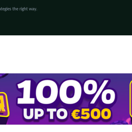
tegies the right way.