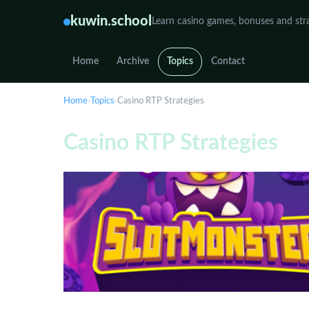
kuwin.school
Learn casino games, bonuses and stra
Home
Archive
Topics
Contact
Home
›
Topics
›
Casino RTP Strategies
Casino RTP Strategies