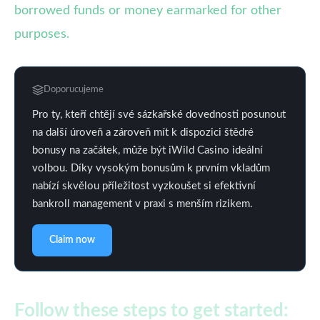
borrowed funds or money earmarked for other
purposes.
Doporucujeme
Pro ty, kteří chtějí své sázkařské dovednosti posunout
na další úroveň a zároveň mít k dispozici štědré
bonusy na začátek, může být iWild Casino ideální
volbou. Díky vysokým bonusům k prvním vkladům
nabízí skvělou příležitost vyzkoušet si efektivní
bankroll management v praxi s menším rizikem.
Claim now
Follow these steps to get started: