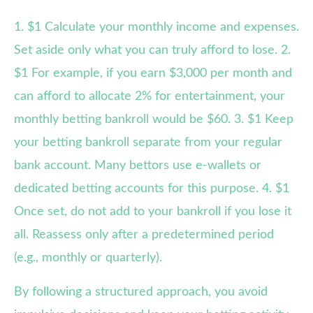
1. $1 Calculate your monthly income and expenses.
Set aside only what you can truly afford to lose. 2.
$1 For example, if you earn $3,000 per month and
can afford to allocate 2% for entertainment, your
monthly betting bankroll would be $60. 3. $1 Keep
your betting bankroll separate from your regular
bank account. Many bettors use e-wallets or
dedicated betting accounts for this purpose. 4. $1
Once set, do not add to your bankroll if you lose it
all. Reassess only after a predetermined period
(e.g., monthly or quarterly).
By following a structured approach, you avoid