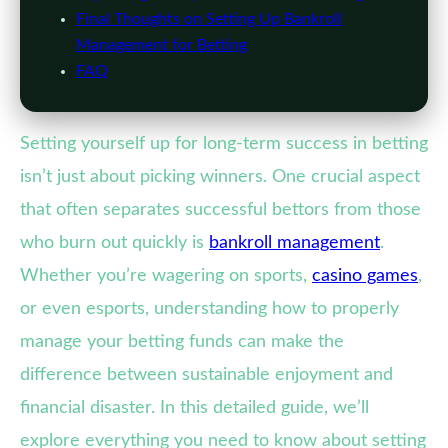
Final Thoughts on Setting Up Bankroll
Management for Betting
FAQ
Setting yourself up for long-term success in betting
isn’t just about picking winners. One crucial aspect
that often separates successful bettors from those
who burn out quickly is
bankroll management
.
Whether you’re wagering on sports,
casino games
,
or even esports, understanding how to properly
manage your betting funds can make the
difference between sustainable enjoyment and
financial disaster. In this detailed guide, we’ll
explore everything you need to know about setting