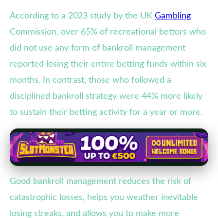
According to a 2023 study by the UK
Gambling
Commission, over 65% of recreational bettors who
did not use any form of bankroll management
reported losing their entire betting funds within six
months. In contrast, those who followed a
disciplined bankroll strategy were 44% more likely
to sustain their betting activity for a year or more.
Good bankroll management reduces the risk of
catastrophic losses, helps you weather inevitable
losing streaks, and allows you to make more