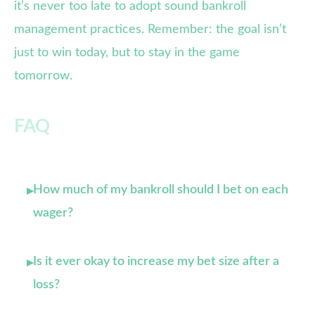
it’s never too late to adopt sound bankroll
management practices. Remember: the goal isn’t
just to win today, but to stay in the game
tomorrow.
FAQ
How much of my bankroll should I bet on each
▸
wager?
Is it ever okay to increase my bet size after a
▸
loss?