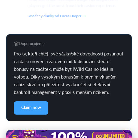
players get the most from their casino experience.
Všechny články od Lucas Harper →
Doporucujeme
Pro ty, kteří chtějí své sázkařské dovednosti posunout
na další úroveň a zároveň mít k dispozici štědré
bonusy na začátek, může být iWild Casino ideální
volbou. Díky vysokým bonusům k prvním vkladům
nabízí skvělou příležitost vyzkoušet si efektivní
bankroll management v praxi s menším rizikem.
Claim now