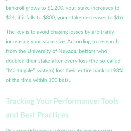
bankroll grows to $1,200, your stake increases to
$24; if it falls to $800, your stake decreases to $16.
The key is to avoid chasing losses by arbitrarily
increasing your stake size. According to research
from the University of Nevada, bettors who
doubled their stake after every loss (the so-called
“Martingale” system) lost their entire bankroll 93%
of the time within 100 bets.
Tracking Your Performance: Tools
and Best Practices