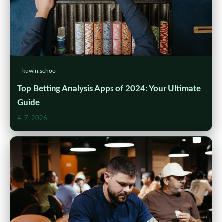
kuwin.school
Top Betting Analysis Apps of 2024: Your Ultimate
Guide
4. 7. 2026