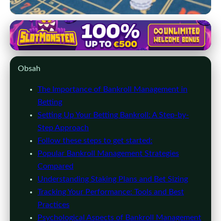
kuwin.school
Master Bankroll Management for
Obsah
Betting: Strategies for Long-Term
Success
The Importance of Bankroll Management in
Betting
15. 5. 2026
· 8 min read · Author: Lucas Harper
Setting Up Your Betting Bankroll: A Step-by-
Step Approach
Follow these steps to get started:
Popular Bankroll Management Strategies
Compared
Understanding Staking Plans and Bet Sizing
Tracking Your Performance: Tools and Best
Practices
Psychological Aspects of Bankroll Management