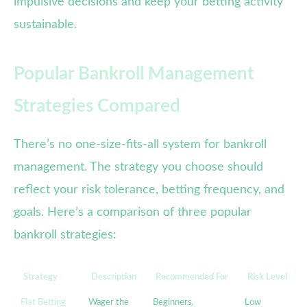
impulsive decisions and keep your betting activity
sustainable.
Popular Bankroll Management
Strategies Compared
There’s no one-size-fits-all system for bankroll
management. The strategy you choose should
reflect your risk tolerance, betting frequency, and
goals. Here’s a comparison of three popular
bankroll strategies:
Strategy
Description
Recommended For
Risk Level
Flat Betting
Wager the
Beginners,
Low