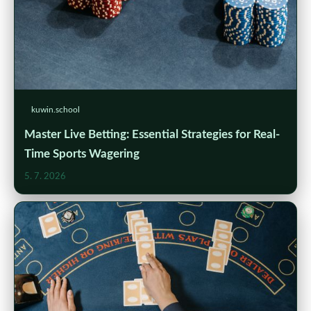
kuwin.school
Master Live Betting: Essential Strategies for Real-
Time Sports Wagering
5. 7. 2026