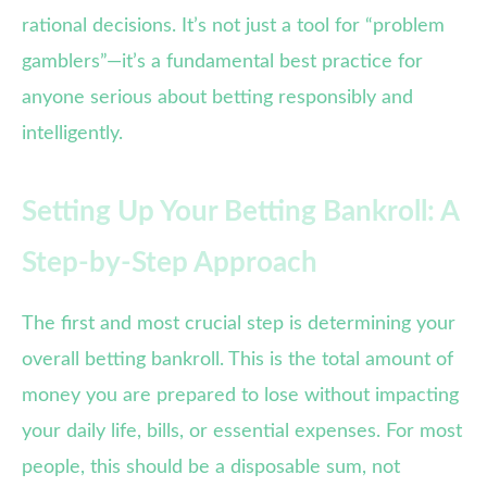
rational decisions. It’s not just a tool for “problem
gamblers”—it’s a fundamental best practice for
anyone serious about betting responsibly and
intelligently.
Setting Up Your Betting Bankroll: A
Step-by-Step Approach
The first and most crucial step is determining your
overall betting bankroll. This is the total amount of
money you are prepared to lose without impacting
your daily life, bills, or essential expenses. For most
people, this should be a disposable sum, not