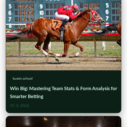
kuwin.school
Win Big: Mastering Team Stats & Form Analysis for
Smarter Betting
29. 6. 2026