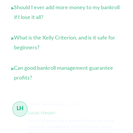
Should I ever add more money to my bankroll
▸
if I lose it all?
What is the Kelly Criterion, and is it safe for
▸
beginners?
Can good bankroll management guarantee
▸
profits?
Slots & bonus strategies
32 článků
LH
Lucas Harper
Lucas is an expert slot machine strategist and bonus
maximizer, specializing in tactics to increase player
returns and optimize bonus usage. His insights help