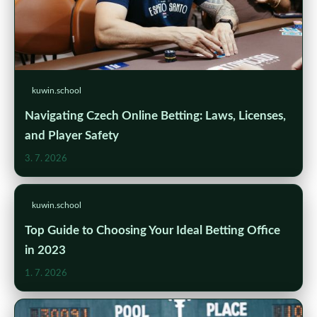
kuwin.school
Navigating Czech Online Betting: Laws, Licenses,
and Player Safety
3. 7. 2026
kuwin.school
Top Guide to Choosing Your Ideal Betting Office
in 2023
1. 7. 2026