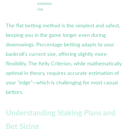
minimize
risk
The flat betting method is the simplest and safest,
keeping you in the game longer even during
downswings. Percentage betting adapts to your
bankroll’s current size, offering slightly more
flexibility. The Kelly Criterion, while mathematically
optimal in theory, requires accurate estimation of
your “edge”—which is challenging for most casual
bettors.
Understanding Staking Plans and
Bet Sizing