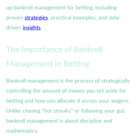
up bankroll management for betting, including
proven
strategies
, practical examples, and data-
driven
insights
.
The Importance of Bankroll
Management in Betting
Bankroll management is the process of strategically
controlling the amount of money you set aside for
betting and how you allocate it across your wagers.
Unlike chasing “hot streaks” or following your gut,
bankroll management is about discipline and
mathematics.