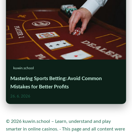
kuwin.school
Mastering Sports Betting: Avoid Common
Mistakes for Better Profits
26. 6. 2026
© 2026 kuwin.school – Learn, understand and play
smarter in online casinos. · This page and all content were