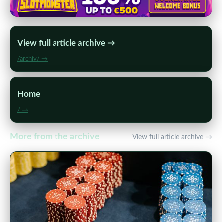
View full article archive →
/archiv/ →
Home
/ →
More from the archive
View full article archive →