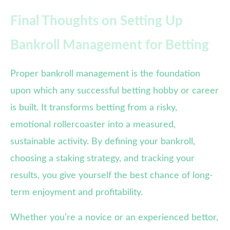
Final Thoughts on Setting Up
Bankroll Management for Betting
Proper bankroll management is the foundation
upon which any successful betting hobby or career
is built. It transforms betting from a risky,
emotional rollercoaster into a measured,
sustainable activity. By defining your bankroll,
choosing a staking strategy, and tracking your
results, you give yourself the best chance of long-
term enjoyment and profitability.
Whether you’re a novice or an experienced bettor,