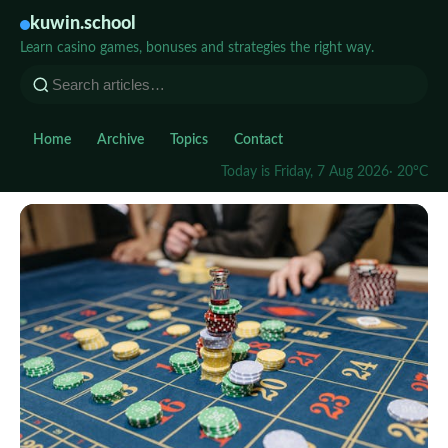
kuwin.school
Learn casino games, bonuses and strategies the right way.
Home
Archive
Topics
Contact
Today is Friday, 7 Aug 2026
· 20°C