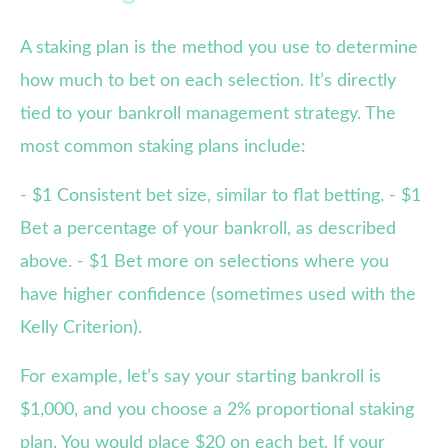
A staking plan is the method you use to determine
how much to bet on each selection. It’s directly
tied to your bankroll management strategy. The
most common staking plans include:
- $1 Consistent bet size, similar to flat betting. - $1
Bet a percentage of your bankroll, as described
above. - $1 Bet more on selections where you
have higher confidence (sometimes used with the
Kelly Criterion).
For example, let’s say your starting bankroll is
$1,000, and you choose a 2% proportional staking
plan. You would place $20 on each bet. If your