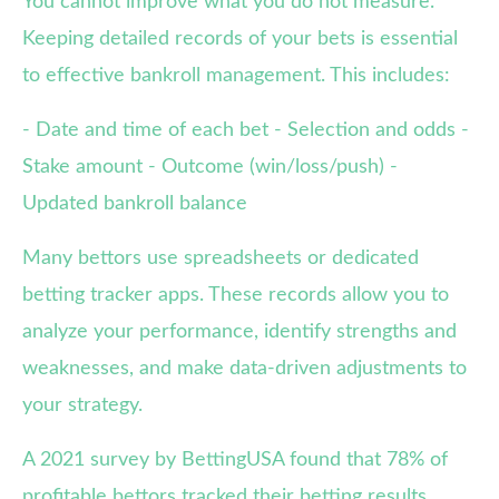
You cannot improve what you do not measure.
Keeping detailed records of your bets is essential
to effective bankroll management. This includes:
- Date and time of each bet - Selection and odds -
Stake amount - Outcome (win/loss/push) -
Updated bankroll balance
Many bettors use spreadsheets or dedicated
betting tracker apps. These records allow you to
analyze your performance, identify strengths and
weaknesses, and make data-driven adjustments to
your strategy.
A 2021 survey by BettingUSA found that 78% of
profitable bettors tracked their betting results,