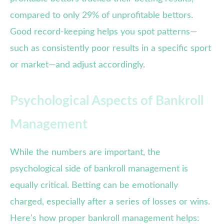
compared to only 29% of unprofitable bettors.
Good record-keeping helps you spot patterns—
such as consistently poor results in a specific sport
or market—and adjust accordingly.
Psychological Aspects of Bankroll
Management
While the numbers are important, the
psychological side of bankroll management is
equally critical. Betting can be emotionally
charged, especially after a series of losses or wins.
Here’s how proper bankroll management helps: