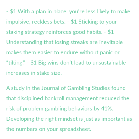
- $1 With a plan in place, you’re less likely to make
impulsive, reckless bets. - $1 Sticking to your
staking strategy reinforces good habits. - $1
Understanding that losing streaks are inevitable
makes them easier to endure without panic or
“tilting.” - $1 Big wins don’t lead to unsustainable
increases in stake size.
A study in the Journal of Gambling Studies found
that disciplined bankroll management reduced the
risk of problem gambling behaviors by 41%.
Developing the right mindset is just as important as
the numbers on your spreadsheet.