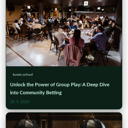
kuwin.school
Unlock the Power of Group Play: A Deep Dive
into Community Betting
28. 6. 2026