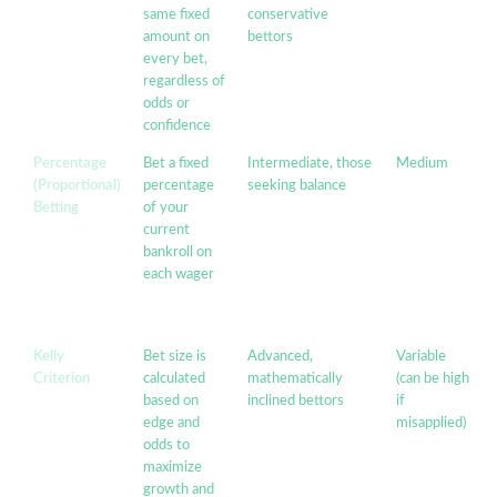
same fixed
conservative
amount on
bettors
every bet,
regardless of
odds or
confidence
Percentage
Bet a fixed
Intermediate, those
Medium
(Proportional)
percentage
seeking balance
Betting
of your
current
bankroll on
each wager
Kelly
Bet size is
Advanced,
Variable
Criterion
calculated
mathematically
(can be high
based on
inclined bettors
if
edge and
misapplied)
odds to
maximize
growth and