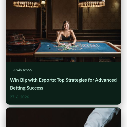
kuwin.school
Win Big with Esports: Top Strategies for Advanced
Betting Success
27. 6. 2026