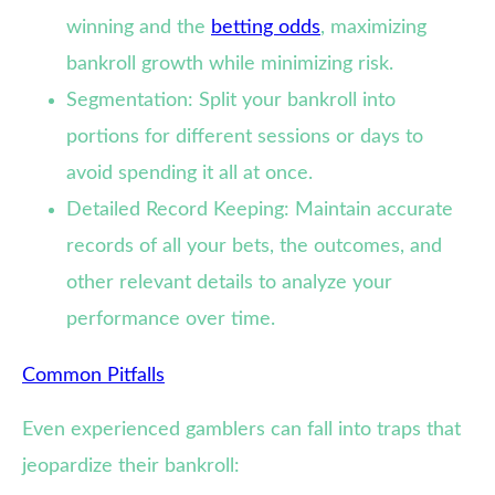
winning and the
betting odds
, maximizing
bankroll growth while minimizing risk.
Segmentation: Split your bankroll into
portions for different sessions or days to
avoid spending it all at once.
Detailed Record Keeping: Maintain accurate
records of all your bets, the outcomes, and
other relevant details to analyze your
performance over time.
Common Pitfalls
Even experienced gamblers can fall into traps that
jeopardize their bankroll: