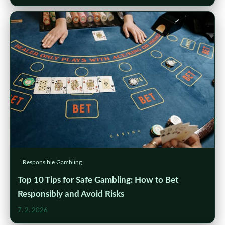
Responsible Gambling
Top 10 Tips for Safe Gambling: How to Bet
Responsibly and Avoid Risks
7. 2. 2026