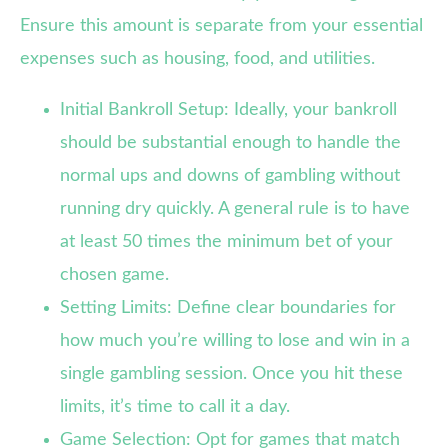
Ensure this amount is separate from your essential
expenses such as housing, food, and utilities.
Initial Bankroll Setup: Ideally, your bankroll
should be substantial enough to handle the
normal ups and downs of gambling without
running dry quickly. A general rule is to have
at least 50 times the minimum bet of your
chosen game.
Setting Limits: Define clear boundaries for
how much you’re willing to lose and win in a
single gambling session. Once you hit these
limits, it’s time to call it a day.
Game Selection: Opt for games that match