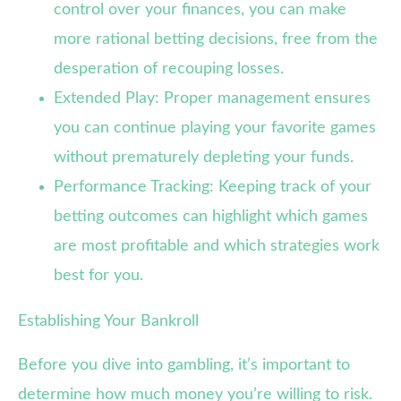
control over your finances, you can make
more rational betting decisions, free from the
desperation of recouping losses.
Extended Play: Proper management ensures
you can continue playing your favorite games
without prematurely depleting your funds.
Performance Tracking: Keeping track of your
betting outcomes can highlight which games
are most profitable and which strategies work
best for you.
Establishing Your Bankroll
Before you dive into gambling, it’s important to
determine how much money you’re willing to risk.