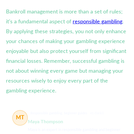
Bankroll management is more than a set of rules;
it’s a fundamental aspect of
responsible gambling
.
By applying these strategies, you not only enhance
your chances of making your gambling experience
enjoyable but also protect yourself from significant
financial losses. Remember, successful gambling is
not about winning every game but managing your
resources wisely to enjoy every part of the
gambling experience.
Responsible gambling, beginner guides
41 článků
MT
Maya Thompson
Maya is an expert in responsible gambling and beginner