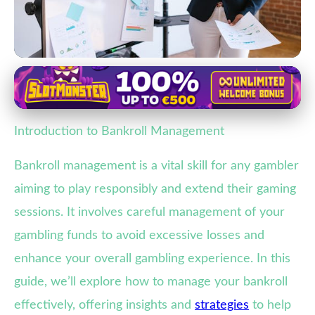
Responsible Gambling
Master Your Gambling Funds:
Introduction to Bankroll Management
Essential Bankroll Management
Tips
Bankroll management is a vital skill for any gambler
aiming to play responsibly and extend their gaming
22. 1. 2026
· 4 min read · Author: Maya Thompson
sessions. It involves careful management of your
gambling funds to avoid excessive losses and
enhance your overall gambling experience. In this
guide, we’ll explore how to manage your bankroll
effectively, offering insights and
strategies
to help