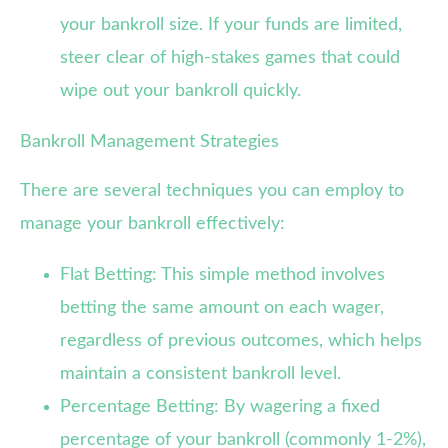
your bankroll size. If your funds are limited,
steer clear of high-stakes games that could
wipe out your bankroll quickly.
Bankroll Management Strategies
There are several techniques you can employ to
manage your bankroll effectively:
Flat Betting: This simple method involves
betting the same amount on each wager,
regardless of previous outcomes, which helps
maintain a consistent bankroll level.
Percentage Betting: By wagering a fixed
percentage of your bankroll (commonly 1-2%),