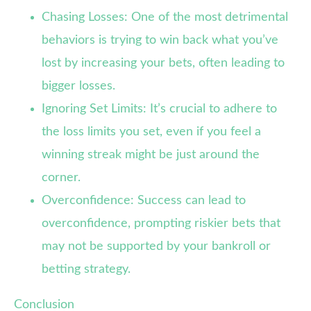
Chasing Losses: One of the most detrimental
behaviors is trying to win back what you’ve
lost by increasing your bets, often leading to
bigger losses.
Ignoring Set Limits: It’s crucial to adhere to
the loss limits you set, even if you feel a
winning streak might be just around the
corner.
Overconfidence: Success can lead to
overconfidence, prompting riskier bets that
may not be supported by your bankroll or
betting strategy.
Conclusion