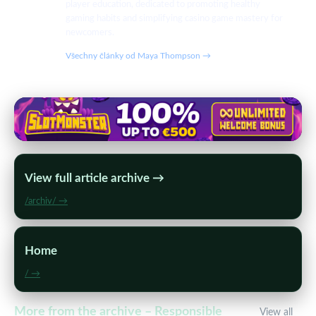
player education, dedicated to promoting healthy
gaming habits and simplifying casino game mastery for
newcomers.
Všechny články od Maya Thompson →
View full article archive →
/archiv/ →
Home
/ →
More from the archive – Responsible
View all