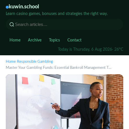
kuwin.school
Learn casino games, bonuses and strategies the right way.
Home
Archive
Topics
Contact
Today is Thursday, 6 Aug 2026
· 26°C
Home
›
Responsible Gambling
›
Master Your Gambling Funds: Essential Bankroll Management T…