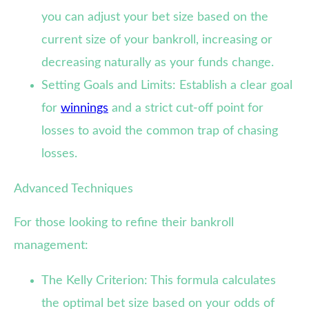
you can adjust your bet size based on the
current size of your bankroll, increasing or
decreasing naturally as your funds change.
Setting Goals and Limits: Establish a clear goal
for
winnings
and a strict cut-off point for
losses to avoid the common trap of chasing
losses.
Advanced Techniques
For those looking to refine their bankroll
management:
The Kelly Criterion: This formula calculates
the optimal bet size based on your odds of