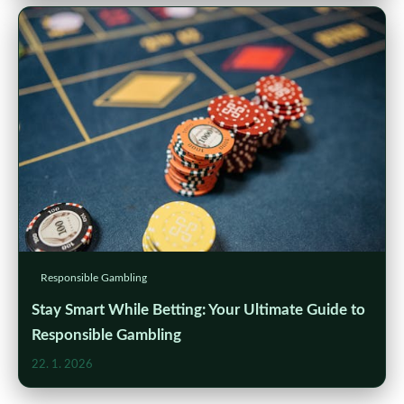
Responsible Gambling
Stay Smart While Betting: Your Ultimate Guide to
Responsible Gambling
22. 1. 2026