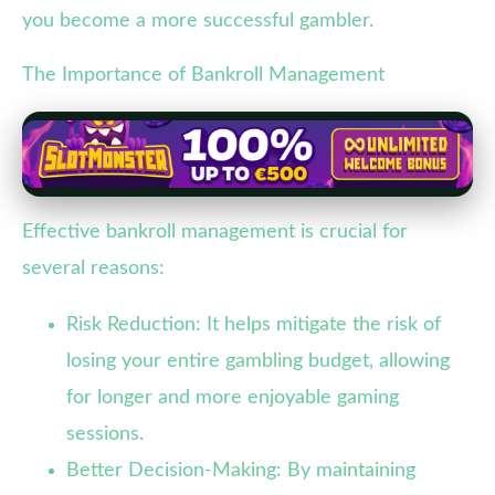
you become a more successful gambler.
The Importance of Bankroll Management
Effective bankroll management is crucial for
several reasons:
Risk Reduction: It helps mitigate the risk of
losing your entire gambling budget, allowing
for longer and more enjoyable gaming
sessions.
Better Decision-Making: By maintaining