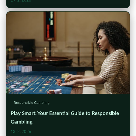
19. 2. 2026
Responsible Gambling
Play Smart: Your Essential Guide to Responsible
Gambling
13. 2. 2026