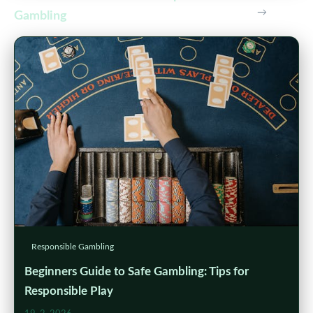
→
Gambling
Responsible Gambling
Beginners Guide to Safe Gambling: Tips for
Responsible Play