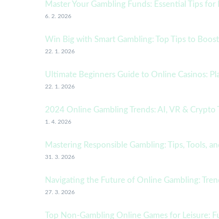
Master Your Gambling Funds: Essential Tips fo
6. 2. 2026
Win Big with Smart Gambling: Top Tips to Boo
22. 1. 2026
Ultimate Beginners Guide to Online Casinos: Pl
22. 1. 2026
2024 Online Gambling Trends: AI, VR & Crypto
1. 4. 2026
Mastering Responsible Gambling: Tips, Tools, a
31. 3. 2026
Navigating the Future of Online Gambling: Tren
27. 3. 2026
Top Non-Gambling Online Games for Leisure: F