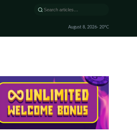
August 8, 2026
· 20°C