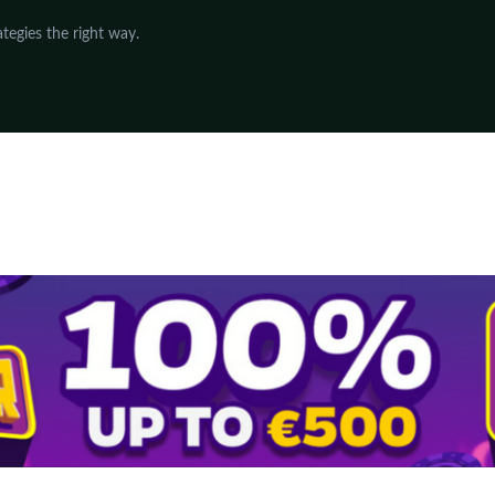
tegies the right way.