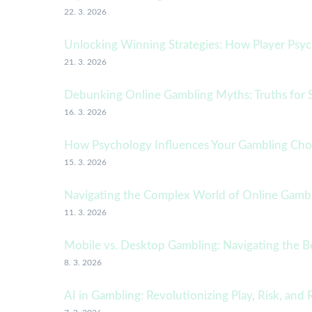
22. 3. 2026
Unlocking Winning Strategies: How Player Psy
21. 3. 2026
Debunking Online Gambling Myths: Truths for S
16. 3. 2026
How Psychology Influences Your Gambling Choic
15. 3. 2026
Navigating the Complex World of Online Gamb
11. 3. 2026
Mobile vs. Desktop Gambling: Navigating the Be
8. 3. 2026
AI in Gambling: Revolutionizing Play, Risk, and 