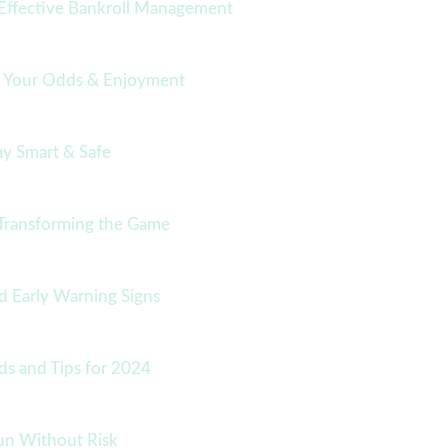
r Effective Bankroll Management
st Your Odds & Enjoyment
ay Smart & Safe
 Transforming the Game
nd Early Warning Signs
ds and Tips for 2024
un Without Risk