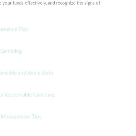
your funds effectively, and recognize the signs of
ponsible Play
e Gambling
onsibly and Avoid Risks
 to Responsible Gambling
ll Management Tips