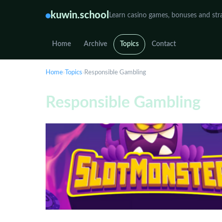
kuwin.school
Learn casino games, bonuses and stra
Home
Archive
Topics
Contact
Home
›
Topics
›
Responsible Gambling
Responsible Gambling