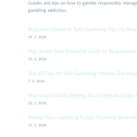
Guides and tips on how to gamble responsibly, manage 
gambling addiction.
Beginners Guide to Safe Gambling: Tips for Res
19. 2. 2026
Play Smart: Your Essential Guide to Responsibl
13. 2. 2026
Top 10 Tips for Safe Gambling: How to Bet Resp
7. 2. 2026
Stay Smart While Betting: Your Ultimate Guide
22. 1. 2026
Master Your Gambling Funds: Essential Bankro
22. 1. 2026