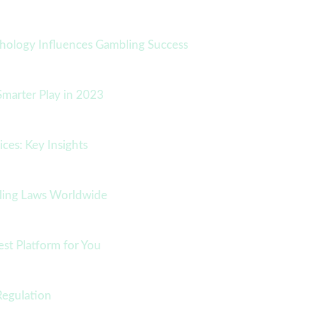
chology Influences Gambling Success
marter Play in 2023
es: Key Insights
ling Laws Worldwide
st Platform for You
Regulation