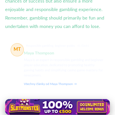
chances of success but also ensure a more
enjoyable and responsible gambling experience.
Remember, gambling should primarily be fun and
undertaken with money you can afford to lose.
Responsible gambling, beginner guides
41 článků
MT
Maya Thompson
Maya is an expert in responsible gambling and beginner
player education, dedicated to promoting healthy
gaming habits and simplifying casino game mastery for
newcomers.
Všechny články od Maya Thompson →