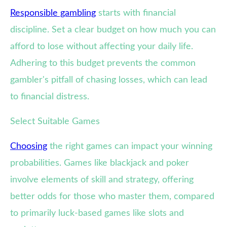
Responsible gambling
starts with financial
discipline. Set a clear budget on how much you can
afford to lose without affecting your daily life.
Adhering to this budget prevents the common
gambler's pitfall of chasing losses, which can lead
to financial distress.
Select Suitable Games
Choosing
the right games can impact your winning
probabilities. Games like blackjack and poker
involve elements of skill and strategy, offering
better odds for those who master them, compared
to primarily luck-based games like slots and