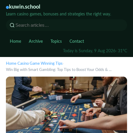
kuwin.school
Learn casino games, bonuses and strategies the right way.
Home
Archive
Topics
Contact
Today is Sunday, 9 Aug 2026
· 31°C
Home
›
Casino Game Winning Tips
›
Win Big with Smart Gambling: Top Tips to Boost Your Odds & …