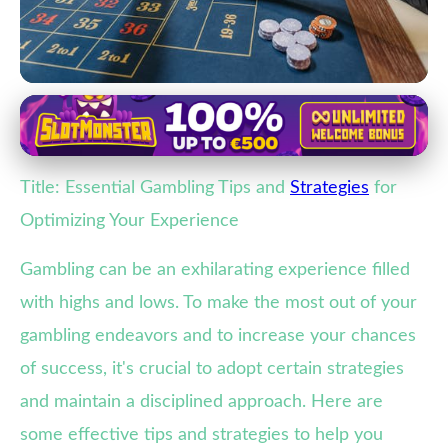
Casino Game Winning Tips
Win Big with Smart Gambling: Top
Title: Essential Gambling Tips and
Strategies
for
Tips to Boost Your Odds &
Optimizing Your Experience
Enjoyment
Gambling can be an exhilarating experience filled
22. 1. 2026
· 3 min read · Author: Maya Thompson
with highs and lows. To make the most out of your
gambling endeavors and to increase your chances
of success, it's crucial to adopt certain strategies
and maintain a disciplined approach. Here are
some effective tips and strategies to help you