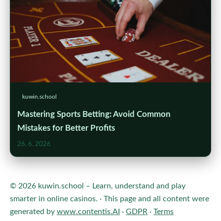
kuwin.school
Mastering Sports Betting: Avoid Common
Mistakes for Better Profits
26. 6. 2026
© 2026 kuwin.school – Learn, understand and play
smarter in online casinos. · This page and all content were
generated by
www.contentis.AI
·
GDPR
·
Terms