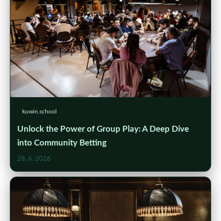
kuwin.school
Unlock the Power of Group Play: A Deep Dive
into Community Betting
28. 6. 2026