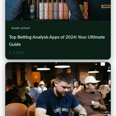
kuwin.school
Top Betting Analysis Apps of 2024: Your Ultimate
Guide
4. 7. 2026