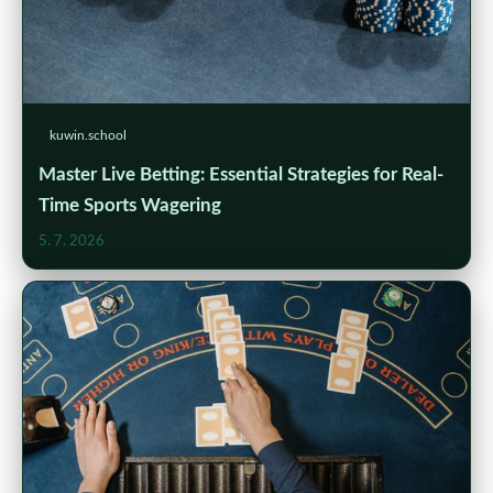
kuwin.school
Master Live Betting: Essential Strategies for Real-
Time Sports Wagering
5. 7. 2026