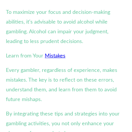
To maximize your focus and decision-making
abilities, it’s advisable to avoid alcohol while
gambling. Alcohol can impair your judgment,
leading to less prudent decisions.
Learn from Your
Mistakes
Every gambler, regardless of experience, makes
mistakes. The key is to reflect on these errors,
understand them, and learn from them to avoid
future mishaps.
By integrating these tips and strategies into your
gambling activities, you not only enhance your