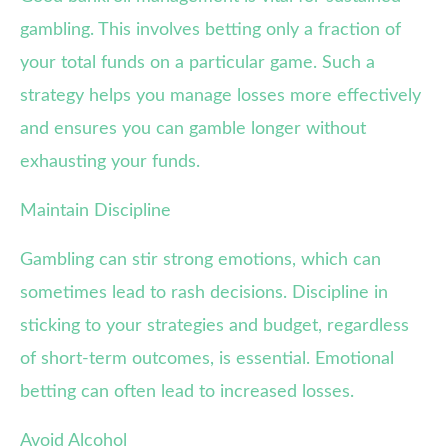
gambling. This involves betting only a fraction of
your total funds on a particular game. Such a
strategy helps you manage losses more effectively
and ensures you can gamble longer without
exhausting your funds.
Maintain Discipline
Gambling can stir strong emotions, which can
sometimes lead to rash decisions. Discipline in
sticking to your strategies and budget, regardless
of short-term outcomes, is essential. Emotional
betting can often lead to increased losses.
Avoid Alcohol