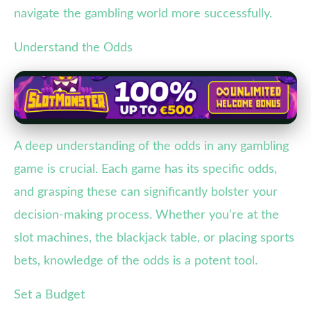
navigate the gambling world more successfully.
Understand the Odds
A deep understanding of the odds in any gambling
game is crucial. Each game has its specific odds,
and grasping these can significantly bolster your
decision-making process. Whether you’re at the
slot machines, the blackjack table, or placing sports
bets, knowledge of the odds is a potent tool.
Set a Budget