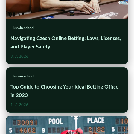
kuwin.school
Navigating Czech Online Betting: Laws, Licenses,
and Player Safety
3. 7. 2026
kuwin.school
Top Guide to Choosing Your Ideal Betting Office
in 2023
1. 7. 2026