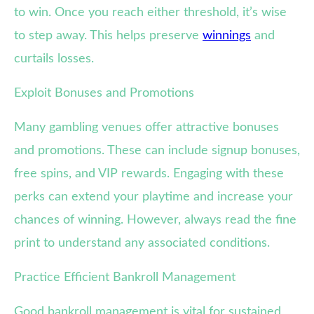
to win. Once you reach either threshold, it’s wise
to step away. This helps preserve
winnings
and
curtails losses.
Exploit Bonuses and Promotions
Many gambling venues offer attractive bonuses
and promotions. These can include signup bonuses,
free spins, and VIP rewards. Engaging with these
perks can extend your playtime and increase your
chances of winning. However, always read the fine
print to understand any associated conditions.
Practice Efficient Bankroll Management
Good bankroll management is vital for sustained