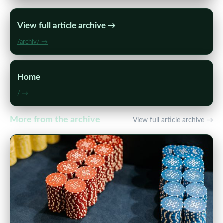
View full article archive →
/archiv/ →
Home
/ →
More from the archive
View full article archive →