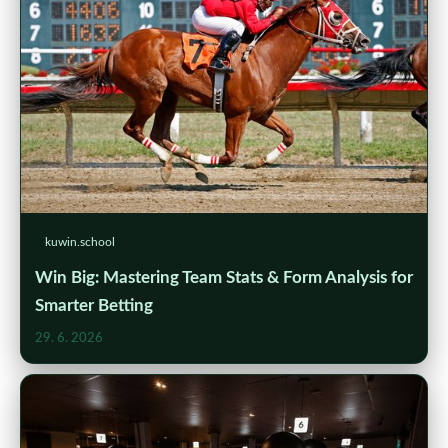
kuwin.school
Win Big: Mastering Team Stats & Form Analysis for
Smarter Betting
29. 6. 2026