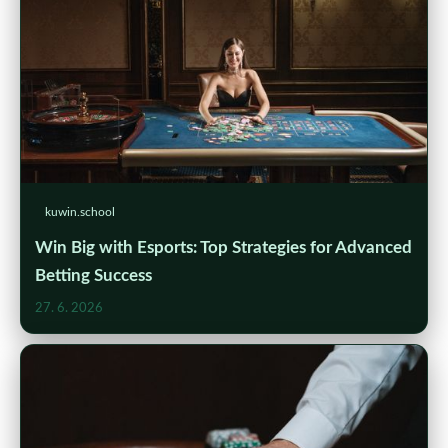
kuwin.school
Win Big with Esports: Top Strategies for Advanced
Betting Success
27. 6. 2026