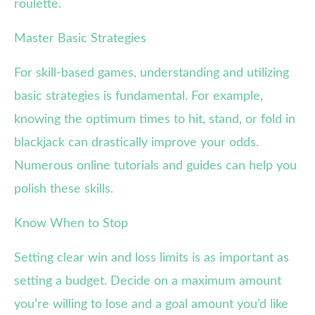
roulette.
Master Basic Strategies
For skill-based games, understanding and utilizing
basic strategies is fundamental. For example,
knowing the optimum times to hit, stand, or fold in
blackjack can drastically improve your odds.
Numerous online tutorials and guides can help you
polish these skills.
Know When to Stop
Setting clear win and loss limits is as important as
setting a budget. Decide on a maximum amount
you’re willing to lose and a goal amount you’d like