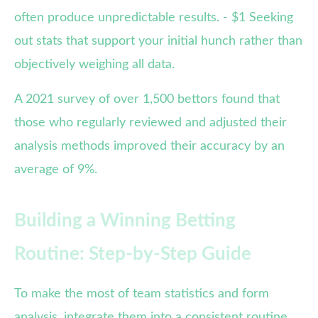
often produce unpredictable results. - $1 Seeking
out stats that support your initial hunch rather than
objectively weighing all data.
A 2021 survey of over 1,500 bettors found that
those who regularly reviewed and adjusted their
analysis methods improved their accuracy by an
average of 9%.
Building a Winning Betting
Routine: Step-by-Step Guide
To make the most of team statistics and form
analysis, integrate them into a consistent routine.