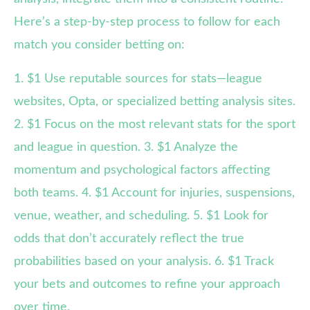
Here’s a step-by-step process to follow for each
match you consider betting on:
1. $1 Use reputable sources for stats—league
websites, Opta, or specialized betting analysis sites.
2. $1 Focus on the most relevant stats for the sport
and league in question. 3. $1 Analyze the
momentum and psychological factors affecting
both teams. 4. $1 Account for injuries, suspensions,
venue, weather, and scheduling. 5. $1 Look for
odds that don’t accurately reflect the true
probabilities based on your analysis. 6. $1 Track
your bets and outcomes to refine your approach
over time.