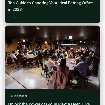
Top Guide to Choosing Your Ideal Betting Office
in 2023
1. 7. 2026
kuwin.school
Unlock the Power of Group Play: A Deep Dive