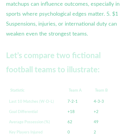
matchups can influence outcomes, especially in
sports where psychological edges matter. 5. $1
Suspensions, injuries, or international duty can
weaken even the strongest teams.
Let’s compare two fictional
football teams to illustrate:
Statistic
Team A
Team B
Last 10 Matches (W-D-L)
7-2-1
4-3-3
Goal Differential
+18
+2
Average Possession (%)
62
49
Key Players Injured
0
2