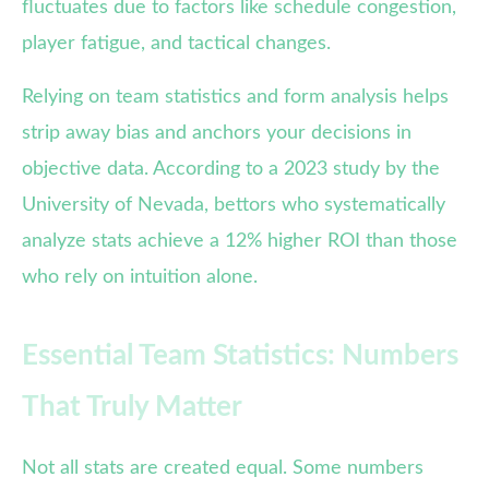
fluctuates due to factors like schedule congestion,
player fatigue, and tactical changes.
Relying on team statistics and form analysis helps
strip away bias and anchors your decisions in
objective data. According to a 2023 study by the
University of Nevada, bettors who systematically
analyze stats achieve a 12% higher ROI than those
who rely on intuition alone.
Essential Team Statistics: Numbers
That Truly Matter
Not all stats are created equal. Some numbers