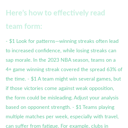
Here’s how to effectively read
team form:
- $1 Look for patterns—winning streaks often lead
to increased confidence, while losing streaks can
sap morale. In the 2023 NBA season, teams on a
4+ game winning streak covered the spread 63% of
the time. - $1 A team might win several games, but
if those victories come against weak opposition,
the form could be misleading. Adjust your analysis
based on opponent strength. - $1 Teams playing
multiple matches per week, especially with travel,
can suffer from fatigue. For example, clubs in