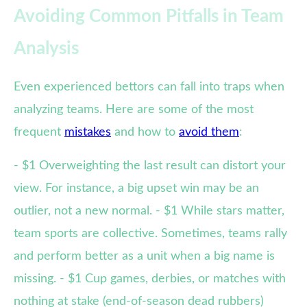
Avoiding Common Pitfalls in Team
Analysis
Even experienced bettors can fall into traps when
analyzing teams. Here are some of the most
frequent
mistakes
and how to
avoid them
:
- $1 Overweighting the last result can distort your
view. For instance, a big upset win may be an
outlier, not a new normal. - $1 While stars matter,
team sports are collective. Sometimes, teams rally
and perform better as a unit when a big name is
missing. - $1 Cup games, derbies, or matches with
nothing at stake (end-of-season dead rubbers)