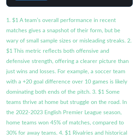
1. $1 A team’s overall performance in recent
matches gives a snapshot of their form, but be
wary of small sample sizes or misleading streaks. 2.
$1 This metric reflects both offensive and
defensive strength, offering a clearer picture than
just wins and losses. For example, a soccer team
with a +20 goal difference over 10 games is likely
dominating both ends of the pitch. 3. $1 Some
teams thrive at home but struggle on the road. In
the 2022-2023 English Premier League season,
home teams won 45% of matches, compared to
30% for away teams. 4. $1 Rivalries and historical