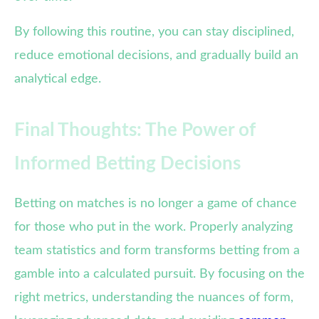
By following this routine, you can stay disciplined,
reduce emotional decisions, and gradually build an
analytical edge.
Final Thoughts: The Power of
Informed Betting Decisions
Betting on matches is no longer a game of chance
for those who put in the work. Properly analyzing
team statistics and form transforms betting from a
gamble into a calculated pursuit. By focusing on the
right metrics, understanding the nuances of form,