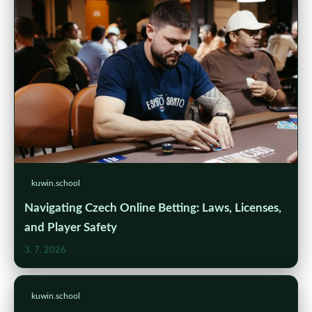
kuwin.school
Navigating Czech Online Betting: Laws, Licenses,
and Player Safety
3. 7. 2026
kuwin.school