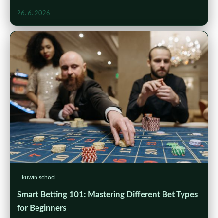
26. 6. 2026
kuwin.school
Smart Betting 101: Mastering Different Bet Types
for Beginners