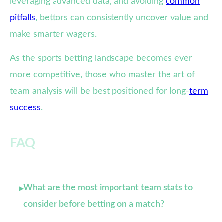
leveraging advanced data, and avoiding
common
pitfalls
, bettors can consistently uncover value and
make smarter wagers.
As the sports betting landscape becomes ever
more competitive, those who master the art of
team analysis will be best positioned for long-
term
success
.
FAQ
What are the most important team stats to
▸
consider before betting on a match?