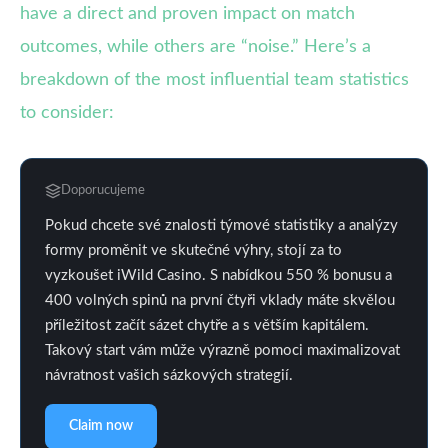
have a direct and proven impact on match
outcomes, while others are “noise.” Here’s a
breakdown of the most influential team statistics
to consider:
Doporucujeme
Pokud chcete své znalosti týmové statistiky a analýzy
formy proměnit ve skutečné výhry, stojí za to
vyzkoušet iWild Casino. S nabídkou 550 % bonusu a
400 volných spinů na první čtyři vklady máte skvělou
příležitost začít sázet chytře a s větším kapitálem.
Takový start vám může výrazně pomoci maximalizovat
návratnost vašich sázkových strategií.
Claim now