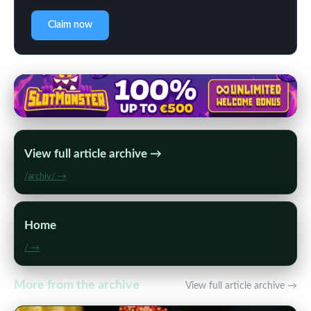
Claim now
View full article archive →
/archiv/ →
Home
/ →
More from the archive
View full article archive →