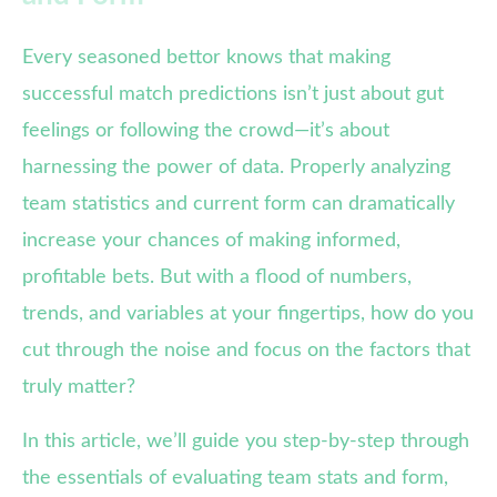
Every seasoned bettor knows that making
successful match predictions isn’t just about gut
feelings or following the crowd—it’s about
harnessing the power of data. Properly analyzing
team statistics and current form can dramatically
increase your chances of making informed,
profitable bets. But with a flood of numbers,
trends, and variables at your fingertips, how do you
cut through the noise and focus on the factors that
truly matter?
In this article, we’ll guide you step-by-step through
the essentials of evaluating team stats and form,