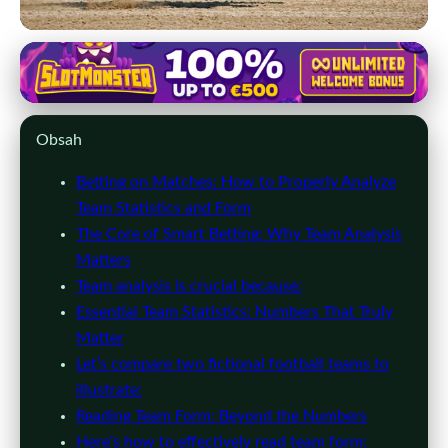
kuwin.school
Win Big: Mastering Team Stats &
Obsah
Form Analysis for Smarter Betting
Betting on Matches: How to Properly Analyze
29. 6. 2026
· 8 min read · Author: Maya Thompson
Team Statistics and Form
The Core of Smart Betting: Why Team Analysis
Matters
Team analysis is crucial because:
Essential Team Statistics: Numbers That Truly
Matter
Let’s compare two fictional football teams to
illustrate:
Reading Team Form: Beyond the Numbers
Here’s how to effectively read team form: