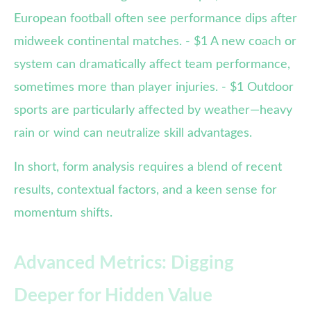
European football often see performance dips after
midweek continental matches. - $1 A new coach or
system can dramatically affect team performance,
sometimes more than player injuries. - $1 Outdoor
sports are particularly affected by weather—heavy
rain or wind can neutralize skill advantages.
In short, form analysis requires a blend of recent
results, contextual factors, and a keen sense for
momentum shifts.
Advanced Metrics: Digging
Deeper for Hidden Value