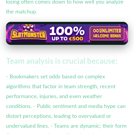
losing often comes down to how well you analyze
the matchup.
Team analysis is crucial because:
- Bookmakers set odds based on complex
algorithms that factor in team strength, recent
performance, injuries, and even weather
conditions. - Public sentiment and media hype can
distort perceptions, leading to overvalued or
undervalued lines. - Teams are dynamic; their form