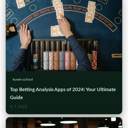
kuwin.school
Top Betting Analysis Apps of 2024: Your Ultimate
Guide
4. 7. 2026