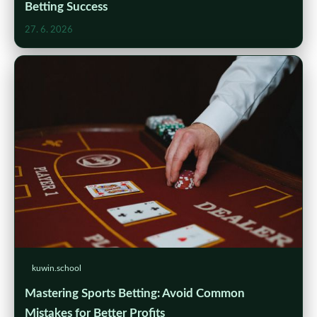
Betting Success
27. 6. 2026
kuwin.school
Mastering Sports Betting: Avoid Common
Mistakes for Better Profits