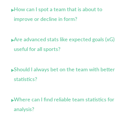
How can I spot a team that is about to
▸
improve or decline in form?
Are advanced stats like expected goals (xG)
▸
useful for all sports?
Should I always bet on the team with better
▸
statistics?
Where can I find reliable team statistics for
▸
analysis?