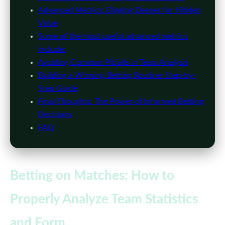
Advanced Metrics: Digging Deeper for Hidden
Value
Some of the most useful advanced metrics
include:
Avoiding Common Pitfalls in Team Analysis
Building a Winning Betting Routine: Step-by-
Step Guide
Final Thoughts: The Power of Informed Betting
Decisions
FAQ
Betting on Matches: How to
Properly Analyze Team Statistics
and Form