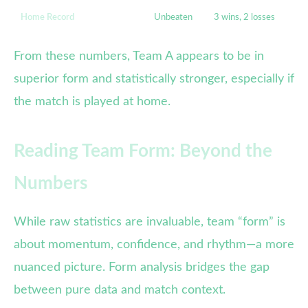
Home Record
Unbeaten
3 wins, 2 losses
From these numbers, Team A appears to be in
superior form and statistically stronger, especially if
the match is played at home.
Reading Team Form: Beyond the
Numbers
While raw statistics are invaluable, team “form” is
about momentum, confidence, and rhythm—a more
nuanced picture. Form analysis bridges the gap
between pure data and match context.