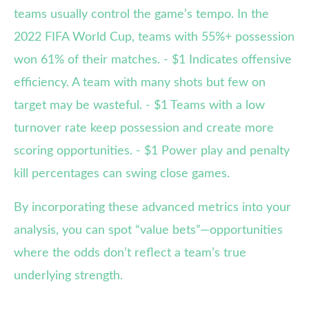
teams usually control the game’s tempo. In the
2022 FIFA World Cup, teams with 55%+ possession
won 61% of their matches. - $1 Indicates offensive
efficiency. A team with many shots but few on
target may be wasteful. - $1 Teams with a low
turnover rate keep possession and create more
scoring opportunities. - $1 Power play and penalty
kill percentages can swing close games.
By incorporating these advanced metrics into your
analysis, you can spot “value bets”—opportunities
where the odds don’t reflect a team’s true
underlying strength.