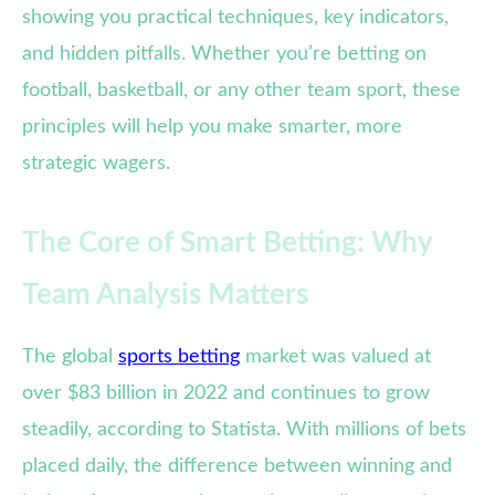
showing you practical techniques, key indicators,
and hidden pitfalls. Whether you’re betting on
football, basketball, or any other team sport, these
principles will help you make smarter, more
strategic wagers.
The Core of Smart Betting: Why
Team Analysis Matters
The global
sports betting
market was valued at
over $83 billion in 2022 and continues to grow
steadily, according to Statista. With millions of bets
placed daily, the difference between winning and