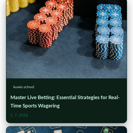
kuwin.school
Master Live Betting: Essential Strategies for Real-
Time Sports Wagering
5. 7. 2026