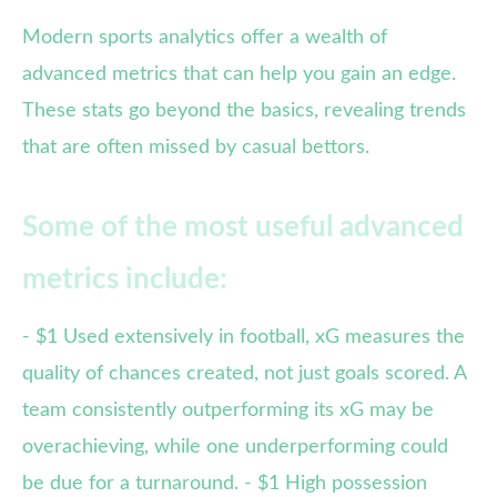
Modern sports analytics offer a wealth of
advanced metrics that can help you gain an edge.
These stats go beyond the basics, revealing trends
that are often missed by casual bettors.
Some of the most useful advanced
metrics include:
- $1 Used extensively in football, xG measures the
quality of chances created, not just goals scored. A
team consistently outperforming its xG may be
overachieving, while one underperforming could
be due for a turnaround. - $1 High possession