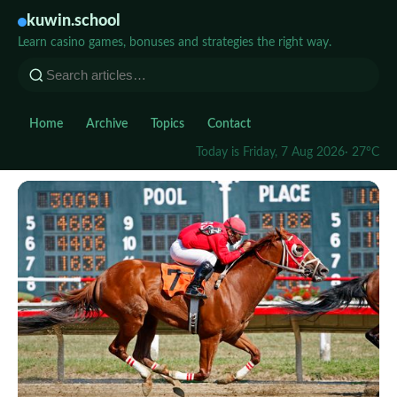
kuwin.school
Learn casino games, bonuses and strategies the right way.
Home
Archive
Topics
Contact
Today is Friday, 7 Aug 2026
· 27°C