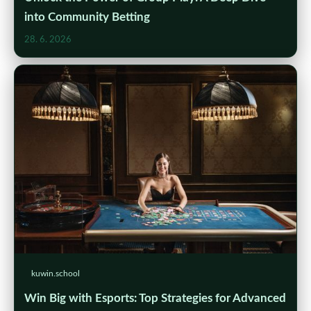
into Community Betting
28. 6. 2026
kuwin.school
Win Big with Esports: Top Strategies for Advanced