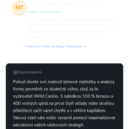
Responsible gambling, beginner guides
41 článků
MT
Maya Thompson
Maya is an expert in responsible gambling and beginner
player education, dedicated to promoting healthy
gaming habits and simplifying casino game mastery for
newcomers.
Všechny články od Maya Thompson →
Doporucujeme
Pokud chcete své znalosti týmové statistiky a analýzy
formy proměnit ve skutečné výhry, stojí za to
vyzkoušet iWild Casino. S nabídkou 550 % bonusu a
400 volných spinů na první čtyři vklady máte skvělou
příležitost začít sázet chytře a s větším kapitálem.
Takový start vám může výrazně pomoci maximalizovat
návratnost vašich sázkových strategií.