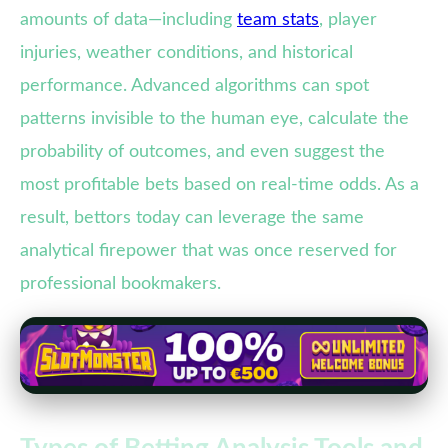
amounts of data—including
team stats
, player
injuries, weather conditions, and historical
performance. Advanced algorithms can spot
patterns invisible to the human eye, calculate the
probability of outcomes, and even suggest the
most profitable bets based on real-time odds. As a
result, bettors today can leverage the same
analytical firepower that was once reserved for
professional bookmakers.