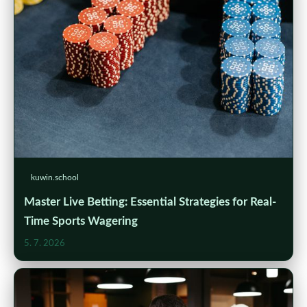
kuwin.school
Master Live Betting: Essential Strategies for Real-
Time Sports Wagering
5. 7. 2026