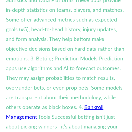
Statistics and Data Platforms These apps provide
in-depth statistics on teams, players, and matches.
Some offer advanced metrics such as expected
goals (xG), head-to-head history, injury updates,
and form analysis. They help bettors make
objective decisions based on hard data rather than
emotions. 3. Betting Prediction Models Prediction
apps use algorithms and AI to forecast outcomes.
They may assign probabilities to match results,
over/under bets, or even prop bets. Some models
are transparent about their methodology, while
others operate as black boxes. 4.
Bankroll
Management
Tools Successful betting isn’t just
about picking winners—it’s about managing your