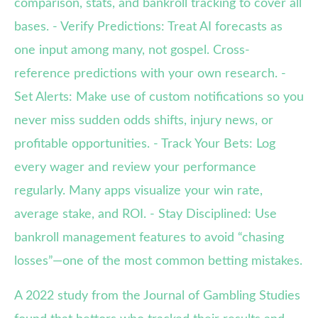
comparison, stats, and bankroll tracking to cover all
bases. - Verify Predictions: Treat AI forecasts as
one input among many, not gospel. Cross-
reference predictions with your own research. -
Set Alerts: Make use of custom notifications so you
never miss sudden odds shifts, injury news, or
profitable opportunities. - Track Your Bets: Log
every wager and review your performance
regularly. Many apps visualize your win rate,
average stake, and ROI. - Stay Disciplined: Use
bankroll management features to avoid “chasing
losses”—one of the most common betting mistakes.
A 2022 study from the Journal of Gambling Studies