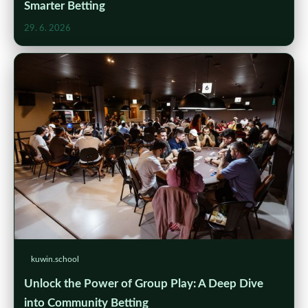
Smarter Betting
29. 6. 2026
kuwin.school
Unlock the Power of Group Play: A Deep Dive
into Community Betting