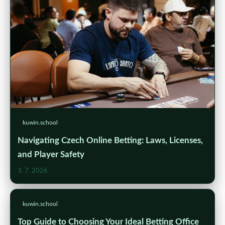
kuwin.school
Navigating Czech Online Betting: Laws, Licenses,
and Player Safety
3. 7. 2026
kuwin.school
Top Guide to Choosing Your Ideal Betting Office