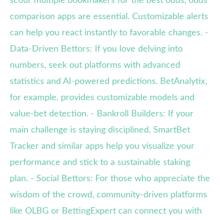
scour multiple bookmakers for the best odds, odds
comparison apps are essential. Customizable alerts
can help you react instantly to favorable changes. -
Data-Driven Bettors: If you love delving into
numbers, seek out platforms with advanced
statistics and AI-powered predictions. BetAnalytix,
for example, provides customizable models and
value-bet detection. - Bankroll Builders: If your
main challenge is staying disciplined, SmartBet
Tracker and similar apps help you visualize your
performance and stick to a sustainable staking
plan. - Social Bettors: For those who appreciate the
wisdom of the crowd, community-driven platforms
like OLBG or BettingExpert can connect you with