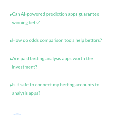
Can AI-powered prediction apps guarantee
▸
winning bets?
How do odds comparison tools help bettors?
▸
Are paid betting analysis apps worth the
▸
investment?
Is it safe to connect my betting accounts to
▸
analysis apps?