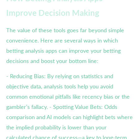
Improve Decision Making
The value of these tools goes far beyond simple
convenience. Here are several ways in which
betting analysis apps can improve your betting
decisions and boost your bottom line:
- Reducing Bias: By relying on statistics and
objective data, analysis tools help you avoid
common emotional pitfalls like recency bias or the
gambler’s fallacy. - Spotting Value Bets: Odds
comparison and AI models can highlight bets where
the implied probability is lower than your
calculated chance of success—a key to long-term