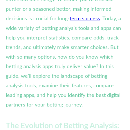
punter or a seasoned bettor, making informed
decisions is crucial for long-
term success
. Today, a
wide variety of betting analysis tools and apps can
help you interpret statistics, compare odds, track
trends, and ultimately make smarter choices. But
with so many options, how do you know which
betting analysis apps truly deliver value? In this
guide, we’ll explore the landscape of betting
analysis tools, examine their features, compare
leading apps, and help you identify the best digital
partners for your betting journey.
The Evolution of Betting Analysis: