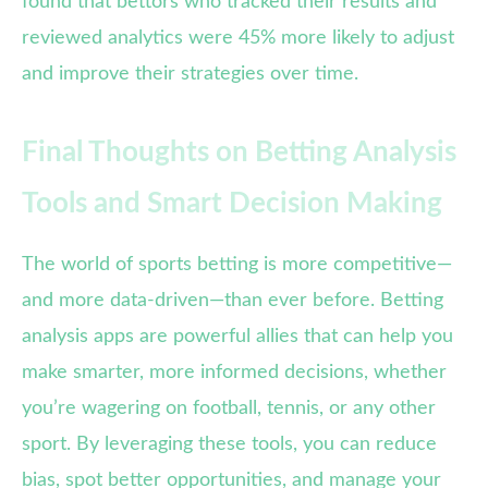
found that bettors who tracked their results and
reviewed analytics were 45% more likely to adjust
and improve their strategies over time.
Final Thoughts on Betting Analysis
Tools and Smart Decision Making
The world of sports betting is more competitive—
and more data-driven—than ever before. Betting
analysis apps are powerful allies that can help you
make smarter, more informed decisions, whether
you’re wagering on football, tennis, or any other
sport. By leveraging these tools, you can reduce
bias, spot better opportunities, and manage your