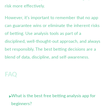
risk more effectively.
However, it’s important to remember that no app
can guarantee wins or eliminate the inherent risks
of betting. Use analysis tools as part of a
disciplined, well-thought-out approach, and always
bet responsibly. The best betting decisions are a
blend of data, discipline, and self-awareness.
FAQ
What is the best free betting analysis app for
▸
beginners?