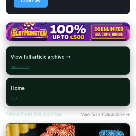
Claim now
View full article archive →
/archiv/ →
Home
/ →
More from the archive
View full article archive →