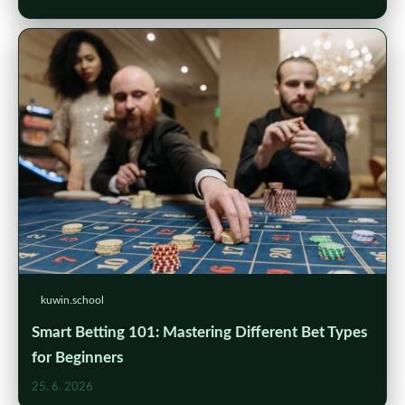
kuwin.school
Smart Betting 101: Mastering Different Bet Types
for Beginners
25. 6. 2026