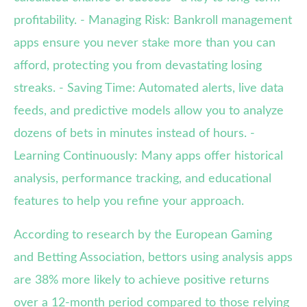
profitability. - Managing Risk: Bankroll management
apps ensure you never stake more than you can
afford, protecting you from devastating losing
streaks. - Saving Time: Automated alerts, live data
feeds, and predictive models allow you to analyze
dozens of bets in minutes instead of hours. -
Learning Continuously: Many apps offer historical
analysis, performance tracking, and educational
features to help you refine your approach.
According to research by the European Gaming
and Betting Association, bettors using analysis apps
are 38% more likely to achieve positive returns
over a 12-month period compared to those relying