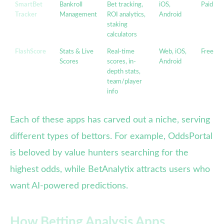
SmartBet
Bankroll
Bet tracking,
iOS,
Paid
Tracker
Management
ROI analytics,
Android
staking
calculators
FlashScore
Stats & Live
Real-time
Web, iOS,
Free
Scores
scores, in-
Android
depth stats,
team/player
info
Each of these apps has carved out a niche, serving
different types of bettors. For example, OddsPortal
is beloved by value hunters searching for the
highest odds, while BetAnalytix attracts users who
want AI-powered predictions.
How Betting Analysis Apps