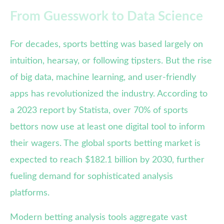
From Guesswork to Data Science
For decades, sports betting was based largely on
intuition, hearsay, or following tipsters. But the rise
of big data, machine learning, and user-friendly
apps has revolutionized the industry. According to
a 2023 report by Statista, over 70% of sports
bettors now use at least one digital tool to inform
their wagers. The global sports betting market is
expected to reach $182.1 billion by 2030, further
fueling demand for sophisticated analysis
platforms.
Modern betting analysis tools aggregate vast