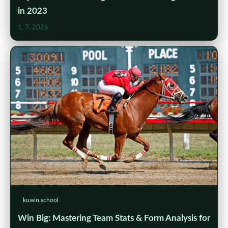
in 2023
1. 7. 2026
kuwin.school
Win Big: Mastering Team Stats & Form Analysis for