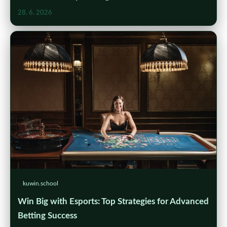
28. 6. 2026
kuwin.school
Win Big with Esports: Top Strategies for Advanced
Betting Success