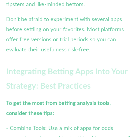
tipsters and like-minded bettors.
Don’t be afraid to experiment with several apps
before settling on your favorites. Most platforms
offer free versions or trial periods so you can
evaluate their usefulness risk-free.
Integrating Betting Apps Into Your
Strategy: Best Practices
To get the most from betting analysis tools,
consider these tips:
- Combine Tools: Use a mix of apps for odds