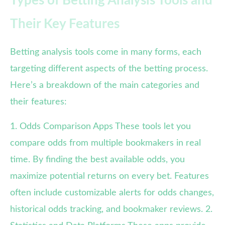
Types of Betting Analysis Tools and
Their Key Features
Betting analysis tools come in many forms, each
targeting different aspects of the betting process.
Here’s a breakdown of the main categories and
their features:
1. Odds Comparison Apps These tools let you
compare odds from multiple bookmakers in real
time. By finding the best available odds, you
maximize potential returns on every bet. Features
often include customizable alerts for odds changes,
historical odds tracking, and bookmaker reviews. 2.