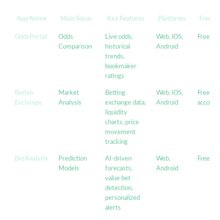
App Name
Main Focus
Key Features
Platforms
Free/P
OddsPortal
Odds
Live odds,
Web, iOS,
Free
Comparison
historical
Android
trends,
bookmaker
ratings
Betfair
Market
Betting
Web, iOS,
Free (wi
Exchange
Analysis
exchange data,
Android
account
liquidity
charts, price
movement
tracking
BetAnalytix
Prediction
AI-driven
Web,
Freemi
Models
forecasts,
Android
value bet
detection,
personalized
alerts