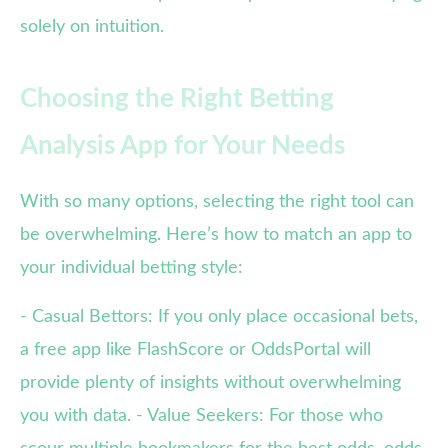
solely on intuition.
Choosing the Right Betting
Analysis App for Your Needs
With so many options, selecting the right tool can
be overwhelming. Here’s how to match an app to
your individual betting style:
- Casual Bettors: If you only place occasional bets,
a free app like FlashScore or OddsPortal will
provide plenty of insights without overwhelming
you with data. - Value Seekers: For those who