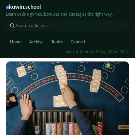
kuwin.school
Learn casino games, bonuses and strategies the right way.
Home
Archive
Topics
Contact
Today is Sunday, 9 Aug 2026
· 18°C