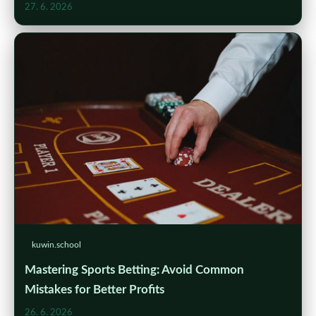
27. 6. 2026
kuwin.school
Mastering Sports Betting: Avoid Common
Mistakes for Better Profits
26. 6. 2026