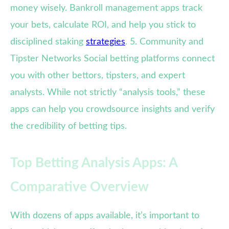
money wisely. Bankroll management apps track
your bets, calculate ROI, and help you stick to
disciplined staking
strategies
. 5. Community and
Tipster Networks Social betting platforms connect
you with other bettors, tipsters, and expert
analysts. While not strictly “analysis tools,” these
apps can help you crowdsource insights and verify
the credibility of betting tips.
Top Betting Analysis Apps: A
Comparative Overview
With dozens of apps available, it’s important to