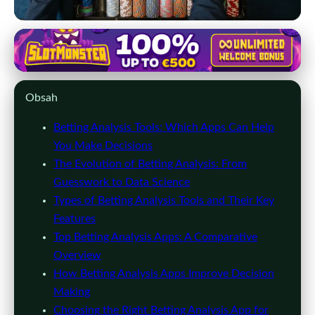
kuwin.school
Top Betting Analysis Apps of
Obsah
2024: Your Ultimate Guide
Betting Analysis Tools: Which Apps Can Help
4. 7. 2026
· 9 min read · Author: Ethan Caldwell
You Make Decisions
The Evolution of Betting Analysis: From
Guesswork to Data Science
Types of Betting Analysis Tools and Their Key
Features
Top Betting Analysis Apps: A Comparative
Overview
How Betting Analysis Apps Improve Decision
Making
Choosing the Right Betting Analysis App for