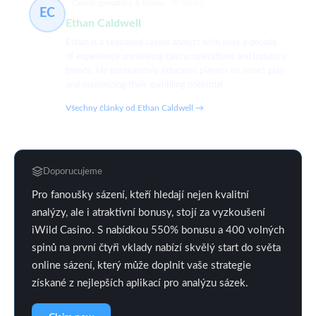
Casino operations & trends
30 článků
EC
Ethan Caldwell
Ethan is a seasoned casino analyst with over a decade
of experience unraveling casino operations and industry
trends. He passionately educates players on smart play
and maximizing their gambling potential.
Všechny články od Ethan Caldwell →
Doporucujeme
Pro fanoušky sázení, kteří hledají nejen kvalitní
analýzy, ale i atraktivní bonusy, stojí za vyzkoušení
iWild Casino. S nabídkou 550% bonusu a 400 volných
spinů na první čtyři vklady nabízí skvělý start do světa
online sázení, který může doplnit vaše strategie
získané z nejlepších aplikací pro analýzu sázek.