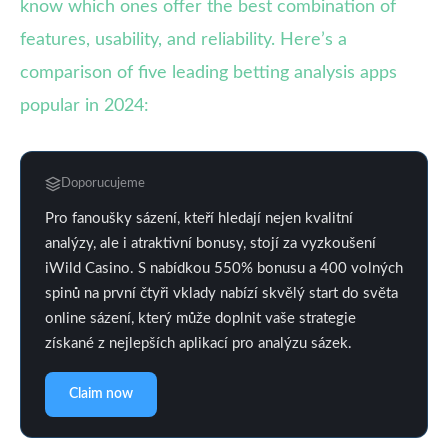
know which ones offer the best combination of
features, usability, and reliability. Here’s a
comparison of five leading betting analysis apps
popular in 2024:
Doporucujeme
Pro fanoušky sázení, kteří hledají nejen kvalitní
analýzy, ale i atraktivní bonusy, stojí za vyzkoušení
iWild Casino. S nabídkou 550% bonusu a 400 volných
spinů na první čtyři vklady nabízí skvělý start do světa
online sázení, který může doplnit vaše strategie
získané z nejlepších aplikací pro analýzu sázek.
Claim now