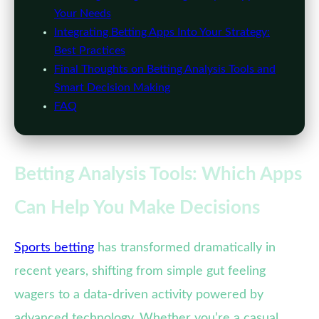
Your Needs
Integrating Betting Apps Into Your Strategy:
Best Practices
Final Thoughts on Betting Analysis Tools and
Smart Decision Making
FAQ
Betting Analysis Tools: Which Apps
Can Help You Make Decisions
Sports betting
has transformed dramatically in
recent years, shifting from simple gut feeling
wagers to a data-driven activity powered by
advanced technology. Whether you’re a casual