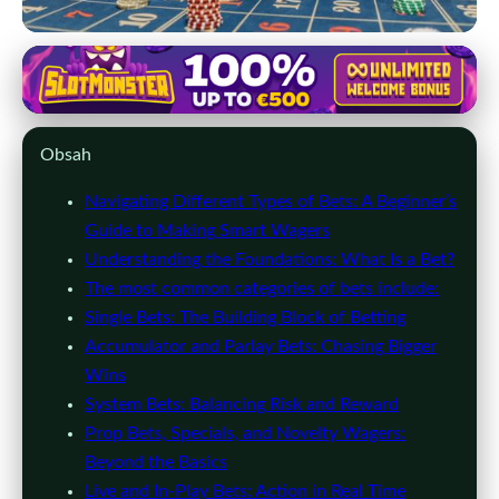
kuwin.school
Smart Betting 101: Mastering
Obsah
Different Bet Types for Beginners
Navigating Different Types of Bets: A Beginner’s
25. 6. 2026
· 9 min read · Author: Maya Thompson
Guide to Making Smart Wagers
Understanding the Foundations: What Is a Bet?
The most common categories of bets include:
Single Bets: The Building Block of Betting
Accumulator and Parlay Bets: Chasing Bigger
Wins
System Bets: Balancing Risk and Reward
Prop Bets, Specials, and Novelty Wagers:
Beyond the Basics
Live and In-Play Bets: Action in Real Time