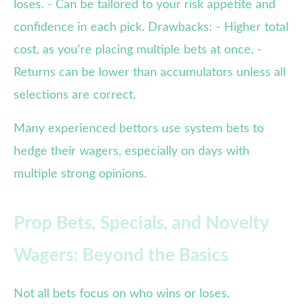
loses. - Can be tailored to your risk appetite and
confidence in each pick. Drawbacks: - Higher total
cost, as you’re placing multiple bets at once. -
Returns can be lower than accumulators unless all
selections are correct.
Many experienced bettors use system bets to
hedge their wagers, especially on days with
multiple strong opinions.
Prop Bets, Specials, and Novelty
Wagers: Beyond the Basics
Not all bets focus on who wins or loses.