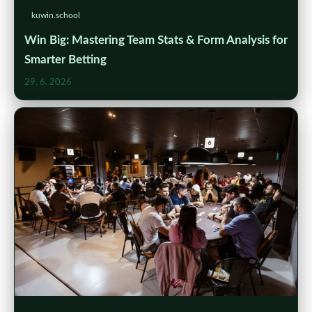
kuwin.school
Win Big: Mastering Team Stats & Form Analysis for
Smarter Betting
29. 6. 2026