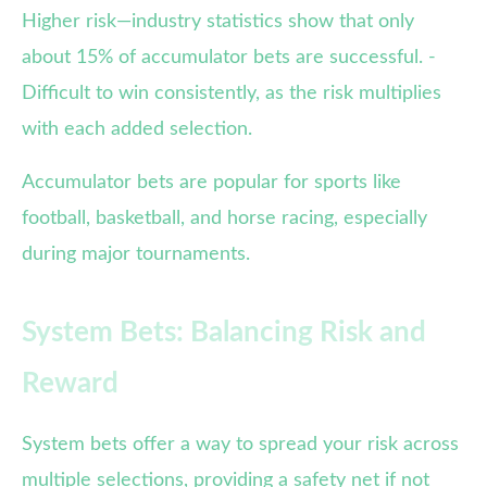
Higher risk—industry statistics show that only
about 15% of accumulator bets are successful. -
Difficult to win consistently, as the risk multiplies
with each added selection.
Accumulator bets are popular for sports like
football, basketball, and horse racing, especially
during major tournaments.
System Bets: Balancing Risk and
Reward
System bets offer a way to spread your risk across
multiple selections, providing a safety net if not