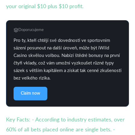
your original $10 plus $10 profit.
Doporucujeme
Pro ty, kteří chtějí své dovednosti ve sportovním
sázení posunout na další úroveň, může být iWild
Casino skvělou volbou. Nabízí štědré bonusy na první
čtyři vklady, což vám umožní vyzkoušet různé typy
sázek s větším kapitálem a získat tak cenné zkušenosti
bez velkého rizika.
Claim now
Key Facts: - According to industry estimates, over
60% of all bets placed online are single bets. -