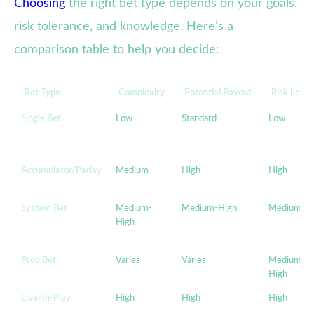
Choosing
the right bet type depends on your goals,
risk tolerance, and knowledge. Here’s a
comparison table to help you decide:
Bet Type
Complexity
Potential Payout
Risk Level
Single Bet
Low
Standard
Low
Accumulator/Parlay
Medium
High
High
System Bet
Medium-
Medium-High
Medium
High
Prop Bet
Varies
Varies
Medium-
High
Live/In-Play
High
High
High