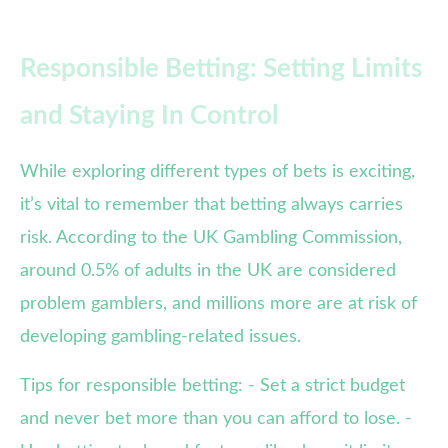
Responsible Betting: Setting Limits
and Staying In Control
While exploring different types of bets is exciting,
it’s vital to remember that betting always carries
risk. According to the UK Gambling Commission,
around 0.5% of adults in the UK are considered
problem gamblers, and millions more are at risk of
developing gambling-related issues.
Tips for responsible betting: - Set a strict budget
and never bet more than you can afford to lose. -