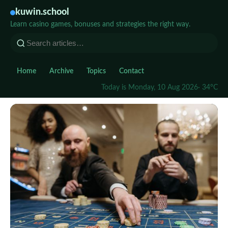
kuwin.school
Learn casino games, bonuses and strategies the right way.
Home
Archive
Topics
Contact
Today is Monday, 10 Aug 2026
· 34°C