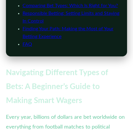
Comparing Bet Types: Which Is Right for You?
Responsible Betting: Setting Limits and Staying
In Control
Finding Your Path: Making the Most of Your
Betting Experience
FAQ
Navigating Different Types of
Bets: A Beginner’s Guide to
Making Smart Wagers
Every year, billions of dollars are bet worldwide on
everything from football matches to political