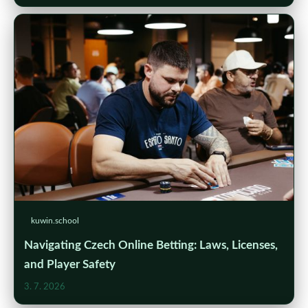
kuwin.school
Navigating Czech Online Betting: Laws, Licenses,
and Player Safety
3. 7. 2026