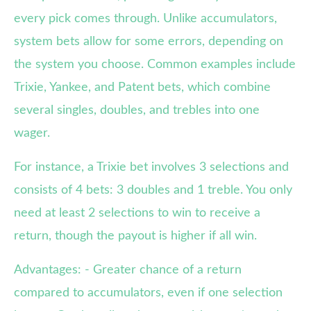
every pick comes through. Unlike accumulators,
system bets allow for some errors, depending on
the system you choose. Common examples include
Trixie, Yankee, and Patent bets, which combine
several singles, doubles, and trebles into one
wager.
For instance, a Trixie bet involves 3 selections and
consists of 4 bets: 3 doubles and 1 treble. You only
need at least 2 selections to win to receive a
return, though the payout is higher if all win.
Advantages: - Greater chance of a return
compared to accumulators, even if one selection