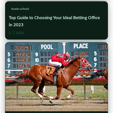
kuwin.school
Top Guide to Choosing Your Ideal Betting Office
in 2023
1. 7. 2026