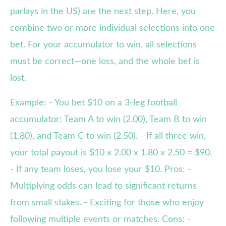
parlays in the US) are the next step. Here, you
combine two or more individual selections into one
bet. For your accumulator to win, all selections
must be correct—one loss, and the whole bet is
lost.
Example: - You bet $10 on a 3-leg football
accumulator: Team A to win (2.00), Team B to win
(1.80), and Team C to win (2.50). - If all three win,
your total payout is $10 x 2.00 x 1.80 x 2.50 = $90.
- If any team loses, you lose your $10. Pros: -
Multiplying odds can lead to significant returns
from small stakes. - Exciting for those who enjoy
following multiple events or matches. Cons: -