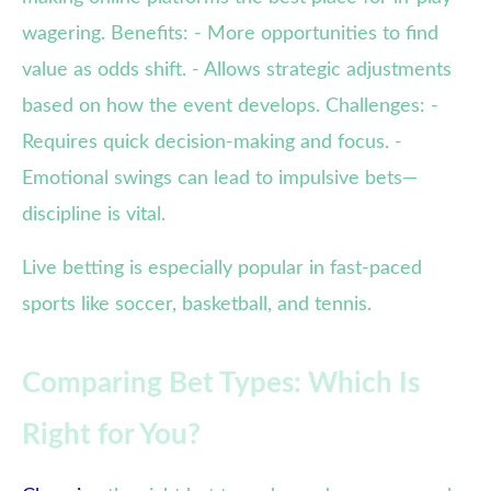
wagering. Benefits: - More opportunities to find
value as odds shift. - Allows strategic adjustments
based on how the event develops. Challenges: -
Requires quick decision-making and focus. -
Emotional swings can lead to impulsive bets—
discipline is vital.
Live betting is especially popular in fast-paced
sports like soccer, basketball, and tennis.
Comparing Bet Types: Which Is
Right for You?