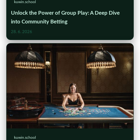
kuwin.school
Unlock the Power of Group Play: A Deep Dive
into Community Betting
28. 6. 2026
kuwin.school