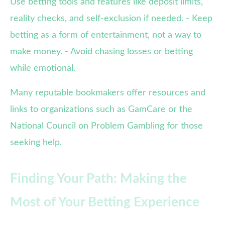
Use betting tools and features like deposit limits,
reality checks, and self-exclusion if needed. - Keep
betting as a form of entertainment, not a way to
make money. - Avoid chasing losses or betting
while emotional.
Many reputable bookmakers offer resources and
links to organizations such as GamCare or the
National Council on Problem Gambling for those
seeking help.
Finding Your Path: Making the
Most of Your Betting Experience