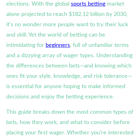
elections. With the global
sports betting
market
alone projected to reach $182.12 billion by 2030,
it’s no wonder more people want to try their luck
and skill. Yet the world of betting can be
intimidating for
beginners
, full of unfamiliar terms
and a dizzying array of wager types. Understanding
the differences between bets—and knowing which
ones fit your style, knowledge, and risk tolerance—
is essential for anyone hoping to make informed
decisions and enjoy the betting experience.
This guide breaks down the most common types of
bets, how they work, and what to consider before
placing your first wager. Whether you’re interested