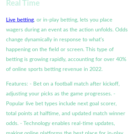
Real Time
Live betting
, or in-play betting, lets you place
wagers during an event as the action unfolds. Odds
change dynamically in response to what’s
happening on the field or screen. This type of
betting is growing rapidly, accounting for over 40%
of online sports betting revenue in 2022.
Features: - Bet on a football match after kickoff,
adjusting your picks as the game progresses. -
Popular live bet types include next goal scorer,
total points at halftime, and updated match winner
odds. - Technology enables real-time updates,
making online platforms the best place for in-play