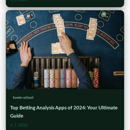
kuwin.school
Top Betting Analysis Apps of 2024: Your Ultimate
Guide
4. 7. 2026