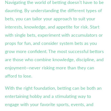
Navigating the world of betting doesn’t have to be
daunting. By understanding the different types of
bets, you can tailor your approach to suit your
interests, knowledge, and appetite for risk. Start
with single bets, experiment with accumulators or
props for fun, and consider system bets as you
grow more confident. The most successful bettors
are those who combine knowledge, discipline, and
enjoyment—never risking more than they can
afford to lose.
With the right foundation, betting can be both an
entertaining hobby and a stimulating way to
engage with your favorite sports, events, and