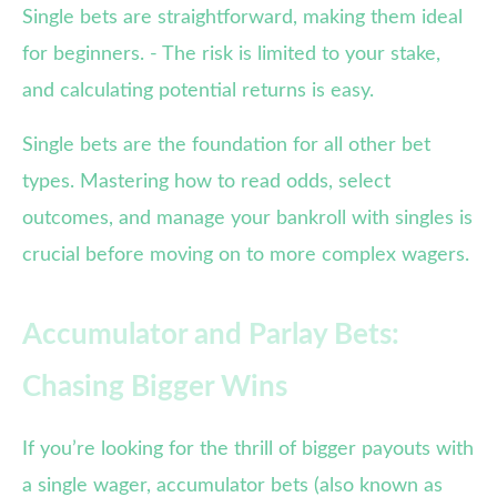
Single bets are straightforward, making them ideal
for beginners. - The risk is limited to your stake,
and calculating potential returns is easy.
Single bets are the foundation for all other bet
types. Mastering how to read odds, select
outcomes, and manage your bankroll with singles is
crucial before moving on to more complex wagers.
Accumulator and Parlay Bets:
Chasing Bigger Wins
If you’re looking for the thrill of bigger payouts with
a single wager, accumulator bets (also known as