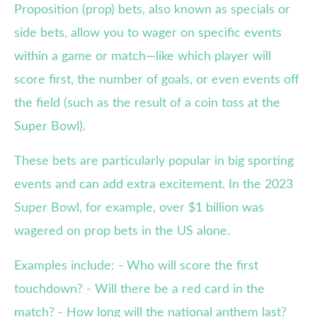
Proposition (prop) bets, also known as specials or
side bets, allow you to wager on specific events
within a game or match—like which player will
score first, the number of goals, or even events off
the field (such as the result of a coin toss at the
Super Bowl).
These bets are particularly popular in big sporting
events and can add extra excitement. In the 2023
Super Bowl, for example, over $1 billion was
wagered on prop bets in the US alone.
Examples include: - Who will score the first
touchdown? - Will there be a red card in the
match? - How long will the national anthem last?