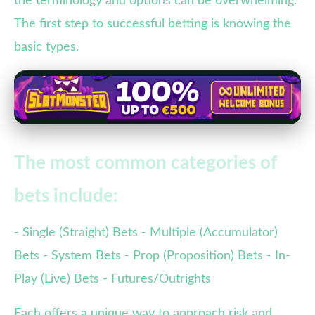
the terminology and options can be overwhelming.
The first step to successful betting is knowing the
basic types.
The most common categories of
bets include:
- Single (Straight) Bets - Multiple (Accumulator)
Bets - System Bets - Prop (Proposition) Bets - In-
Play (Live) Bets - Futures/Outrights
Each offers a unique way to approach risk and