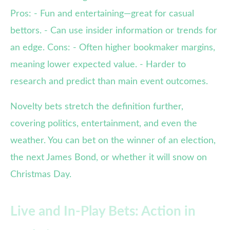
Pros: - Fun and entertaining—great for casual
bettors. - Can use insider information or trends for
an edge. Cons: - Often higher bookmaker margins,
meaning lower expected value. - Harder to
research and predict than main event outcomes.
Novelty bets stretch the definition further,
covering politics, entertainment, and even the
weather. You can bet on the winner of an election,
the next James Bond, or whether it will snow on
Christmas Day.
Live and In-Play Bets: Action in