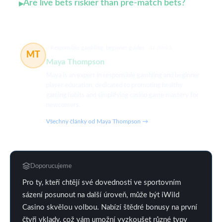
Are live bets riskier than pre-match bets?
▸
Responsible gambling, beginner guides
41 článků
MT
Maya Thompson
Maya is an expert in responsible gambling and beginner
player education, dedicated to promoting healthy
gaming habits and simplifying casino game mastery for
newcomers.
Všechny články od Maya Thompson →
Doporucujeme
Pro ty, kteří chtějí své dovednosti ve sportovním
sázení posunout na další úroveň, může být iWild
Casino skvělou volbou. Nabízí štědré bonusy na první
čtyři vklady, což vám umožní vyzkoušet různé typy