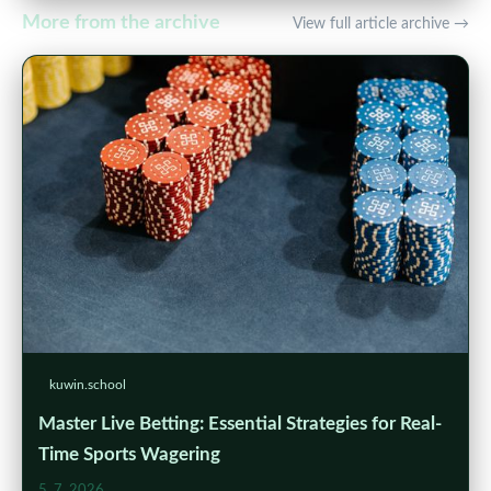
More from the archive
View full article archive →
kuwin.school
Master Live Betting: Essential Strategies for Real-
Time Sports Wagering
5. 7. 2026