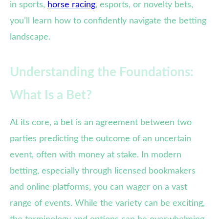
in sports,
horse racing
, esports, or novelty bets,
you’ll learn how to confidently navigate the betting
landscape.
Understanding the Foundations:
What Is a Bet?
At its core, a bet is an agreement between two
parties predicting the outcome of an uncertain
event, often with money at stake. In modern
betting, especially through licensed bookmakers
and online platforms, you can wager on a vast
range of events. While the variety can be exciting,