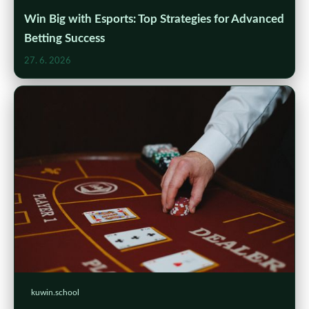
Win Big with Esports: Top Strategies for Advanced
Betting Success
27. 6. 2026
kuwin.school