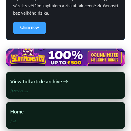
sázek s větším kapitálem a získat tak cenné zkušenosti
bez velkého rizika.
Claim now
View full article archive →
/archiv/ →
Home
/ →