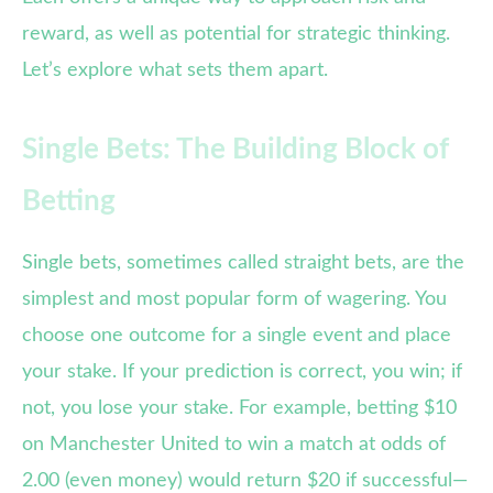
reward, as well as potential for strategic thinking.
Let’s explore what sets them apart.
Single Bets: The Building Block of
Betting
Single bets, sometimes called straight bets, are the
simplest and most popular form of wagering. You
choose one outcome for a single event and place
your stake. If your prediction is correct, you win; if
not, you lose your stake. For example, betting $10
on Manchester United to win a match at odds of
2.00 (even money) would return $20 if successful—