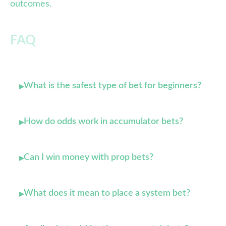
outcomes.
FAQ
What is the safest type of bet for beginners?
▸
How do odds work in accumulator bets?
▸
Can I win money with prop bets?
▸
What does it mean to place a system bet?
▸