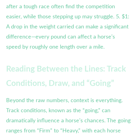
after a tough race often find the competition
easier, while those stepping up may struggle. 5. $1:
A drop in the weight carried can make a significant
difference—every pound can affect a horse’s
speed by roughly one length over a mile.
Reading Between the Lines: Track
Conditions, Draw, and “Going”
Beyond the raw numbers, context is everything.
Track conditions, known as the “going,” can
dramatically influence a horse’s chances. The going
ranges from “Firm” to “Heavy,” with each horse