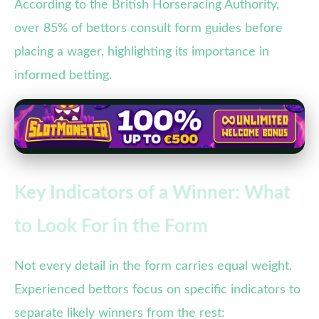
According to the British Horseracing Authority,
over 85% of bettors consult form guides before
placing a wager, highlighting its importance in
informed betting.
Key Indicators of a Winner: What
to Look For in the Form
Not every detail in the form carries equal weight.
Experienced bettors focus on specific indicators to
separate likely winners from the rest: