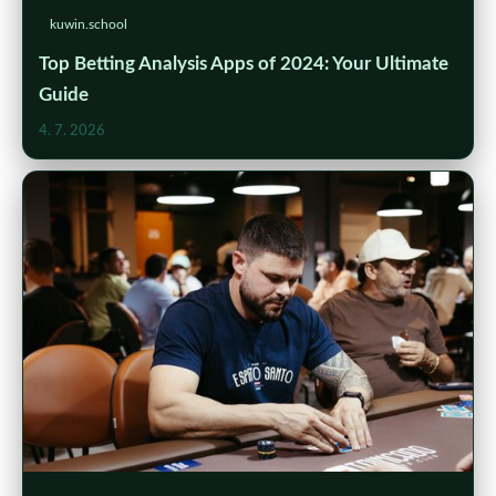
kuwin.school
Top Betting Analysis Apps of 2024: Your Ultimate
Guide
4. 7. 2026