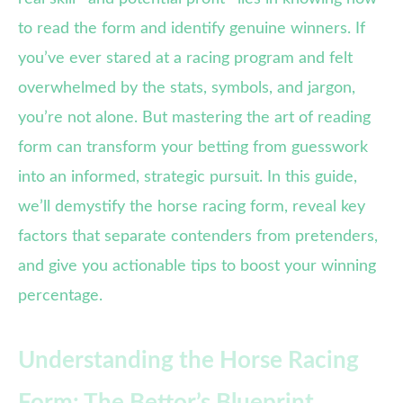
to read the form and identify genuine winners. If
you’ve ever stared at a racing program and felt
overwhelmed by the stats, symbols, and jargon,
you’re not alone. But mastering the art of reading
form can transform your betting from guesswork
into an informed, strategic pursuit. In this guide,
we’ll demystify the horse racing form, reveal key
factors that separate contenders from pretenders,
and give you actionable tips to boost your winning
percentage.
Understanding the Horse Racing
Form: The Bettor’s Blueprint