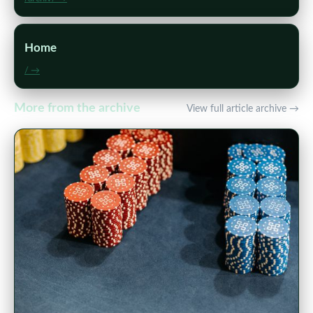
Home
/ →
More from the archive
View full article archive →