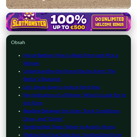
kuwin.school
Win Big at Horse Racing: Master
Obsah
the Art of Form Reading and
Betting
Horse Betting: How to Read Form and Pick a
Winner
16. 5. 2026
· 8 min read · Author: Lucas Harper
Understanding the Horse Racing Form: The
Bettor’s Blueprint
Let’s break down a typical form line:
Key Indicators of a Winner: What to Look For in
the Form
Reading Between the Lines: Track Conditions,
Draw, and “Going”
Spotting Red Flags: When to Avoid a Horse
Making the Final Selection: Synthesizing Form