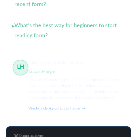
recent form?
What’s the best way for beginners to start
▸
reading form?
Slots & bonus strategies
32 článků
LH
Lucas Harper
Lucas is an expert slot machine strategist and bonus
maximizer, specializing in tactics to increase player
returns and optimize bonus usage. His insights help
players get the most from their casino experience.
Všechny články od Lucas Harper →
Doporucujeme