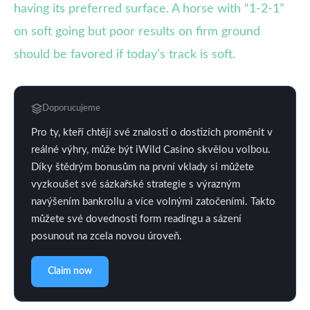
having its preferred surface. A horse with “1-2-1”
on soft going but poor results on firm ground
should be favored if today’s track is soft.
Doporucujeme
Pro ty, kteří chtějí své znalosti o dostizích proměnit v
reálné výhry, může být iWild Casino skvělou volbou.
Díky štědrým bonusům na první vklady si můžete
vyzkoušet své sázkařské strategie s výrazným
navýšením bankrollu a více volnými zatočeními. Takto
můžete své dovednosti form readingu a sázení
posunout na zcela novou úroveň.
Claim now