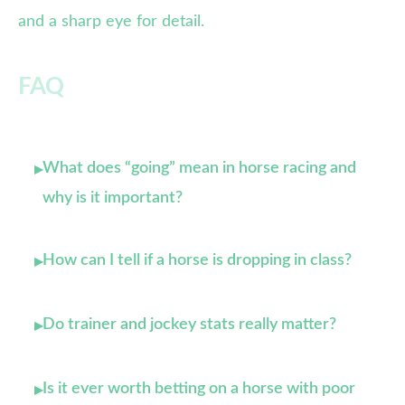
and a sharp eye for detail.
FAQ
What does “going” mean in horse racing and
▸
why is it important?
How can I tell if a horse is dropping in class?
▸
Do trainer and jockey stats really matter?
▸
Is it ever worth betting on a horse with poor
▸