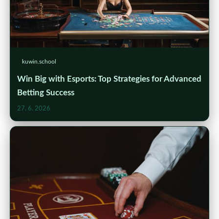
kuwin.school
Win Big with Esports: Top Strategies for Advanced
Betting Success
27. 6. 2026