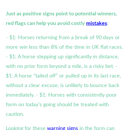
Just as positive signs point to potential winners,
red flags can help you avoid costly
mistakes
:
- $1: Horses returning from a break of 90 days or
more win less than 8% of the time in UK flat races.
- $1: A horse stepping up significantly in distance,
with no prior form beyond a mile, is a risky bet. -
$1: A horse “tailed off” or pulled up in its last race,
without a clear excuse, is unlikely to bounce back
immediately. - $1: Horses with consistently poor
form on today’s going should be treated with
caution.
Looking for these
warning signs
in the form can