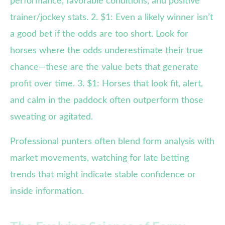
performance, favorable conditions, and positive
trainer/jockey stats. 2. $1: Even a likely winner isn’t
a good bet if the odds are too short. Look for
horses where the odds underestimate their true
chance—these are the value bets that generate
profit over time. 3. $1: Horses that look fit, alert,
and calm in the paddock often outperform those
sweating or agitated.
Professional punters often blend form analysis with
market movements, watching for late betting
trends that might indicate stable confidence or
inside information.