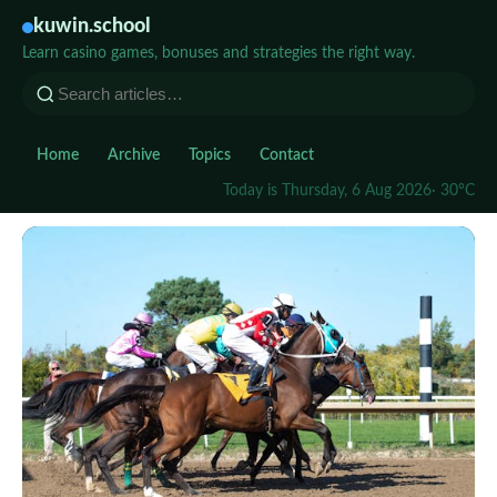
kuwin.school
Learn casino games, bonuses and strategies the right way.
Home
Archive
Topics
Contact
Today is Thursday, 6 Aug 2026
· 30°C