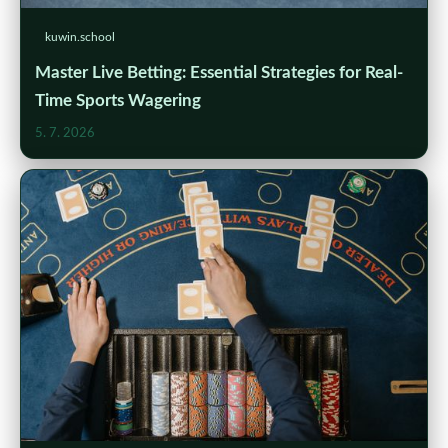
kuwin.school
Master Live Betting: Essential Strategies for Real-
Time Sports Wagering
5. 7. 2026