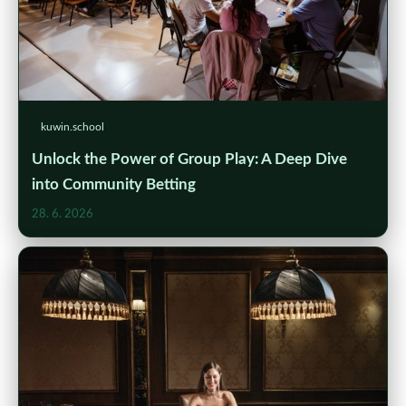
kuwin.school
Unlock the Power of Group Play: A Deep Dive
into Community Betting
28. 6. 2026