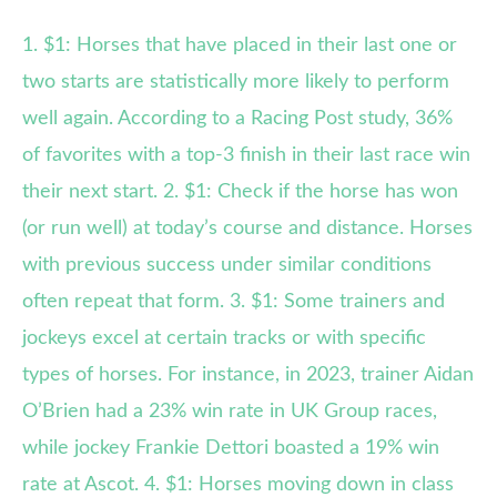
1. $1: Horses that have placed in their last one or
two starts are statistically more likely to perform
well again. According to a Racing Post study, 36%
of favorites with a top-3 finish in their last race win
their next start. 2. $1: Check if the horse has won
(or run well) at today’s course and distance. Horses
with previous success under similar conditions
often repeat that form. 3. $1: Some trainers and
jockeys excel at certain tracks or with specific
types of horses. For instance, in 2023, trainer Aidan
O’Brien had a 23% win rate in UK Group races,
while jockey Frankie Dettori boasted a 19% win
rate at Ascot. 4. $1: Horses moving down in class