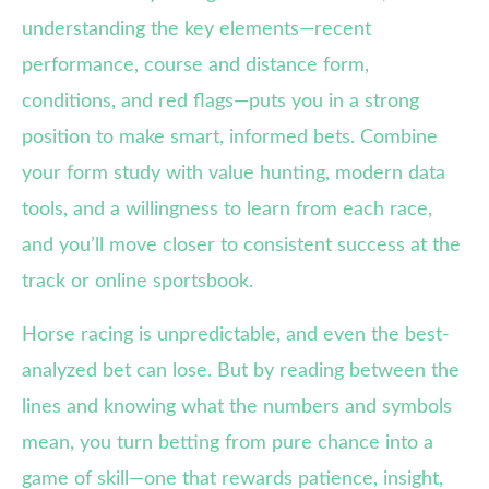
understanding the key elements—recent
performance, course and distance form,
conditions, and red flags—puts you in a strong
position to make smart, informed bets. Combine
your form study with value hunting, modern data
tools, and a willingness to learn from each race,
and you’ll move closer to consistent success at the
track or online sportsbook.
Horse racing is unpredictable, and even the best-
analyzed bet can lose. But by reading between the
lines and knowing what the numbers and symbols
mean, you turn betting from pure chance into a
game of skill—one that rewards patience, insight,