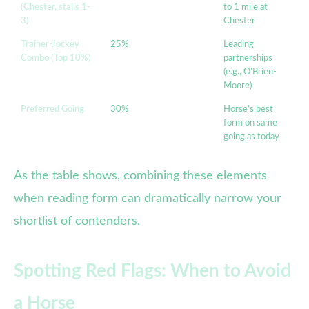
(Chester, stalls 1-
to 1 mile at
3)
Chester
Trainer-Jockey
25%
Leading
Combo (Top 10%)
partnerships
(e.g., O’Brien-
Moore)
Preferred Going
30%
Horse’s best
form on same
going as today
As the table shows, combining these elements
when reading form can dramatically narrow your
shortlist of contenders.
Spotting Red Flags: When to Avoid
a Horse