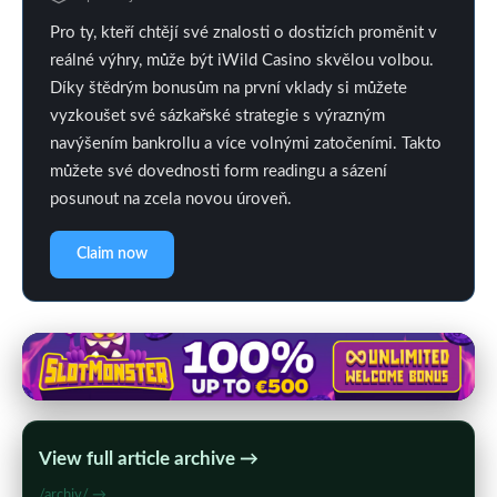
Pro ty, kteří chtějí své znalosti o dostizích proměnit v
reálné výhry, může být iWild Casino skvělou volbou.
Díky štědrým bonusům na první vklady si můžete
vyzkoušet své sázkařské strategie s výrazným
navýšením bankrollu a více volnými zatočeními. Takto
můžete své dovednosti form readingu a sázení
posunout na zcela novou úroveň.
Claim now
View full article archive →
/archiv/ →