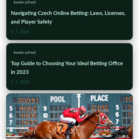
kuwin.school
Navigating Czech Online Betting: Laws, Licenses,
and Player Safety
3. 7. 2026
kuwin.school
Top Guide to Choosing Your Ideal Betting Office
in 2023
1. 7. 2026