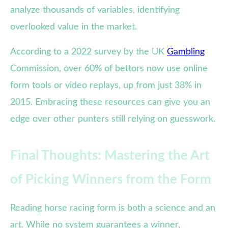
analyze thousands of variables, identifying
overlooked value in the market.
According to a 2022 survey by the UK
Gambling
Commission, over 60% of bettors now use online
form tools or video replays, up from just 38% in
2015. Embracing these resources can give you an
edge over other punters still relying on guesswork.
Final Thoughts: Mastering the Art
of Picking Winners from the Form
Reading horse racing form is both a science and an
art. While no system guarantees a winner,