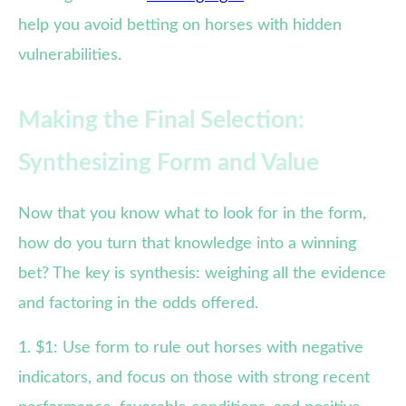
help you avoid betting on horses with hidden
vulnerabilities.
Making the Final Selection:
Synthesizing Form and Value
Now that you know what to look for in the form,
how do you turn that knowledge into a winning
bet? The key is synthesis: weighing all the evidence
and factoring in the odds offered.
1. $1: Use form to rule out horses with negative
indicators, and focus on those with strong recent