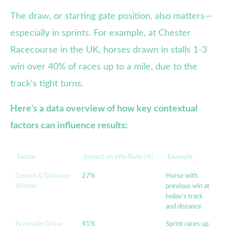
The draw, or starting gate position, also matters—
especially in sprints. For example, at Chester
Racecourse in the UK, horses drawn in stalls 1-3
win over 40% of races up to a mile, due to the
track’s tight turns.
Here’s a data overview of how key contextual
factors can influence results:
Factor
Impact on Win Rate (%)
Example
Course & Distance
27%
Horse with
Winner
previous win at
today’s track
and distance
Favorable Draw
41%
Sprint races up