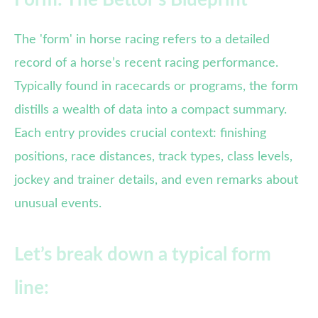
The 'form' in horse racing refers to a detailed
record of a horse’s recent racing performance.
Typically found in racecards or programs, the form
distills a wealth of data into a compact summary.
Each entry provides crucial context: finishing
positions, race distances, track types, class levels,
jockey and trainer details, and even remarks about
unusual events.
Let’s break down a typical form
line: