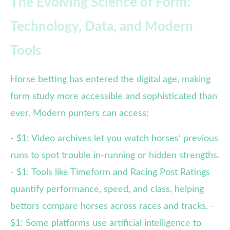
The Evolving Science of Form:
Technology, Data, and Modern
Tools
Horse betting has entered the digital age, making
form study more accessible and sophisticated than
ever. Modern punters can access:
- $1: Video archives let you watch horses’ previous
runs to spot trouble in-running or hidden strengths.
- $1: Tools like Timeform and Racing Post Ratings
quantify performance, speed, and class, helping
bettors compare horses across races and tracks. -
$1: Some platforms use artificial intelligence to