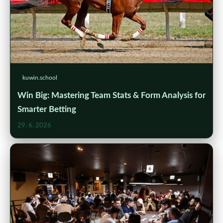
kuwin.school
Win Big: Mastering Team Stats & Form Analysis for
Smarter Betting
29. 6. 2026