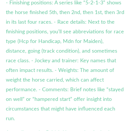
- Finishing positions: A series like “5-2-1-3” shows
the horse finished 5th, then 2nd, then 1st, then 3rd
in its last four races. - Race details: Next to the
finishing positions, you’ll see abbreviations for race
type (Hcp for Handicap, Mdn for Maiden),
distance, going (track condition), and sometimes
race class. - Jockey and trainer: Key names that
often impact results. - Weights: The amount of
weight the horse carried, which can affect
performance. - Comments: Brief notes like “stayed
on well” or “hampered start” offer insight into
circumstances that might have influenced each
run.