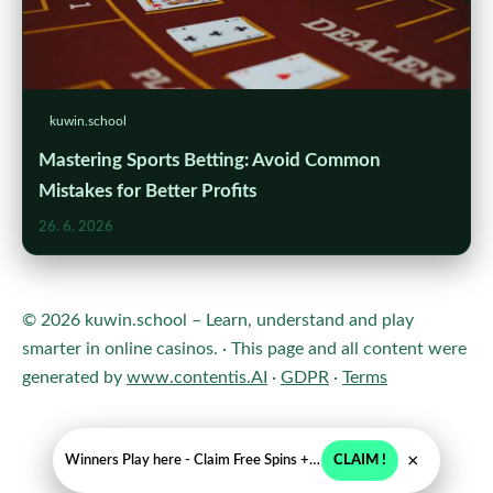
kuwin.school
Mastering Sports Betting: Avoid Common
Mistakes for Better Profits
26. 6. 2026
© 2026 kuwin.school – Learn, understand and play
smarter in online casinos. · This page and all content were
generated by
www.contentis.AI
·
GDPR
·
Terms
×
Winners Play here - Claim Free Spins + USD 2250
CLAIM !