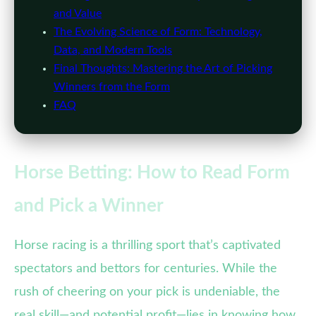
and Value
The Evolving Science of Form: Technology,
Data, and Modern Tools
Final Thoughts: Mastering the Art of Picking
Winners from the Form
FAQ
Horse Betting: How to Read Form
and Pick a Winner
Horse racing is a thrilling sport that’s captivated
spectators and bettors for centuries. While the
rush of cheering on your pick is undeniable, the
real skill—and potential profit—lies in knowing how