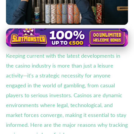
Gambling News and Updates
Stay Ahead in Gambling: Why
Keeping current with the latest developments in
Keeping Up with Casino News is
the casino industry is more than just a leisure
Crucial
activity—it's a strategic necessity for anyone
14. 2. 2026
· 3 min read · Author: Ethan Caldwell
engaged in the world of gambling, from casual
players to serious investors. Casinos are dynamic
environments where legal, technological, and
market forces converge, making it essential to stay
informed. Here are the major reasons why tracking