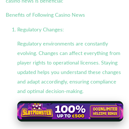
casino news is beneficial:
Benefits of Following Casino News
Regulatory Changes:
Regulatory environments are constantly
evolving. Changes can affect everything from
player rights to operational licenses. Staying
updated helps you understand these changes
and adapt accordingly, ensuring compliance
and optimal decision-making.