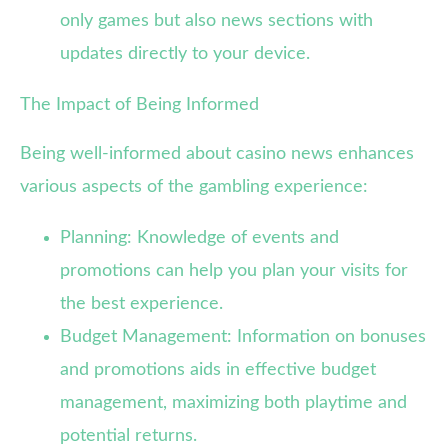
only games but also news sections with
updates directly to your device.
The Impact of Being Informed
Being well-informed about casino news enhances
various aspects of the gambling experience:
Planning: Knowledge of events and
promotions can help you plan your visits for
the best experience.
Budget Management: Information on bonuses
and promotions aids in effective budget
management, maximizing both playtime and
potential returns.