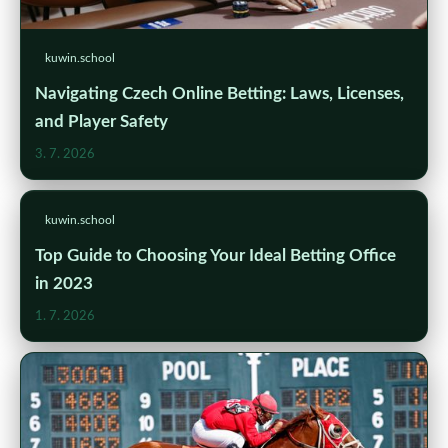
kuwin.school
Navigating Czech Online Betting: Laws, Licenses,
and Player Safety
3. 7. 2026
kuwin.school
Top Guide to Choosing Your Ideal Betting Office
in 2023
1. 7. 2026