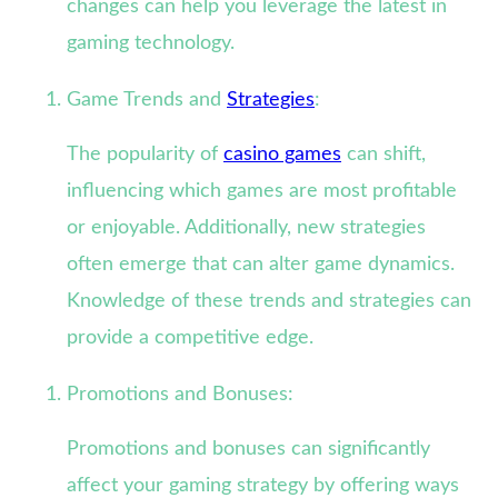
changes can help you leverage the latest in
gaming technology.
Game Trends and
Strategies
:
The popularity of
casino games
can shift,
influencing which games are most profitable
or enjoyable. Additionally, new strategies
often emerge that can alter game dynamics.
Knowledge of these trends and strategies can
provide a competitive edge.
Promotions and Bonuses:
Promotions and bonuses can significantly
affect your gaming strategy by offering ways