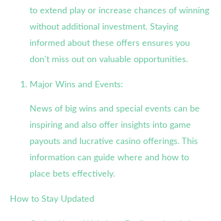
to extend play or increase chances of winning
without additional investment. Staying
informed about these offers ensures you
don't miss out on valuable opportunities.
Major Wins and Events:
News of big wins and special events can be
inspiring and also offer insights into game
payouts and lucrative casino offerings. This
information can guide where and how to
place bets effectively.
How to Stay Updated