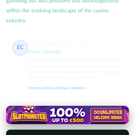
gambling but also positions you advantageously
within the evolving landscape of the casino
industry.
Casino operations & trends
30 článků
EC
Ethan Caldwell
Ethan is a seasoned casino analyst with over a decade
of experience unraveling casino operations and industry
trends. He passionately educates players on smart play
and maximizing their gambling potential.
Všechny články od Ethan Caldwell →