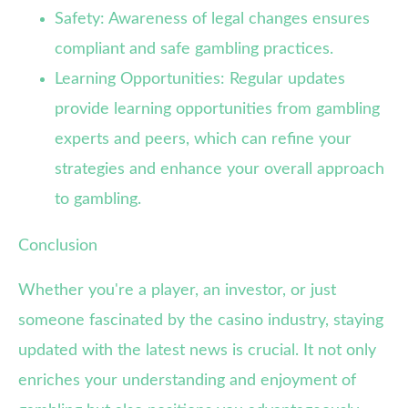
Safety: Awareness of legal changes ensures
compliant and safe gambling practices.
Learning Opportunities: Regular updates
provide learning opportunities from gambling
experts and peers, which can refine your
strategies and enhance your overall approach
to gambling.
Conclusion
Whether you're a player, an investor, or just
someone fascinated by the casino industry, staying
updated with the latest news is crucial. It not only
enriches your understanding and enjoyment of