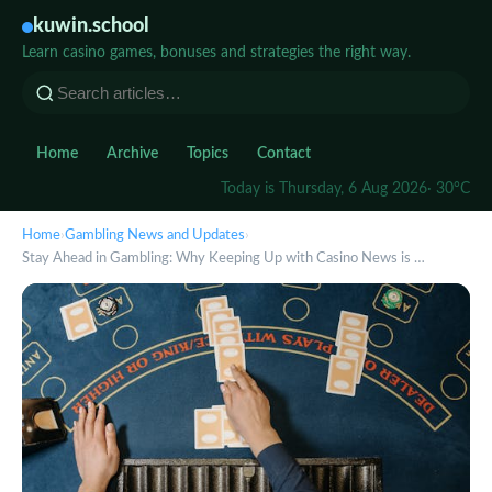
kuwin.school
Learn casino games, bonuses and strategies the right way.
Home
Archive
Topics
Contact
Today is Thursday, 6 Aug 2026
· 30°C
Home
›
Gambling News and Updates
›
Stay Ahead in Gambling: Why Keeping Up with Casino News is …