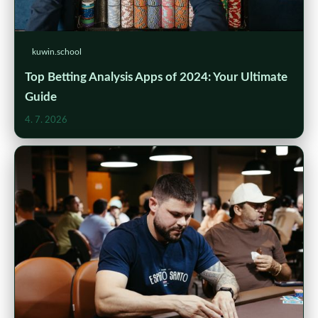
kuwin.school
Top Betting Analysis Apps of 2024: Your Ultimate
Guide
4. 7. 2026