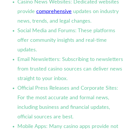
Casino News Websites: Dedicated websites
provide
comprehensive
updates on industry
news, trends, and legal changes.
Social Media and Forums: These platforms
offer community insights and real-time
updates.
Email Newsletters: Subscribing to newsletters
from trusted casino sources can deliver news
straight to your inbox.
Official Press Releases and Corporate Sites:
For the most accurate and formal news,
including business and financial updates,
official sources are best.
Mobile Apps: Many casino apps provide not