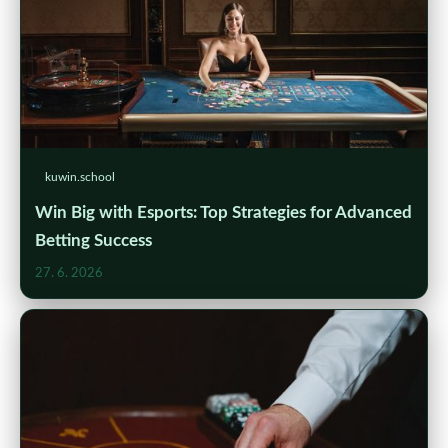
kuwin.school
Win Big with Esports: Top Strategies for Advanced
Betting Success
27. 6. 2026