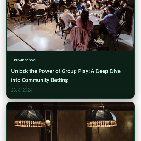
kuwin.school
Unlock the Power of Group Play: A Deep Dive
into Community Betting
28. 6. 2026