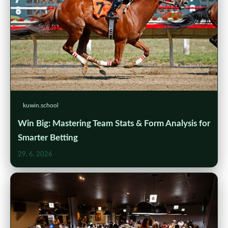
kuwin.school
Win Big: Mastering Team Stats & Form Analysis for
Smarter Betting
29. 6. 2026