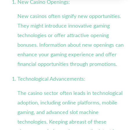
New Casino Openings:
New casinos often signify new opportunities.
They might introduce innovative gaming
technologies or offer attractive opening
bonuses. Information about new openings can
enhance your gaming experience and offer
financial opportunities through promotions.
Technological Advancements:
The casino sector often leads in technological
adoption, including online platforms, mobile
gaming, and advanced slot machine
technologies. Keeping abreast of these