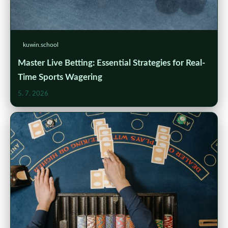
kuwin.school
Master Live Betting: Essential Strategies for Real-
Time Sports Wagering
5. 7. 2026