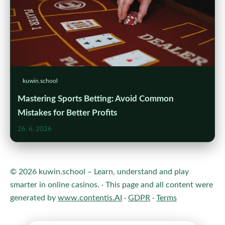
kuwin.school
Mastering Sports Betting: Avoid Common
Mistakes for Better Profits
26. 6. 2026
© 2026 kuwin.school – Learn, understand and play
smarter in online casinos. · This page and all content were
generated by
www.contentis.AI
·
GDPR
·
Terms