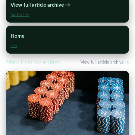
View full article archive →
/archiv/ →
Home
/ →
More from the archive
View full article archive →