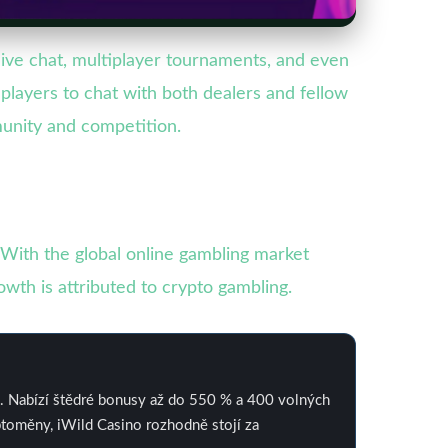
 live chat, multiplayer tournaments, and even
players to chat with both dealers and fellow
munity and competition.
 With the global online gambling market
rowth is attributed to crypto gambling.
ou. Nabízí štědré bonusy až do 550 % a 400 volných
yptoměny, iWild Casino rozhodně stojí za