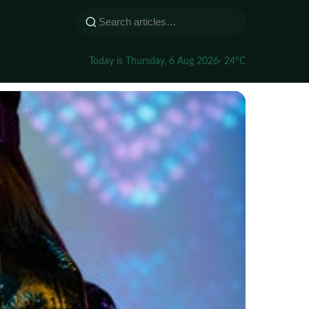
Today is Thursday, 6 Aug 2026
· 24°C