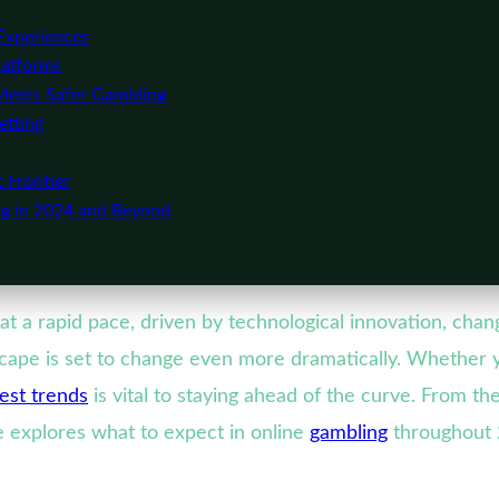
Experiences
latforms
 Meets Safer Gambling
etting
 Frontier
ng in 2024 and Beyond
t a rapid pace, driven by technological innovation, chang
cape is set to change even more dramatically. Whether yo
test trends
is vital to staying ahead of the curve. From t
icle explores what to expect in online
gambling
throughout 