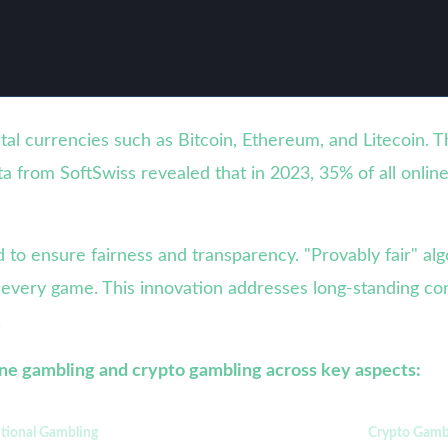
tal currencies such as Bitcoin, Ethereum, and Litecoin. Th
ata from SoftSwiss revealed that in 2023, 35% of all onl
d to ensure fairness and transparency. "Provably fair" al
 every game. This innovation addresses long-standing c
.
line gambling and crypto gambling across key aspects:
itional Gambling
Crypto Gamb