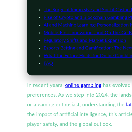
The Surge of Immersive and Social Casino 
Rise of Crypto and Blockchain Gambling P
AI and Machine Learning: Personalization
Mobile-First Innovations and On-the-Go B
Regulatory Shifts and Market Expansion
Esports Betting and Gamification: The Next
What the Future Holds for Online Gambli
FAQ
In recent years,
online gambling
has evolved a
preferences. As we step into 2024, the lands
or a gaming enthusiast, understanding the
la
the impact of artificial intelligence, this art
player safety, and the global outlook.