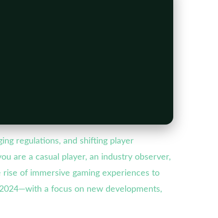
ing regulations, and shifting player
u are a casual player, an industry observer,
he rise of immersive gaming experiences to
2024—with a focus on new developments,