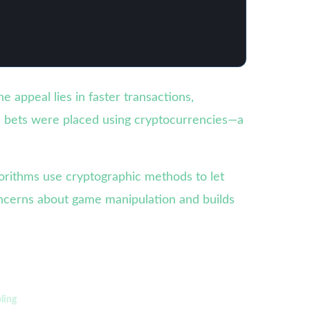
e appeal lies in faster transactions,
ine bets were placed using cryptocurrencies—a
gorithms use cryptographic methods to let
oncerns about game manipulation and builds
ling