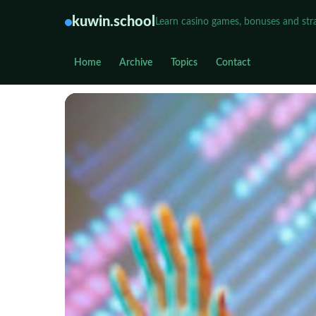
kuwin.school
Learn casino games, bonuses and stra
Home
Archive
Topics
Contact