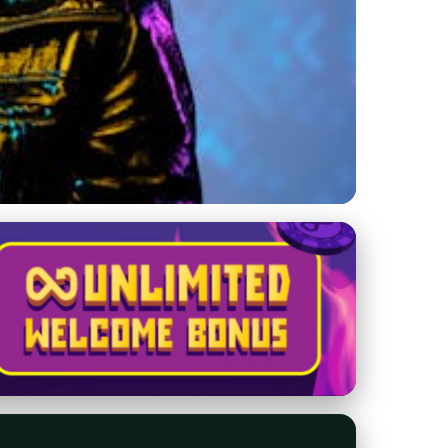
 Transforming the