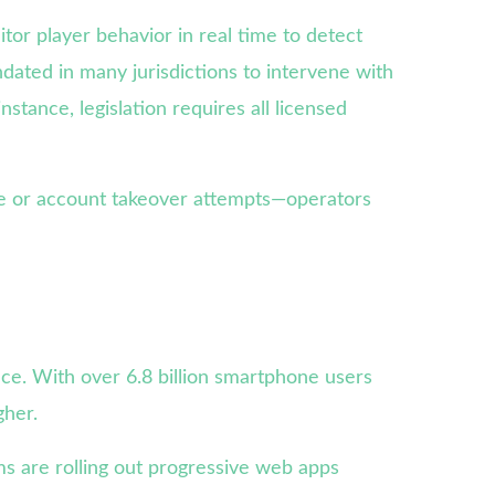
itor player behavior in real time to detect
ndated in many jurisdictions to intervene with
tance, legislation requires all licensed
use or account takeover attempts—operators
ce. With over 6.8 billion smartphone users
gher.
ms are rolling out progressive web apps