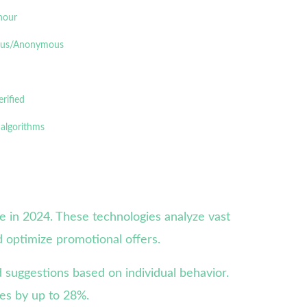
 hour
us/Anonymous
rified
 algorithms
nce in 2024. These technologies analyze vast
 optimize promotional offers.
suggestions based on individual behavior.
es by up to 28%.