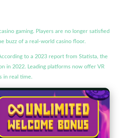
asino gaming. Players are no longer satisfied
e buzz of a real-world casino floor.
ccording to a 2023 report from Statista, the
ion in 2022. Leading platforms now offer VR
 in real time.