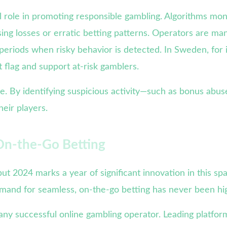
al role in promoting responsible gambling. Algorithms mon
ing losses or erratic betting patterns. Operators are ma
riods when risky behavior is detected. In Sweden, for ins
 flag and support at-risk gamblers.
se. By identifying suspicious activity—such as bonus ab
heir players.
On-the-Go Betting
 2024 marks a year of significant innovation in this spa
mand for seamless, on-the-go betting has never been hi
 any successful online gambling operator. Leading platfor