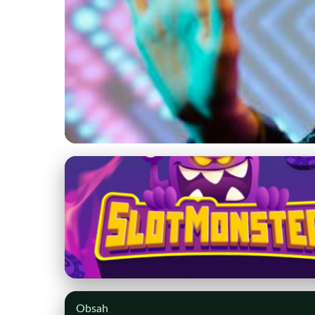
kuwin.school
2024 Online Gamblin
Game
1. 4. 2026
· 9 min read · Author: Maya Thompson
Obsah