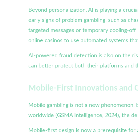
Beyond personalization, AI is playing a cruci
early signs of problem gambling, such as chas
targeted messages or temporary cooling-off pe
online casinos to use automated systems that
AI-powered fraud detection is also on the ri
can better protect both their platforms and t
Mobile-First Innovations and 
Mobile gambling is not a new phenomenon, but
worldwide (GSMA Intelligence, 2024), the de
Mobile-first design is now a prerequisite for