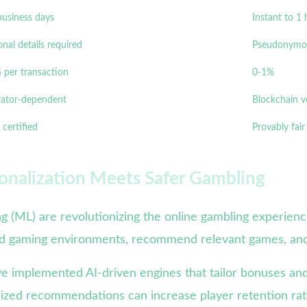
business days
Instant to 1
nal details required
Pseudonymo
 per transaction
0-1%
ator-dependent
Blockchain ve
certified
Provably fair
onalization Meets Safer Gambling
ning (ML) are revolutionizing the online gambling experie
zed gaming environments, recommend relevant games, and
implemented AI-driven engines that tailor bonuses and 
lized recommendations can increase player retention rat