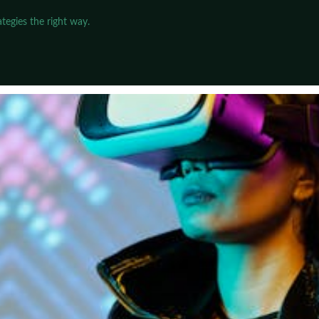
tegies the right way.