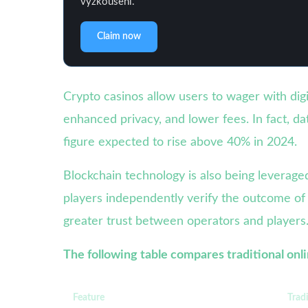
vyzkoušení.
Claim now
Crypto casinos allow users to wager with digi
enhanced privacy, and lower fees. In fact, d
figure expected to rise above 40% in 2024.
Blockchain technology is also being leverage
players independently verify the outcome of
greater trust between operators and players
The following table compares traditional on
Feature
Trad