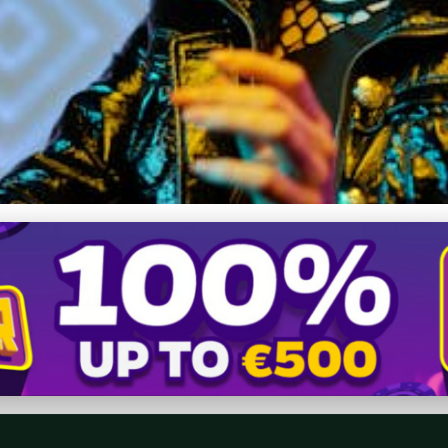
g Trends: AI, VR & Crypto