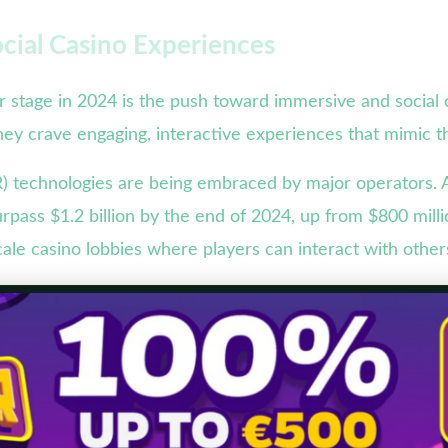
cial Casino Experiences
r stage in 2024 is the push toward immersive and social c
they crave engaging, interactive experiences that mimic th
AR) technologies are being embraced by major operators. A
urpass $1.2 billion by the end of 2024, up from $800 mill
cale casino lobbies where players can interact with others