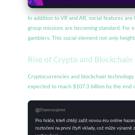
In addition to VR and AR, social features are
group missions are becoming standard. For 
gamblers. This social element not only heig
Rise of Crypto and Blockchain
Cryptocurrencies and blockchain technology 
expected to reach $107.3 billion by the end of
Doporucujeme
Pro hráče, kteří chtějí zažít novou éru online ha
roztočení na první čtyři vklady, což může výrazně z