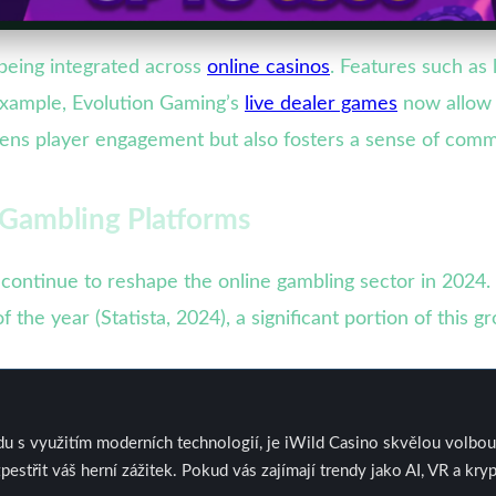
 being integrated across
online casinos
. Features such as
example, Evolution Gaming’s
live dealer games
now allow 
htens player engagement but also fosters a sense of com
 Gambling Platforms
continue to reshape the online gambling sector in 2024.
 the year (Statista, 2024), a significant portion of this g
zardu s využitím moderních technologií, je iWild Casino skvělou volb
pestřit váš herní zážitek. Pokud vás zajímají trendy jako AI, VR a kr