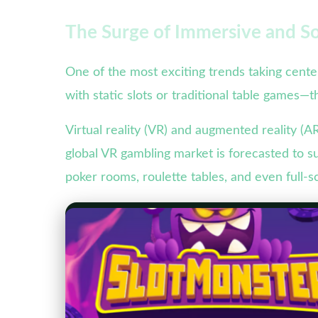
The Surge of Immersive and So
One of the most exciting trends taking cente
with static slots or traditional table games—
Virtual reality (VR) and augmented reality (
global VR gambling market is forecasted to s
poker rooms, roulette tables, and even full-s