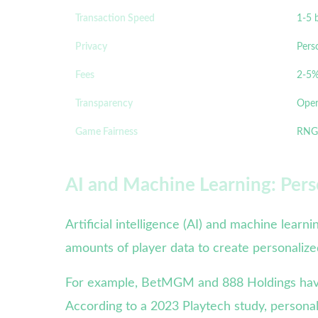
Transaction Speed
1-5 
Privacy
Perso
Fees
2-5%
Transparency
Oper
Game Fairness
RNG 
AI and Machine Learning: Pers
Artificial intelligence (AI) and machine lear
amounts of player data to create personali
For example, BetMGM and 888 Holdings have 
According to a 2023 Playtech study, persona