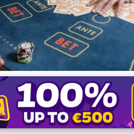
 Latest Trends & Changes i