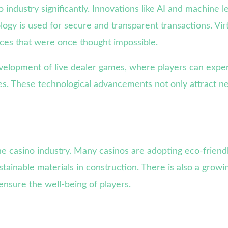
industry significantly. Innovations like AI and machine l
ogy is used for secure and transparent transactions. Vir
ces that were once thought impossible.
lopment of live dealer games, where players can experie
s. These technological advancements not only attract ne
 the casino industry. Many casinos are adopting eco-frien
tainable materials in construction. There is also a grow
ensure the well-being of players.