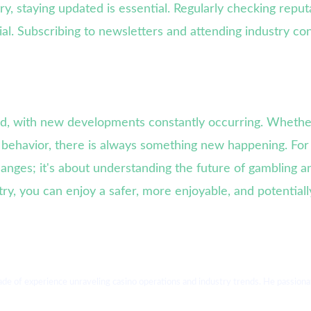
y, staying updated is essential. Regularly checking reput
cial. Subscribing to newsletters and attending industry co
ed, with new developments constantly occurring. Whether
 behavior, there is always something new happening. For e
anges; it's about understanding the future of gambling an
try, you can enjoy a safer, more enjoyable, and potential
cade of experience unraveling casino operations and industry trends. He passiona