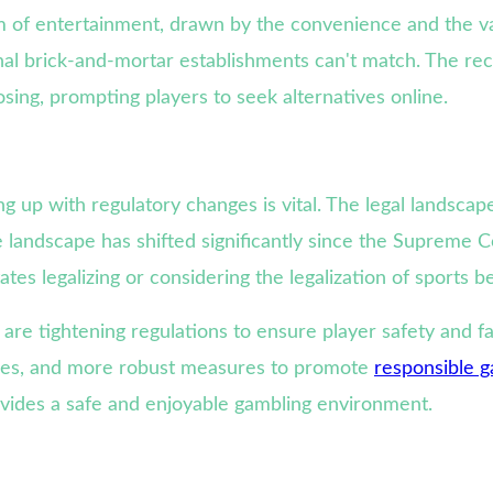
orm of entertainment, drawn by the convenience and the v
nal brick-and-mortar establishments can't match. The rece
sing, prompting players to seek alternatives online.
g up with regulatory changes is vital. The legal landscape
the landscape has shifted significantly since the Supreme 
tates legalizing or considering the legalization of sports 
are tightening regulations to ensure player safety and fa
esses, and more robust measures to promote
responsible g
vides a safe and enjoyable gambling environment.