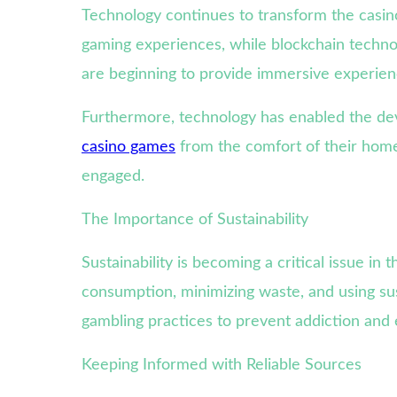
Technology continues to transform the casino 
gaming experiences, while blockchain technol
are beginning to provide immersive experien
Furthermore, technology has enabled the deve
casino games
from the comfort of their home
engaged.
The Importance of Sustainability
Sustainability is becoming a critical issue in
consumption, minimizing waste, and using sus
gambling practices to prevent addiction and 
Keeping Informed with Reliable Sources