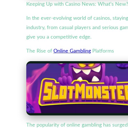
Keeping Up with Casino News: What’s New
In the ever-evolving world of casinos, staying
industry, from casual players and serious g
give you a competitive edge.
The Rise of
Online Gambling
Platforms
The popularity of online gambling has surged