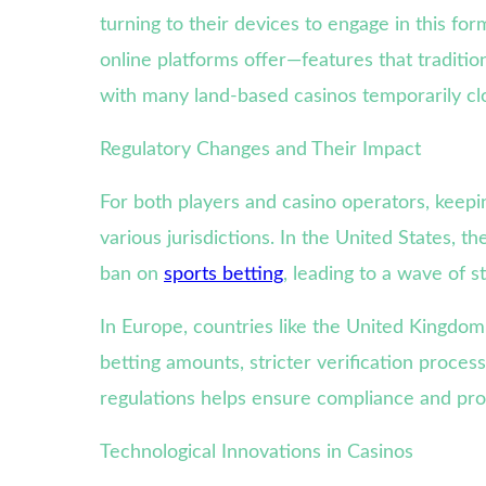
turning to their devices to engage in this f
online platforms offer—features that traditio
with many land-based casinos temporarily clo
Regulatory Changes and Their Impact
For both players and casino operators, keepin
various jurisdictions. In the United States, 
ban on
sports betting
, leading to a wave of s
In Europe, countries like the United Kingdom 
betting amounts, stricter verification proc
regulations helps ensure compliance and pro
Technological Innovations in Casinos