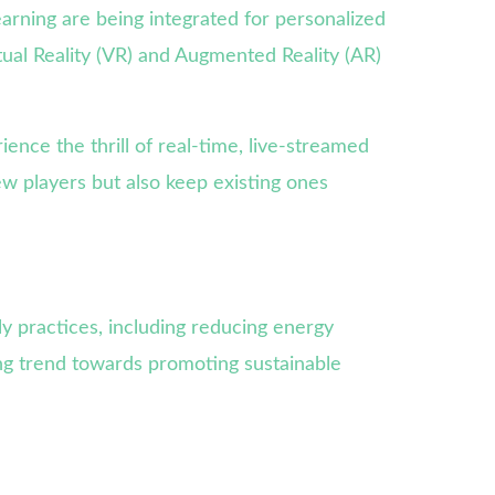
earning are being integrated for personalized
tual Reality (VR) and Augmented Reality (AR)
nce the thrill of real-time, live-streamed
w players but also keep existing ones
dly practices, including reducing energy
ing trend towards promoting sustainable