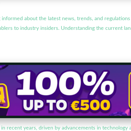
?
 informed about the latest news, trends, and regulations i
amblers to industry insiders. Understanding the current 
 in recent years, driven by advancements in technology 