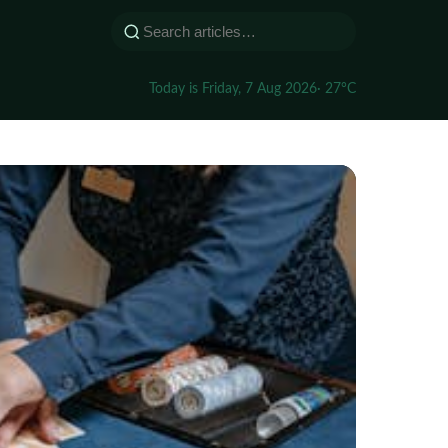
Today is Friday, 7 Aug 2026
· 27°C