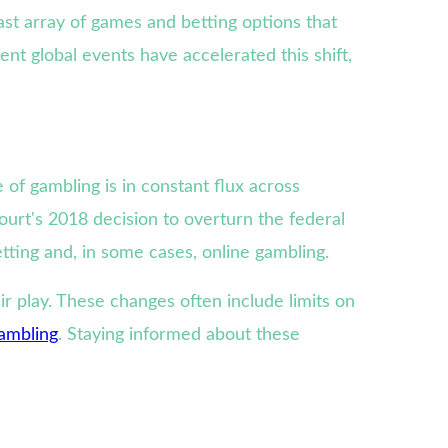
ast array of games and betting options that
nt global events have accelerated this shift,
 of gambling is in constant flux across
Court's 2018 decision to overturn the federal
betting and, in some cases, online gambling.
ir play. These changes often include limits on
ambling
. Staying informed about these