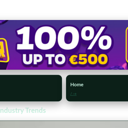
Home
/ →
Industry Trends