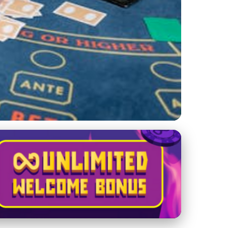
n the Casino