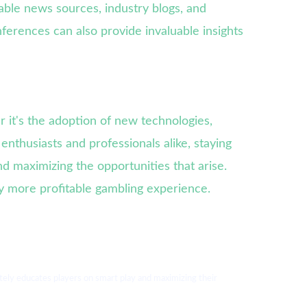
able news sources, industry blogs, and
nferences can also provide invaluable insights
 it's the adoption of new technologies,
nthusiasts and professionals alike, staying
d maximizing the opportunities that arise.
ly more profitable gambling experience.
tely educates players on smart play and maximizing their