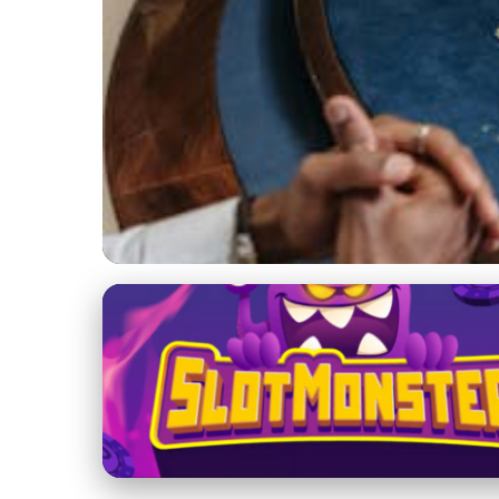
Casino Industry Trends
Stay Ahead in 2023:
Industry
30. 1. 2026
· 3 min read · Author: Ethan Caldwell