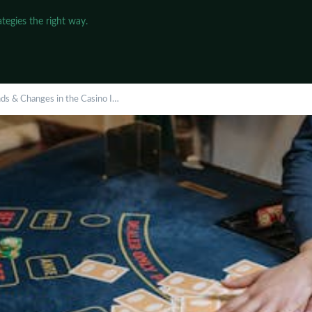
tegies the right way.
nds & Changes in the Casino I…