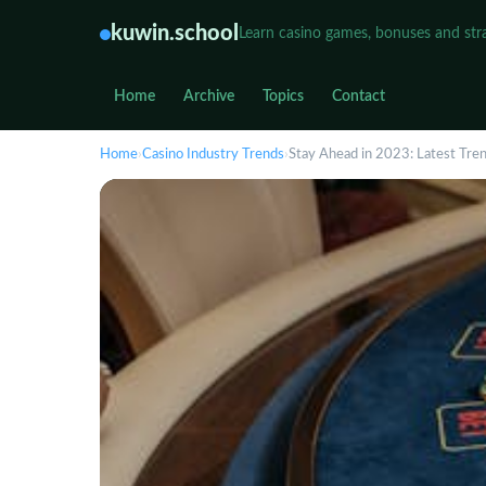
kuwin.school
Learn casino games, bonuses and stra
Home
Archive
Topics
Contact
Home
›
Casino Industry Trends
›
Stay Ahead in 2023: Latest Tre