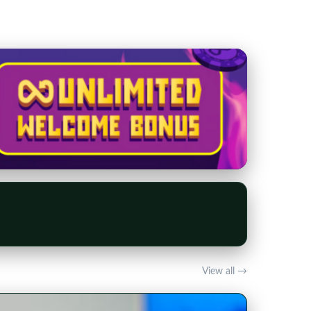
View all →