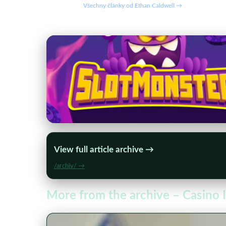
Všechny články od Ethan Caldwell →
View full article archive →
/archiv/ →
More from the archive – Casino 