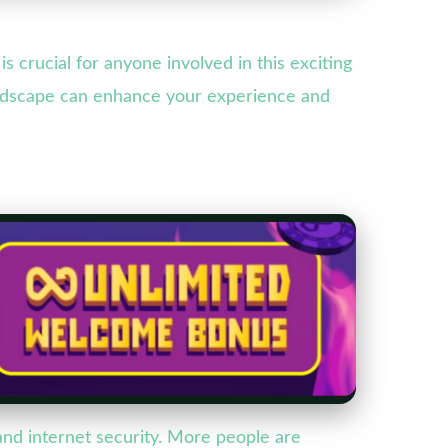
s crucial for anyone involved in this exciting
landscape can enhance your experience and
and internet security. More people are