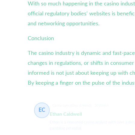
With so much happening in the casino industr
official regulatory bodies' websites is benefi
and networking opportunities.
Conclusion
The casino industry is dynamic and fast-pac
changes in regulations, or shifts in consumer
informed is not just about keeping up with ch
By keeping a finger on the pulse of the indus
Casino operations & trends
30 článků
EC
Ethan Caldwell
Ethan is a seasoned casino analyst with over a de
gambling potential.