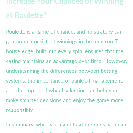
Increase Your Chances of Winning
at Roulette?
Roulette is a game of chance, and no strategy can
guarantee consistent winnings in the long run. The
house edge, built into every spin, ensures that the
casino maintains an advantage over time. However,
understanding the differences between betting
systems, the importance of bankroll management,
and the impact of wheel selection can help you
make smarter decisions and enjoy the game more
responsibly.
In summary, while you can’t beat the odds, you can