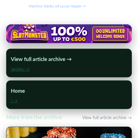
Všechny články od Lucas Harper →
View full article archive →
/archiv/ →
Home
/ →
More from the archive
View full article archive →