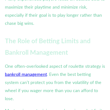
maximize their playtime and minimize risk,
especially if their goal is to play longer rather than
chase big wins.
The Role of Betting Limits and
Bankroll Management
One often-overlooked aspect of roulette strategy is
bankroll management
. Even the best betting
system can’t protect you from the volatility of the
wheel if you wager more than you can afford to
lose.