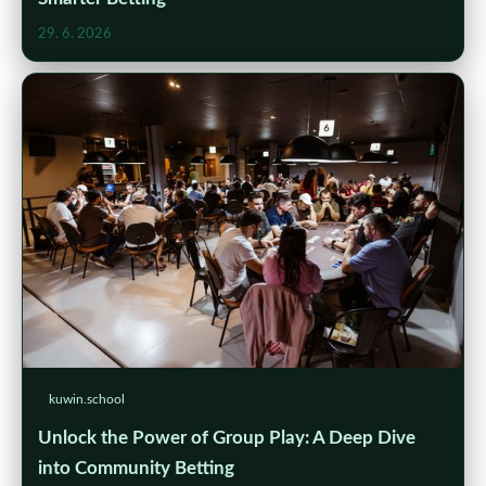
29. 6. 2026
kuwin.school
Unlock the Power of Group Play: A Deep Dive
into Community Betting