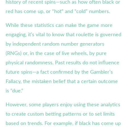
history of recent spins—such as how often black or
red has come up, or “hot” and “cold” numbers.
While these statistics can make the game more
engaging, it’s vital to know that roulette is governed
by independent random number generators
(RNGs) or, in the case of live wheels, by pure
physical randomness. Past results do not influence
future spins—a fact confirmed by the Gambler’s
Fallacy, the mistaken belief that a certain outcome
is “due.”
However, some players enjoy using these analytics
to create custom betting patterns or to set limits
based on trends. For example, if black has come up