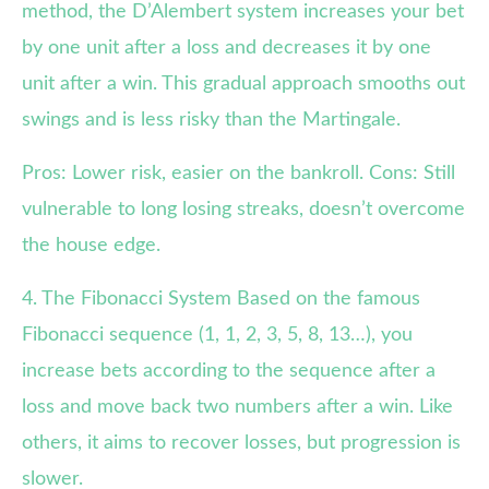
method, the D’Alembert system increases your bet
by one unit after a loss and decreases it by one
unit after a win. This gradual approach smooths out
swings and is less risky than the Martingale.
Pros: Lower risk, easier on the bankroll. Cons: Still
vulnerable to long losing streaks, doesn’t overcome
the house edge.
4. The Fibonacci System Based on the famous
Fibonacci sequence (1, 1, 2, 3, 5, 8, 13…), you
increase bets according to the sequence after a
loss and move back two numbers after a win. Like
others, it aims to recover losses, but progression is
slower.