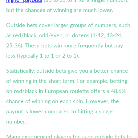
higher payouts
(up to 35 to 1 for a single number),
but the chances of winning are much lower.
Outside bets cover larger groups of numbers, such
as red/black, odd/even, or dozens (1-12, 13-24,
25-36). These bets win more frequently but pay
less (typically 1 to 1 or 2 to 1).
Statistically, outside bets give you a better chance
of winning in the short term. For example, betting
on red/black in European roulette offers a 48.6%
chance of winning on each spin. However, the
payout is lower compared to hitting a single
number.
Many experienced players focus on outside bets to