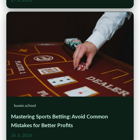
27. 6. 2026
kuwin.school
Mastering Sports Betting: Avoid Common
Mistakes for Better Profits
26. 6. 2026