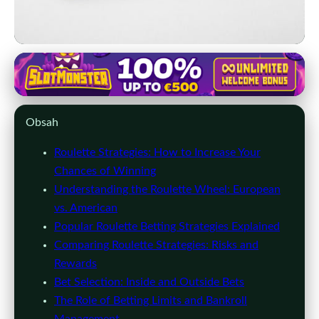
kuwin.school
Boost Your Roulette Game:
Obsah
Effective Strategies and Tips for
Winning
Roulette Strategies: How to Increase Your
Chances of Winning
19. 3. 2026
· 9 min read · Author: Lucas Harper
Understanding the Roulette Wheel: European
vs. American
Popular Roulette Betting Strategies Explained
Comparing Roulette Strategies: Risks and
Rewards
Bet Selection: Inside and Outside Bets
The Role of Betting Limits and Bankroll
Management