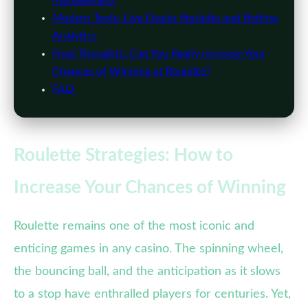
Modern Tools: Live Dealer Roulette and Betting
Analytics
Final Thoughts: Can You Really Increase Your
Chances of Winning at Roulette?
FAQ
Roulette Strategies: How to
Increase Your Chances of Winning
Roulette remains one of the most iconic and
enticing games in any casino. The spinning wheel,
the bouncing ball, and the anticipation as it slows
to a stop have enthralled players for centuries. Yet,