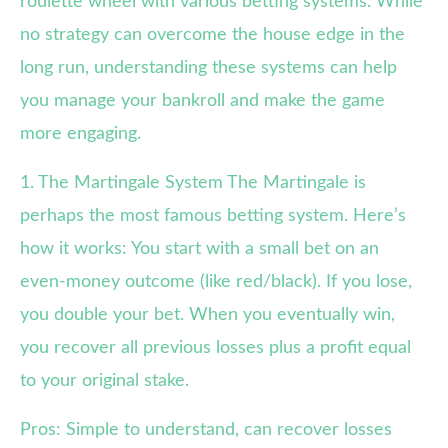
roulette wheel with various betting systems. While
no strategy can overcome the house edge in the
long run, understanding these systems can help
you manage your bankroll and make the game
more engaging.
1. The Martingale System The Martingale is
perhaps the most famous betting system. Here’s
how it works: You start with a small bet on an
even-money outcome (like red/black). If you lose,
you double your bet. When you eventually win,
you recover all previous losses plus a profit equal
to your original stake.
Pros: Simple to understand, can recover losses