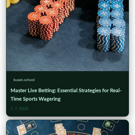
kuwin.school
Master Live Betting: Essential Strategies for Real-
Time Sports Wagering
5. 7. 2026