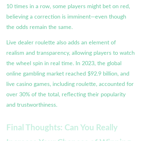
10 times in a row, some players might bet on red,
believing a correction is imminent—even though
the odds remain the same.
Live dealer roulette also adds an element of
realism and transparency, allowing players to watch
the wheel spin in real time. In 2023, the global
online gambling market reached $92.9 billion, and
live casino games, including roulette, accounted for
over 30% of the total, reflecting their popularity
and trustworthiness.
Final Thoughts: Can You Really