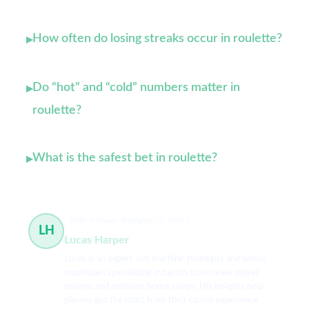
How often do losing streaks occur in roulette?
▸
Do “hot” and “cold” numbers matter in
▸
roulette?
What is the safest bet in roulette?
▸
Slots & bonus strategies
32 článků
LH
Lucas Harper
Lucas is an expert slot machine strategist and bonus
maximizer, specializing in tactics to increase player
returns and optimize bonus usage. His insights help
players get the most from their casino experience.