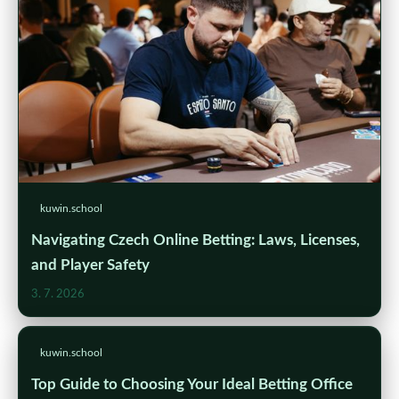
kuwin.school
Navigating Czech Online Betting: Laws, Licenses,
and Player Safety
3. 7. 2026
kuwin.school
Top Guide to Choosing Your Ideal Betting Office