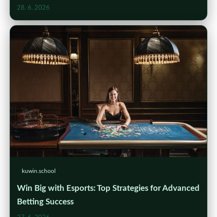
28. 6. 2026
kuwin.school
Win Big with Esports: Top Strategies for Advanced
Betting Success