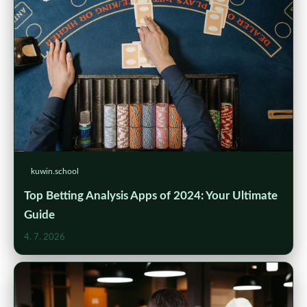
kuwin.school
Top Betting Analysis Apps of 2024: Your Ultimate
Guide
4. 7. 2026