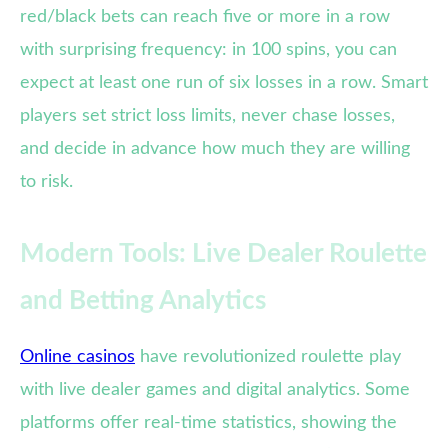
red/black bets can reach five or more in a row
with surprising frequency: in 100 spins, you can
expect at least one run of six losses in a row. Smart
players set strict loss limits, never chase losses,
and decide in advance how much they are willing
to risk.
Modern Tools: Live Dealer Roulette
and Betting Analytics
Online casinos
have revolutionized roulette play
with live dealer games and digital analytics. Some
platforms offer real-time statistics, showing the