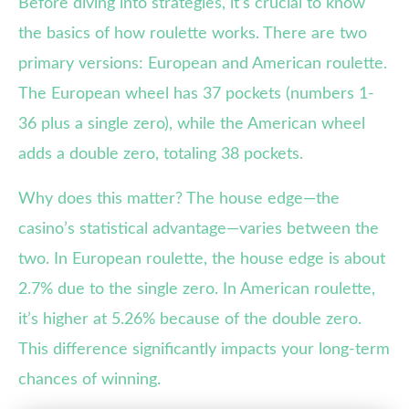
Before diving into strategies, it’s crucial to know
the basics of how roulette works. There are two
primary versions: European and American roulette.
The European wheel has 37 pockets (numbers 1-
36 plus a single zero), while the American wheel
adds a double zero, totaling 38 pockets.
Why does this matter? The house edge—the
casino’s statistical advantage—varies between the
two. In European roulette, the house edge is about
2.7% due to the single zero. In American roulette,
it’s higher at 5.26% because of the double zero.
This difference significantly impacts your long-term
chances of winning.