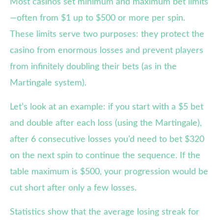
Most casinos set minimum and maximum bet limits
—often from $1 up to $500 or more per spin.
These limits serve two purposes: they protect the
casino from enormous losses and prevent players
from infinitely doubling their bets (as in the
Martingale system).
Let’s look at an example: if you start with a $5 bet
and double after each loss (using the Martingale),
after 6 consecutive losses you’d need to bet $320
on the next spin to continue the sequence. If the
table maximum is $500, your progression would be
cut short after only a few losses.
Statistics show that the average losing streak for