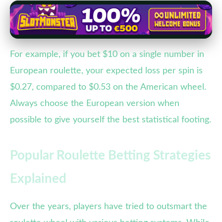
For example, if you bet $10 on a single number in
European roulette, your expected loss per spin is
$0.27, compared to $0.53 on the American wheel.
Always choose the European version when
possible to give yourself the best statistical footing.
Popular Roulette Betting Strategies
Explained
Over the years, players have tried to outsmart the