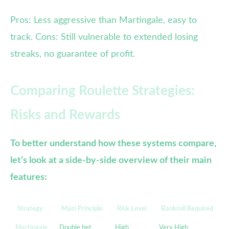
Pros: Less aggressive than Martingale, easy to
track. Cons: Still vulnerable to extended losing
streaks, no guarantee of profit.
Comparing Roulette Strategies:
Risks and Rewards
To better understand how these systems compare,
let’s look at a side-by-side overview of their main
features:
Strategy
Main Principle
Risk Level
Bankroll Required
Martingale
Double bet
High
Very High
S