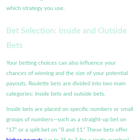
which strategy you use.
Bet Selection: Inside and Outside
Bets
Your betting choices can also influence your
chances of winning and the size of your potential
payouts. Roulette bets are divided into two main
categories: inside bets and outside bets.
Inside bets are placed on specific numbers or small
groups of numbers—such as a straight-up bet on
“17” or a split bet on “8 and 11.” These bets offer