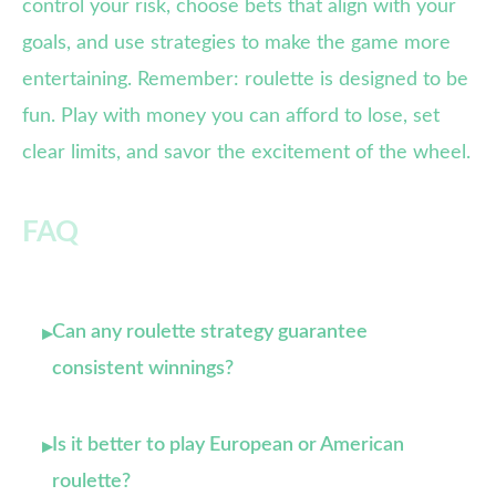
control your risk, choose bets that align with your
goals, and use strategies to make the game more
entertaining. Remember: roulette is designed to be
fun. Play with money you can afford to lose, set
clear limits, and savor the excitement of the wheel.
FAQ
Can any roulette strategy guarantee
▸
consistent winnings?
Is it better to play European or American
▸
roulette?