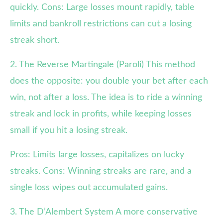
quickly. Cons: Large losses mount rapidly, table
limits and bankroll restrictions can cut a losing
streak short.
2. The Reverse Martingale (Paroli) This method
does the opposite: you double your bet after each
win, not after a loss. The idea is to ride a winning
streak and lock in profits, while keeping losses
small if you hit a losing streak.
Pros: Limits large losses, capitalizes on lucky
streaks. Cons: Winning streaks are rare, and a
single loss wipes out accumulated gains.
3. The D’Alembert System A more conservative