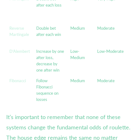
after each loss
s
l
b
Reverse
Double bet
Medium
Moderate
R
Martingale
after each win
w
s
D’Alembert
Increase by one
Low-
Low-Moderate
C
after loss,
Medium
p
decrease by
one after win
Fibonacci
Follow
Medium
Moderate
M
Fibonacci
a
sequence on
losses
It’s important to remember that none of these
systems change the fundamental odds of roulette.
The house edge remains the same no matter