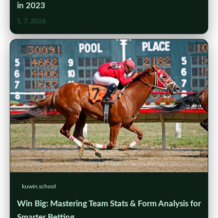
in 2023
1. 7. 2026
kuwin.school
Win Big: Mastering Team Stats & Form Analysis for
Smarter Betting