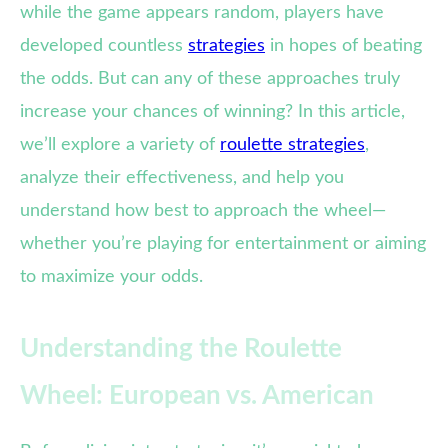
while the game appears random, players have
developed countless
strategies
in hopes of beating
the odds. But can any of these approaches truly
increase your chances of winning? In this article,
we’ll explore a variety of
roulette strategies
,
analyze their effectiveness, and help you
understand how best to approach the wheel—
whether you’re playing for entertainment or aiming
to maximize your odds.
Understanding the Roulette
Wheel: European vs. American