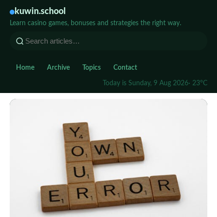
kuwin.school
Learn casino games, bonuses and strategies the right way.
Home
Archive
Topics
Contact
Today is Sunday, 9 Aug 2026
· 23°C