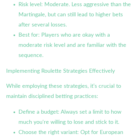
Risk level: Moderate. Less aggressive than the
Martingale, but can still lead to higher bets
after several losses.
Best for: Players who are okay with a
moderate risk level and are familiar with the
sequence.
Implementing Roulette Strategies Effectively
While employing these strategies, it’s crucial to
maintain disciplined betting practices:
Define a budget: Always set a limit to how
much you're willing to lose and stick to it.
Choose the right variant: Opt for European