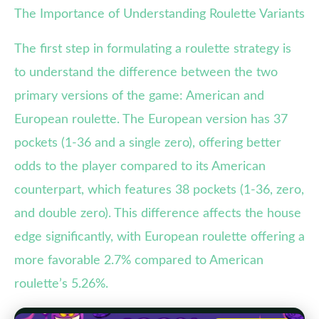
The Importance of Understanding Roulette Variants
The first step in formulating a roulette strategy is
to understand the difference between the two
primary versions of the game: American and
European roulette. The European version has 37
pockets (1-36 and a single zero), offering better
odds to the player compared to its American
counterpart, which features 38 pockets (1-36, zero,
and double zero). This difference affects the house
edge significantly, with European roulette offering a
more favorable 2.7% compared to American
roulette’s 5.26%.