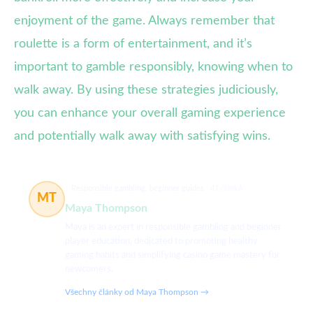
enjoyment of the game. Always remember that
roulette is a form of entertainment, and it’s
important to gamble responsibly, knowing when to
walk away. By using these strategies judiciously,
you can enhance your overall gaming experience
and potentially walk away with satisfying wins.
Responsible gambling, beginner guides
41 článků
MT
Maya Thompson
Maya is an expert in responsible gambling and beginner
player education, dedicated to promoting healthy
gaming habits and simplifying casino game mastery for
newcomers.
Všechny články od Maya Thompson →