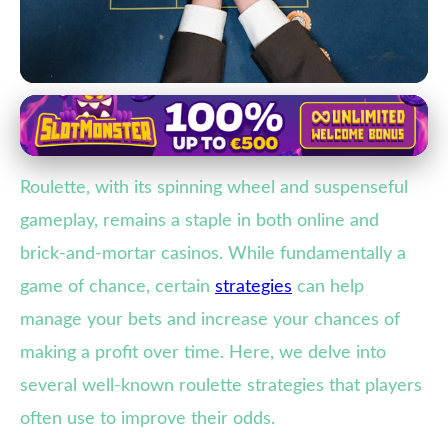
Mastering Casino Games
Master Roulette: Strategies to
Roulette, with its spinning wheel and suspenseful
Boost Your Odds and Play Smarter
gameplay, remains a staple in both online and
22. 1. 2026
· 4 min read · Author: Maya Thompson
brick-and-mortar casinos. While fundamentally a
game of chance, certain
strategies
can help
manage your bets and increase your chances of
making a profit over time. Here, we delve into
several well-known roulette strategies that players
often use to improve their odds.