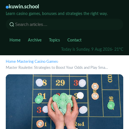
kuwin.school
Learn casino games, bonuses and strategies the right way.
Home
Archive
Topics
Contact
Today is Sunday, 9 Aug 2026
· 21°C
Home
›
Mastering Casino Games
›
Master Roulette: Strategies to Boost Your Odds and Play Sma…