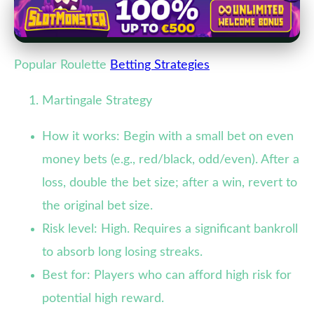
Popular Roulette
Betting Strategies
Martingale Strategy
How it works: Begin with a small bet on even
money bets (e.g., red/black, odd/even). After a
loss, double the bet size; after a win, revert to
the original bet size.
Risk level: High. Requires a significant bankroll
to absorb long losing streaks.
Best for: Players who can afford high risk for
potential high reward.