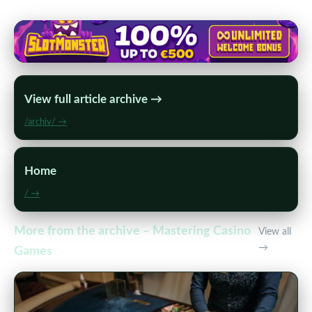
View full article archive →
/archiv/ →
Home
/ →
More from the archive – Mastering Casino
View all
→
Games