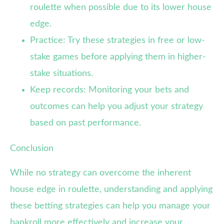
roulette when possible due to its lower house
edge.
Practice: Try these strategies in free or low-
stake games before applying them in higher-
stake situations.
Keep records: Monitoring your bets and
outcomes can help you adjust your strategy
based on past performance.
Conclusion
While no strategy can overcome the inherent
house edge in roulette, understanding and applying
these betting strategies can help you manage your
bankroll more effectively and increase your