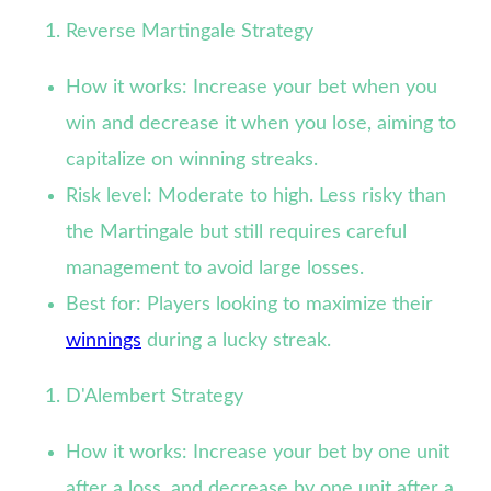
Reverse Martingale Strategy
How it works: Increase your bet when you
win and decrease it when you lose, aiming to
capitalize on winning streaks.
Risk level: Moderate to high. Less risky than
the Martingale but still requires careful
management to avoid large losses.
Best for: Players looking to maximize their
winnings
during a lucky streak.
D'Alembert Strategy
How it works: Increase your bet by one unit
after a loss, and decrease by one unit after a