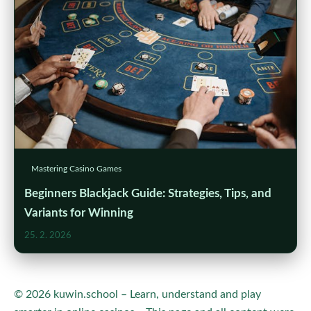
Mastering Casino Games
Beginners Blackjack Guide: Strategies, Tips, and
Variants for Winning
25. 2. 2026
© 2026 kuwin.school – Learn, understand and play