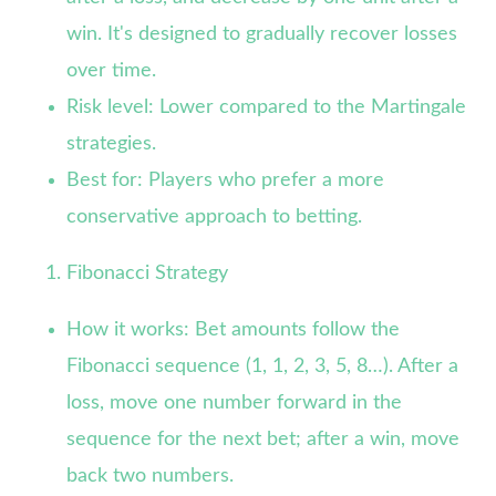
win. It's designed to gradually recover losses
over time.
Risk level: Lower compared to the Martingale
strategies.
Best for: Players who prefer a more
conservative approach to betting.
Fibonacci Strategy
How it works: Bet amounts follow the
Fibonacci sequence (1, 1, 2, 3, 5, 8…). After a
loss, move one number forward in the
sequence for the next bet; after a win, move
back two numbers.