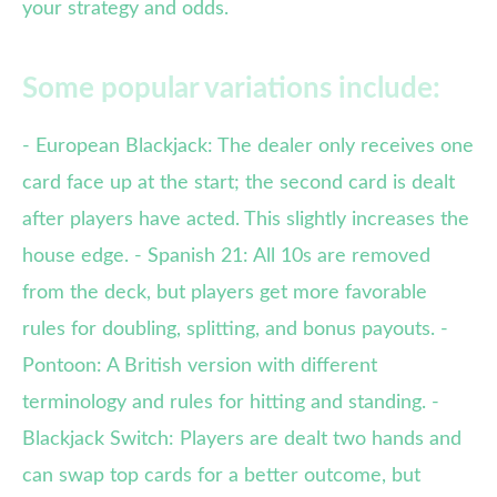
your strategy and odds.
Some popular variations include:
- European Blackjack: The dealer only receives one
card face up at the start; the second card is dealt
after players have acted. This slightly increases the
house edge. - Spanish 21: All 10s are removed
from the deck, but players get more favorable
rules for doubling, splitting, and bonus payouts. -
Pontoon: A British version with different
terminology and rules for hitting and standing. -
Blackjack Switch: Players are dealt two hands and
can swap top cards for a better outcome, but