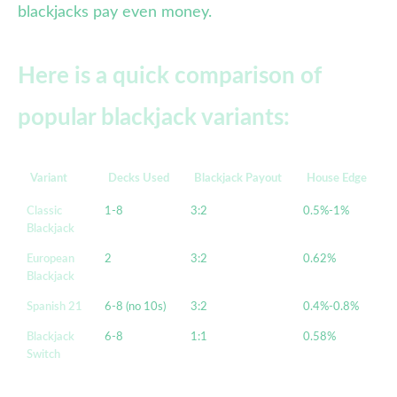
blackjacks pay even money.
Here is a quick comparison of
popular blackjack variants:
Variant
Decks Used
Blackjack Payout
House Edge
Classic
1-8
3:2
0.5%-1%
Blackjack
European
2
3:2
0.62%
Blackjack
Spanish 21
6-8 (no 10s)
3:2
0.4%-0.8%
Blackjack
6-8
1:1
0.58%
Switch