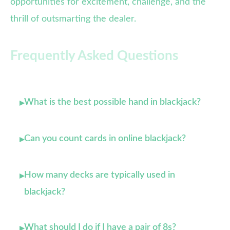
opportunities for excitement, challenge, and the
thrill of outsmarting the dealer.
Frequently Asked Questions
What is the best possible hand in blackjack?
▸
Can you count cards in online blackjack?
▸
How many decks are typically used in
▸
blackjack?
What should I do if I have a pair of 8s?
▸