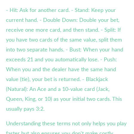
- Hit: Ask for another card. - Stand: Keep your
current hand. - Double Down: Double your bet,
receive one more card, and then stand. - Split: If
you have two cards of the same value, split them
into two separate hands. - Bust: When your hand
exceeds 21 and you automatically lose. - Push:
When you and the dealer have the same hand
value (tie), your bet is returned. - Blackjack
(Natural): An Ace and a 10-value card (Jack,
Queen, King, or 10) as your initial two cards. This
usually pays 3:2.
Understanding these terms not only helps you play
faster but also ensures you don't make costly