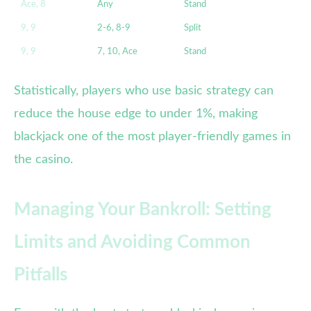
Ace, 8
Any
Stand
9, 9
2-6, 8-9
Split
9, 9
7, 10, Ace
Stand
Statistically, players who use basic strategy can
reduce the house edge to under 1%, making
blackjack one of the most player-friendly games in
the casino.
Managing Your Bankroll: Setting
Limits and Avoiding Common
Pitfalls