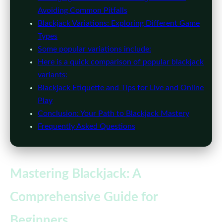
Avoiding Common Pitfalls
Blackjack Variations: Exploring Different Game
Types
Some popular variations include:
Here is a quick comparison of popular blackjack
variants:
Blackjack Etiquette and Tips for Live and Online
Play
Conclusion: Your Path to Blackjack Mastery
Frequently Asked Questions
Mastering Blackjack: A
Comprehensive Guide for
Beginners