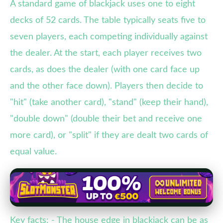
A standard game of blackjack uses one to eight
decks of 52 cards. The table typically seats five to
seven players, each competing individually against
the dealer. At the start, each player receives two
cards, as does the dealer (with one card face up
and the other face down). Players then decide to
"hit" (take another card), "stand" (keep their hand),
"double down" (double their bet and receive one
more card), or "split" if they are dealt two cards of
equal value.
Key facts: - The house edge in blackjack can be as