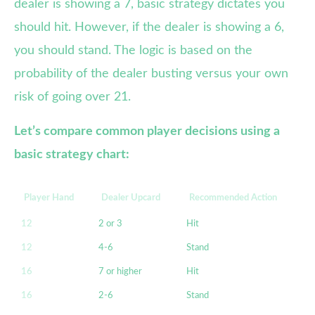
dealer is showing a 7, basic strategy dictates you
should hit. However, if the dealer is showing a 6,
you should stand. The logic is based on the
probability of the dealer busting versus your own
risk of going over 21.
Let’s compare common player decisions using a
basic strategy chart:
Player Hand
Dealer Upcard
Recommended Action
12
2 or 3
Hit
12
4-6
Stand
16
7 or higher
Hit
16
2-6
Stand