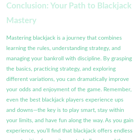
Conclusion: Your Path to Blackjack
Mastery
Mastering blackjack is a journey that combines
learning the rules, understanding strategy, and
managing your bankroll with discipline. By grasping
the basics, practicing strategy, and exploring
different variations, you can dramatically improve
your odds and enjoyment of the game. Remember,
even the best blackjack players experience ups
and downs—the key is to play smart, stay within
your limits, and have fun along the way. As you gain
experience, you’ll find that blackjack offers endless