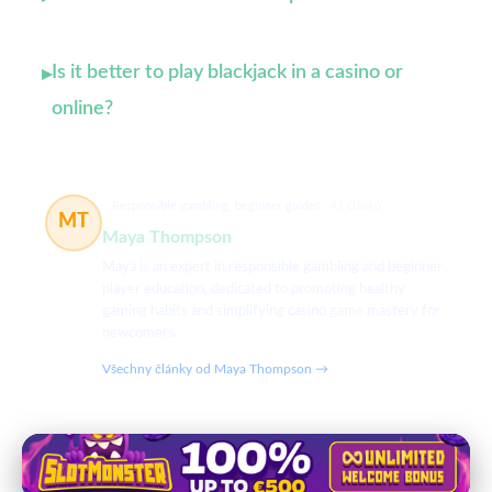
Is it better to play blackjack in a casino or
▸
online?
Responsible gambling, beginner guides
41 článků
MT
Maya Thompson
Maya is an expert in responsible gambling and beginner
player education, dedicated to promoting healthy
gaming habits and simplifying casino game mastery for
newcomers.
Všechny články od Maya Thompson →