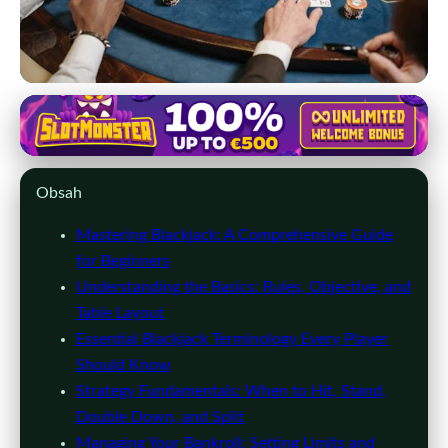
Mastering Casino Games
Beginners Blackjack Guide:
Obsah
Strategies, Tips, and Variants for
Winning
Mastering Blackjack: A Comprehensive Guide
for Beginners
25. 2. 2026
· 8 min read · Author: Maya Thompson
Understanding the Basics: Rules, Objective, and
Table Layout
Essential Blackjack Terminology Every Player
Should Know
Strategy Fundamentals: When to Hit, Stand,
Double Down, and Split
Managing Your Bankroll: Setting Limits and