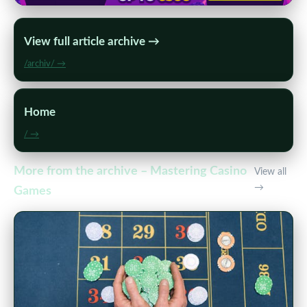
View full article archive →
/archiv/ →
Home
/ →
More from the archive – Mastering Casino
View all
→
Games