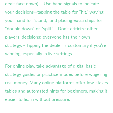
dealt face down). - Use hand signals to indicate
your decisions—tapping the table for "hit," waving
your hand for "stand," and placing extra chips for
"double down" or "split." - Don’t criticize other
players' decisions; everyone has their own
strategy. - Tipping the dealer is customary if you’re
winning, especially in live settings.
For online play, take advantage of digital basic
strategy guides or practice modes before wagering
real money. Many online platforms offer low-stakes
tables and automated hints for beginners, making it
easier to learn without pressure.