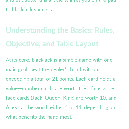
and etiquette, this article will set you on the path
to blackjack success.
Understanding the Basics: Rules,
Objective, and Table Layout
At its core, blackjack is a simple game with one
main goal: beat the dealer’s hand without
exceeding a total of 21 points. Each card holds a
value—number cards are worth their face value,
face cards (Jack, Queen, King) are worth 10, and
Aces can be worth either 1 or 11, depending on
what benefits the hand most.