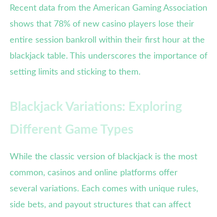
Recent data from the American Gaming Association
shows that 78% of new casino players lose their
entire session bankroll within their first hour at the
blackjack table. This underscores the importance of
setting limits and sticking to them.
Blackjack Variations: Exploring
Different Game Types
While the classic version of blackjack is the most
common, casinos and online platforms offer
several variations. Each comes with unique rules,
side bets, and payout structures that can affect