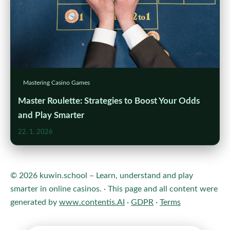
Mastering Casino Games
Master Roulette: Strategies to Boost Your Odds
and Play Smarter
22. 1. 2026
© 2026 kuwin.school – Learn, understand and play
smarter in online casinos. · This page and all content were
generated by
www.contentis.AI
·
GDPR
·
Terms