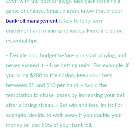
Even with the best strategy, blackjack remains a
game of chance. Smart players know that proper
bankroll management
is key to long-term
enjoyment and minimizing losses. Here are some
essential tips:
- Decide on a budget before you start playing, and
never exceed it. - Use betting units: For example, if
you bring $200 to the casino, keep your bets
between $5 and $10 per hand. - Avoid the
temptation to chase losses by increasing your bet
after a losing streak. - Set win and loss limits: For
example, decide to walk away if you double your
money or lose 50% of your bankroll.