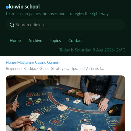
kuwin.school
Learn casino games, bonuses and strategies the right way.
Home
Archive
Topics
Contact
Today is Saturday, 8 Aug 2026
· 26°C
Home
›
Mastering Casino Games
›
Beginners Blackjack Guide: Strategies, Tips, and Variants f…