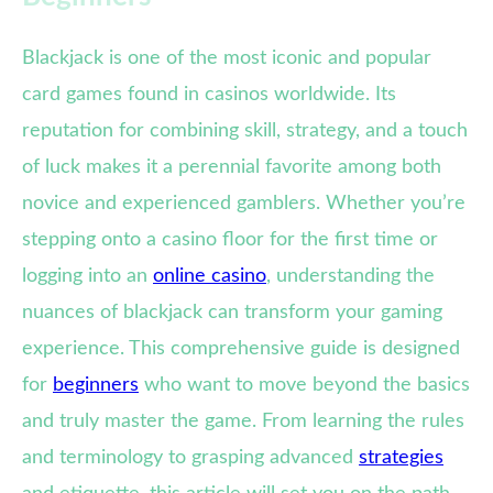
Blackjack is one of the most iconic and popular
card games found in casinos worldwide. Its
reputation for combining skill, strategy, and a touch
of luck makes it a perennial favorite among both
novice and experienced gamblers. Whether you’re
stepping onto a casino floor for the first time or
logging into an
online casino
, understanding the
nuances of blackjack can transform your gaming
experience. This comprehensive guide is designed
for
beginners
who want to move beyond the basics
and truly master the game. From learning the rules
and terminology to grasping advanced
strategies