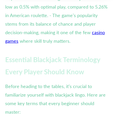
low as 0.5% with optimal play, compared to 5.26%
in American roulette. - The game’s popularity
stems from its balance of chance and player
decision-making, making it one of the few
casino
games
where skill truly matters.
Essential Blackjack Terminology
Every Player Should Know
Before heading to the tables, it’s crucial to
familiarize yourself with blackjack lingo. Here are
some key terms that every beginner should
master: