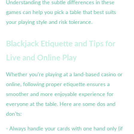
Understanding the subtle differences in these
games can help you pick a table that best suits
your playing style and risk tolerance.
Blackjack Etiquette and Tips for
Live and Online Play
Whether you’re playing at a land-based casino or
online, following proper etiquette ensures a
smoother and more enjoyable experience for
everyone at the table. Here are some dos and
don’ts:
- Always handle your cards with one hand only (if