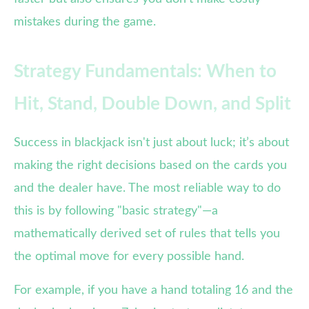
mistakes during the game.
Strategy Fundamentals: When to
Hit, Stand, Double Down, and Split
Success in blackjack isn't just about luck; it’s about
making the right decisions based on the cards you
and the dealer have. The most reliable way to do
this is by following "basic strategy"—a
mathematically derived set of rules that tells you
the optimal move for every possible hand.
For example, if you have a hand totaling 16 and the