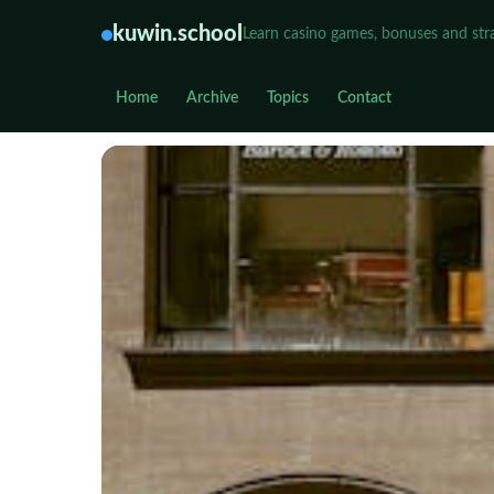
kuwin.school
Learn casino games, bonuses and stra
Home
Archive
Topics
Contact