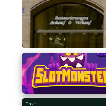
kuwin.school
Win Big with Top Fo
Guide
7. 4. 2026
· 9 min read · Author: Lucas Harper
Obsah