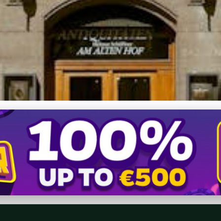
otball Betting Strategies: