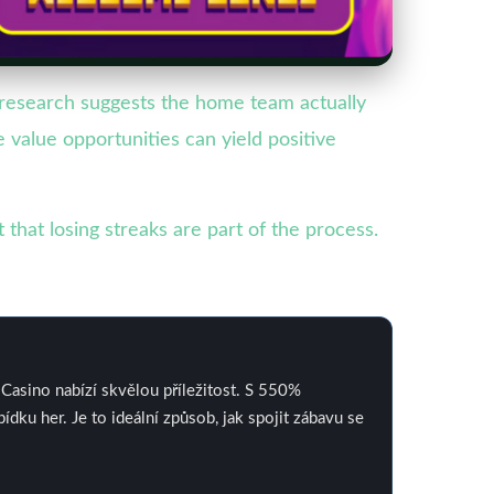
r research suggests the home team actually
 value opportunities can yield positive
that losing streaks are part of the process.
 Casino nabízí skvělou příležitost. S 550%
dku her. Je to ideální způsob, jak spojit zábavu se