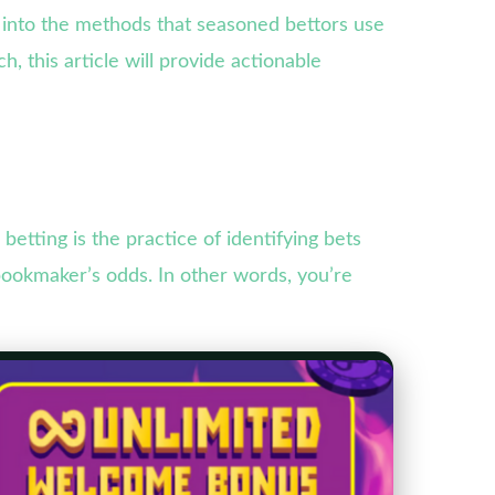
 into the methods that seasoned bettors use
, this article will provide actionable
 betting is the practice of identifying bets
 bookmaker’s odds. In other words, you’re