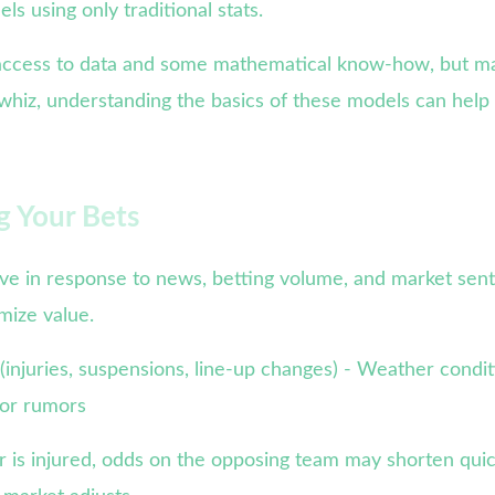
s using only traditional stats.
es access to data and some mathematical know-how, but 
 whiz, understanding the basics of these models can help
 Your Bets
ve in response to news, betting volume, and market sen
mize value.
njuries, suspensions, line-up changes) - Weather condit
 or rumors
er is injured, odds on the opposing team may shorten quic