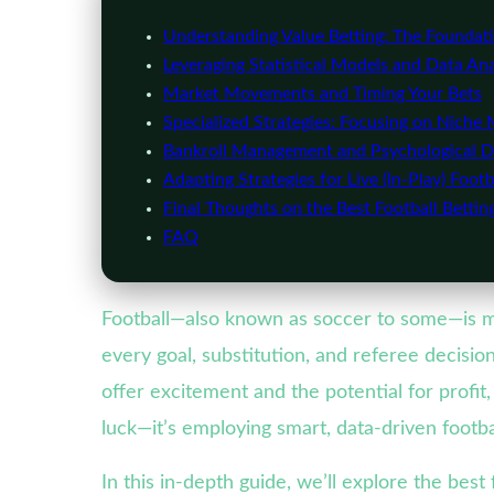
Understanding Value Betting: The Foundat
Leveraging Statistical Models and Data Ana
Market Movements and Timing Your Bets
Specialized Strategies: Focusing on Niche
Bankroll Management and Psychological Di
Adapting Strategies for Live (In-Play) Footb
Final Thoughts on the Best Football Bettin
FAQ
Football—also known as soccer to some—is more
every goal, substitution, and referee decisi
offer excitement and the potential for profit,
luck—it’s employing smart, data-driven footba
In this in-depth guide, we’ll explore the best