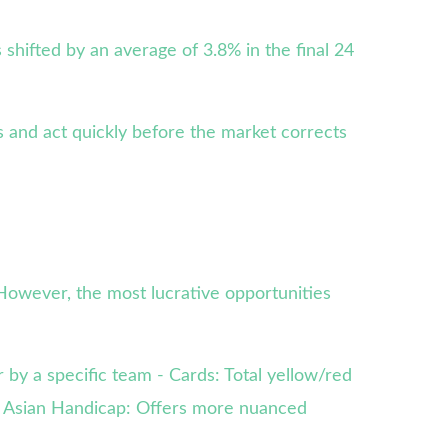
hifted by an average of 3.8% in the final 24
s and act quickly before the market corrects
owever, the most lucrative opportunities
 by a specific team - Cards: Total yellow/red
et - Asian Handicap: Offers more nuanced