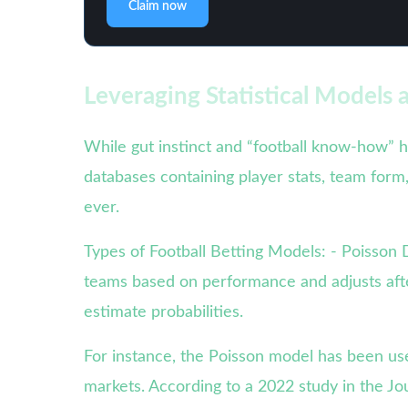
Claim now
Leveraging Statistical Models 
While gut instinct and “football know-how” ha
databases containing player stats, team form,
ever.
Types of Football Betting Models: - Poisson D
teams based on performance and adjusts after
estimate probabilities.
For instance, the Poisson model has been us
markets. According to a 2022 study in the Jo