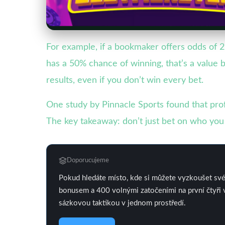
For example, if a bookmaker offers odds of 2
has a 50% chance of winning, that’s a value b
results, even if you don’t win every bet.
One study by Pinnacle Sports found that profe
The key takeaway: don’t just bet on who you 
Doporucujeme
Pokud hledáte místo, kde si můžete vyzkoušet své 
bonusem a 400 volnými zatočeními na první čtyři vk
sázkovou taktikou v jednom prostředí.