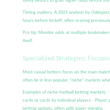
savvy bettors to grab higher odds before the
Timing matters: A 2021 analysis by Oddsport
hours before kickoff, often erasing previously
Pro tip: Monitor odds at multiple bookmakers
itself.
Specialized Strategies: Focus
Most casual bettors focus on the main matc
often lie in less popular, “niche” markets wh
Examples of niche football betting markets: 
cards or cards by individual players - Player
betting options, often with lower margins