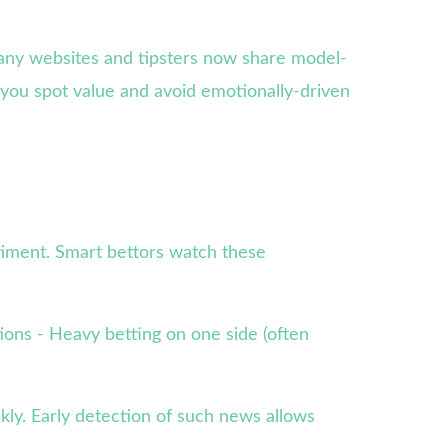
many websites and tipsters now share model-
 you spot value and avoid emotionally-driven
timent. Smart bettors watch these
ions - Heavy betting on one side (often
kly. Early detection of such news allows