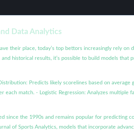
and Data Analytics
ve their place, today’s top bettors increasingly rely on 
 and historical results, it’s possible to build models th
istribution: Predicts likely scorelines based on average
 each match. - Logistic Regression: Analyzes multiple fa
ed since the 1990s and remains popular for predicting c
urnal of Sports Analytics, models that incorporate advanc