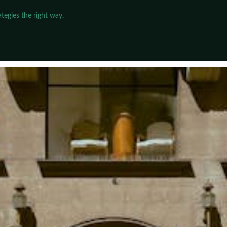
tegies the right way.