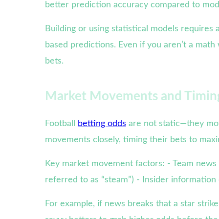
better prediction accuracy compared to model
Building or using statistical models requir
based predictions. Even if you aren’t a math
bets.
Market Movements and Timing
Football
betting odds
are not static—they mo
movements closely, timing their bets to maxi
Key market movement factors: - Team news (i
referred to as “steam”) - Insider information
For example, if news breaks that a star strik