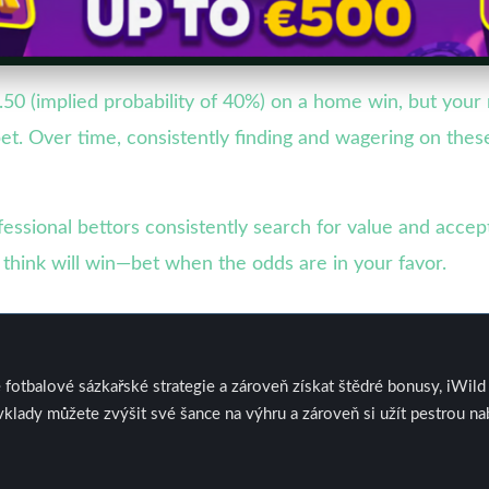
.50 (implied probability of 40%) on a home win, but you
et. Over time, consistently finding and wagering on these
ssional bettors consistently search for value and accept 
think will win—bet when the odds are in your favor.
fotbalové sázkařské strategie a zároveň získat štědré bonusy, iWild
lady můžete zvýšit své šance na výhru a zároveň si užít pestrou nabí