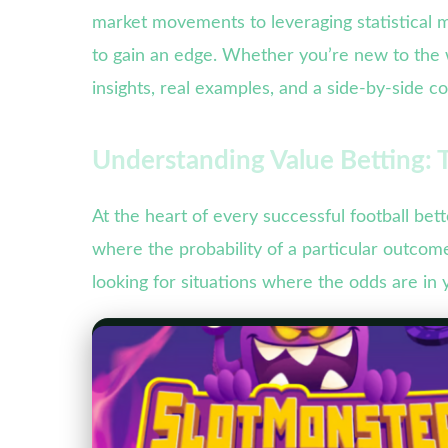
market movements to leveraging statistical 
to gain an edge. Whether you’re new to the wo
insights, real examples, and a side-by-side c
Understanding Value Betting:
At the heart of every successful football bett
where the probability of a particular outcome
looking for situations where the odds are in 