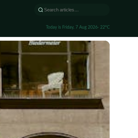
Today is Friday, 7 Aug 2026
· 22°C