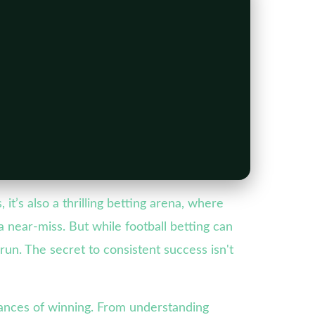
t’s also a thrilling betting arena, where
 near-miss. But while football betting can
 run. The secret to consistent success isn't
ances of winning. From understanding