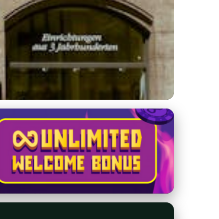
 A Comprehensive