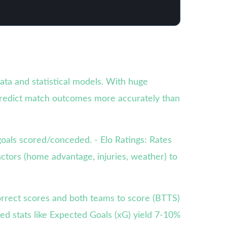
data and statistical models. With huge
at predict match outcomes more accurately than
 goals scored/conceded. - Elo Ratings: Rates
ctors (home advantage, injuries, weather) to
orrect scores and both teams to score (BTTS)
ed stats like Expected Goals (xG) yield 7-10%