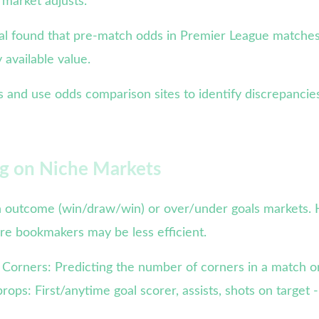
 market adjusts.
al found that pre-match odds in Premier League matches s
 available value.
 and use odds comparison sites to identify discrepancie
ing on Niche Markets
h outcome (win/draw/win) or over/under goals markets. H
ere bookmakers may be less efficient.
- Corners: Predicting the number of corners in a match or
 props: First/anytime goal scorer, assists, shots on targ