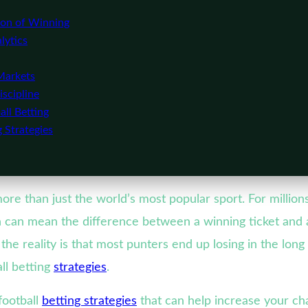
ion of Winning
lytics
 Markets
scipline
all Betting
g Strategies
 than just the world’s most popular sport. For millions, i
on can mean the difference between a winning ticket and a
 the reality is that most punters end up losing in the long
ll betting
strategies
.
 football
betting strategies
that can help increase your ch