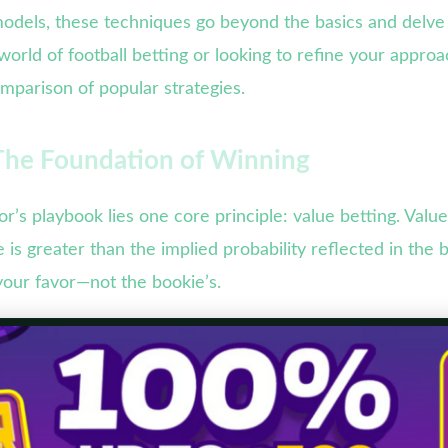
models, these techniques go beyond the basics and delve
rld of football betting or looking to refine your approach
omparison of popular strategies.
 The Foundation of Winning
or’s playbook lies one core principle: value betting. Value
 is greater than the implied probability reflected in the
your favor—not the bookie’s.