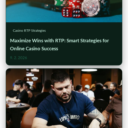
Casino RTP Strategies
Maximize Wins with RTP: Smart Strategies for
Online Casino Success
9. 2. 2026