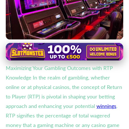
Casino RTP Strategies
Boost Your Casino Wins:
Maximizing Your Gambling Outcomes with RTP
Mastering RTP for Better
Knowledge In the realm of gambling, whether
Gambling Results
online or at physical casinos, the concept of Return
31. 1. 2026
· 3 min read · Author: Lucas Harper
to Player (RTP) is pivotal in shaping your betting
approach and enhancing your potential
winnings
.
RTP signifies the percentage of total wagered
money that a gaming machine or any casino game