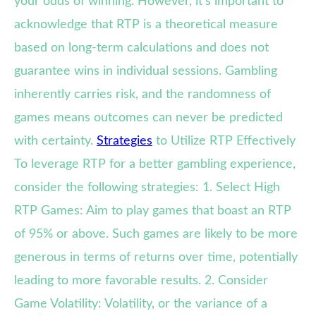
your odds of winning. However, it's important to
acknowledge that RTP is a theoretical measure
based on long-term calculations and does not
guarantee wins in individual sessions. Gambling
inherently carries risk, and the randomness of
games means outcomes can never be predicted
with certainty.
Strategies
to Utilize RTP Effectively
To leverage RTP for a better gambling experience,
consider the following strategies: 1. Select High
RTP Games: Aim to play games that boast an RTP
of 95% or above. Such games are likely to be more
generous in terms of returns over time, potentially
leading to more favorable results. 2. Consider
Game Volatility: Volatility, or the variance of a