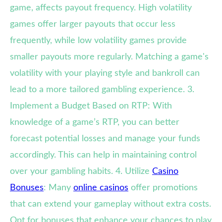
game, affects payout frequency. High volatility
games offer larger payouts that occur less
frequently, while low volatility games provide
smaller payouts more regularly. Matching a game's
volatility with your playing style and bankroll can
lead to a more tailored gambling experience. 3.
Implement a Budget Based on RTP: With
knowledge of a game’s RTP, you can better
forecast potential losses and manage your funds
accordingly. This can help in maintaining control
over your gambling habits. 4. Utilize
Casino
Bonuses
: Many
online casinos
offer promotions
that can extend your gameplay without extra costs.
Opt for bonuses that enhance your chances to play