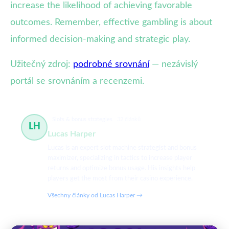
increase the likelihood of achieving favorable
outcomes. Remember, effective gambling is about
informed decision-making and strategic play.
Užitečný zdroj:
podrobné srovnání
— nezávislý
portál se srovnáním a recenzemi.
Slots & bonus strategies
32 článků
LH
Lucas Harper
Lucas is an expert slot machine strategist and bonus
maximizer, specializing in tactics to increase player
returns and optimize bonus usage. His insights help
players get the most from their casino experience.
Všechny články od Lucas Harper →