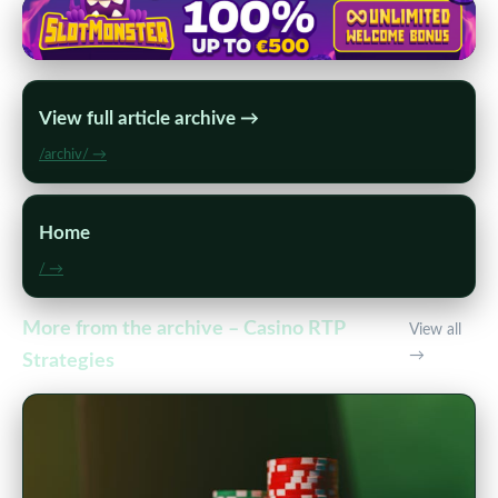
View full article archive →
/archiv/ →
Home
/ →
More from the archive – Casino RTP
View all
→
Strategies