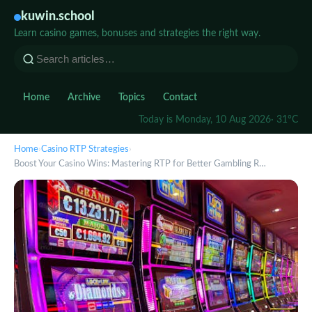
kuwin.school
Learn casino games, bonuses and strategies the right way.
Home
Archive
Topics
Contact
Today is Monday, 10 Aug 2026
· 31°C
Home
›
Casino RTP Strategies
›
Boost Your Casino Wins: Mastering RTP for Better Gambling R…