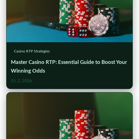
Casino RTP Strategies
Master Casino RTP: Essential Guide to Boost Your
Winning Odds
15. 2. 2026