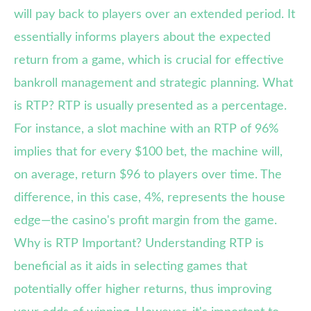
will pay back to players over an extended period. It
essentially informs players about the expected
return from a game, which is crucial for effective
bankroll management and strategic planning. What
is RTP? RTP is usually presented as a percentage.
For instance, a slot machine with an RTP of 96%
implies that for every $100 bet, the machine will,
on average, return $96 to players over time. The
difference, in this case, 4%, represents the house
edge—the casino's profit margin from the game.
Why is RTP Important? Understanding RTP is
beneficial as it aids in selecting games that
potentially offer higher returns, thus improving