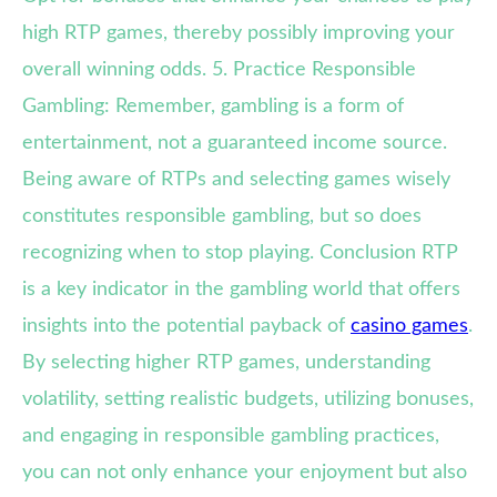
high RTP games, thereby possibly improving your
overall winning odds. 5. Practice Responsible
Gambling: Remember, gambling is a form of
entertainment, not a guaranteed income source.
Being aware of RTPs and selecting games wisely
constitutes responsible gambling, but so does
recognizing when to stop playing. Conclusion RTP
is a key indicator in the gambling world that offers
insights into the potential payback of
casino games
.
By selecting higher RTP games, understanding
volatility, setting realistic budgets, utilizing bonuses,
and engaging in responsible gambling practices,
you can not only enhance your enjoyment but also