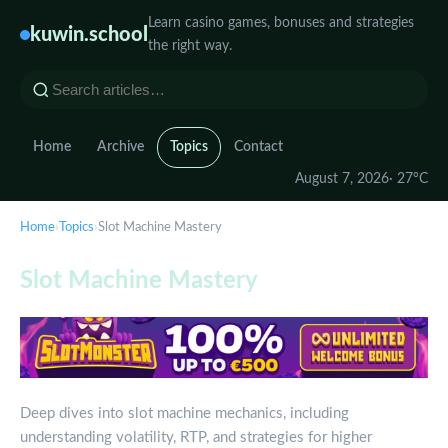
Learn casino games, bonuses and strategies
kuwin.school
the right way.
Home
Archive
Topics
Contact
August 7, 2026
· 27°C
Home
›
Topics
›
Slot Machine Mastery
Slot Machine Mastery
Deep dives into slot machine mechanics, including
understanding volatility, RTP, and strategies for higher