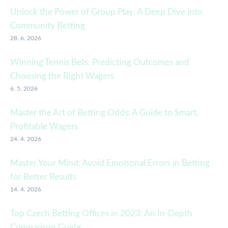
Unlock the Power of Group Play: A Deep Dive into
Community Betting
28. 6. 2026
Winning Tennis Bets: Predicting Outcomes and
Choosing the Right Wagers
6. 5. 2026
Master the Art of Betting Odds: A Guide to Smart,
Profitable Wagers
24. 4. 2026
Master Your Mind: Avoid Emotional Errors in Betting
for Better Results
14. 4. 2026
Top Czech Betting Offices in 2023: An In-Depth
Comparison Guide