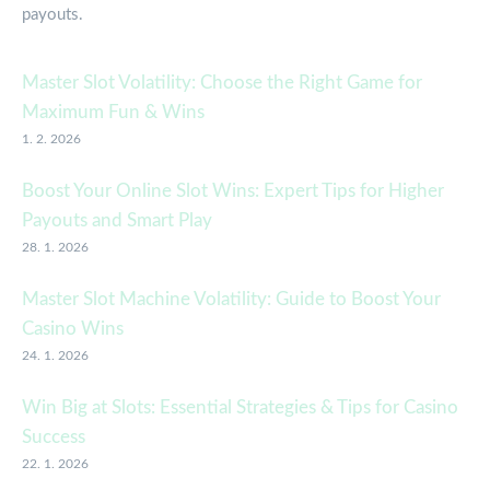
payouts.
Master Slot Volatility: Choose the Right Game for
Maximum Fun & Wins
1. 2. 2026
Boost Your Online Slot Wins: Expert Tips for Higher
Payouts and Smart Play
28. 1. 2026
Master Slot Machine Volatility: Guide to Boost Your
Casino Wins
24. 1. 2026
Win Big at Slots: Essential Strategies & Tips for Casino
Success
22. 1. 2026