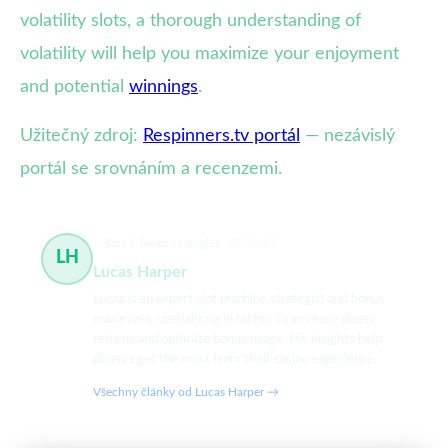
volatility slots, a thorough understanding of
volatility will help you maximize your enjoyment
and potential
winnings
.
Užitečný zdroj:
Respinners.tv portál
— nezávislý
portál se srovnáním a recenzemi.
Slots & bonus strategies
32 článků
LH
Lucas Harper
Lucas is an expert slot machine strategist and bonus
maximizer, specializing in tactics to increase player
returns and optimize bonus usage. His insights help
players get the most from their casino experience.
Všechny články od Lucas Harper →