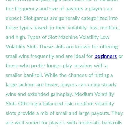
the frequency and size of payouts a player can
expect. Slot games are generally categorized into
three types based on their volatility: low, medium,
and high. Types of Slot Machine Volatility Low
Volatility Slots These slots are known for offering
small wins frequently and are ideal for
beginners
or
those who prefer longer play sessions with a
smaller bankroll. While the chances of hitting a
large jackpot are lower, players can enjoy steady
wins and extended gameplay. Medium Volatility
Slots Offering a balanced risk, medium volatility
slots provide a mix of small and large payouts. They
are well-suited for players with moderate bankrolls