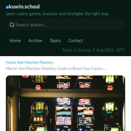
kuwin.school
Learn casino games, bonuses and strategies the right way.
Home
Archive
Topics
Contact
Today is Sunday, 9 Aug 2026
· 18°C
Home
›
Slot Machine Mastery
›
Master Slot Machine Volatility: Guide to Boost Your Casino …