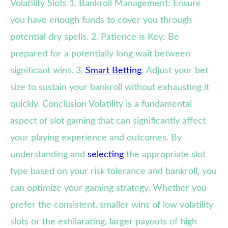
Volatility Slots 1. Bankroll Management: Ensure
you have enough funds to cover you through
potential dry spells. 2. Patience is Key: Be
prepared for a potentially long wait between
significant wins. 3.
Smart Betting
: Adjust your bet
size to sustain your bankroll without exhausting it
quickly. Conclusion Volatility is a fundamental
aspect of slot gaming that can significantly affect
your playing experience and outcomes. By
understanding and
selecting
the appropriate slot
type based on your risk tolerance and bankroll, you
can optimize your gaming strategy. Whether you
prefer the consistent, smaller wins of low volatility
slots or the exhilarating, larger payouts of high