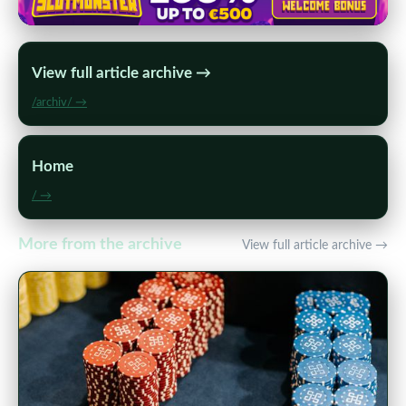
View full article archive →
/archiv/ →
Home
/ →
More from the archive
View full article archive →