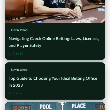
kuwin.school
Navigating Czech Online Betting: Laws, Licenses,
and Player Safety
3. 7. 2026
kuwin.school
Top Guide to Choosing Your Ideal Betting Office
in 2023
1. 7. 2026