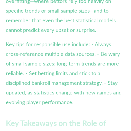
overfitting—where bettors rely too heavily on
specific trends or small sample sizes—and to
remember that even the best statistical models
cannot predict every upset or surprise.
Key tips for responsible use include: - Always
cross-reference multiple data sources. - Be wary
of small sample sizes; long-term trends are more
reliable. - Set betting limits and stick to a
disciplined bankroll management strategy. - Stay
updated, as statistics change with new games and
evolving player performance.
Key Takeaways on the Role of