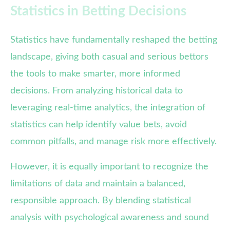
Statistics in Betting Decisions
Statistics have fundamentally reshaped the betting
landscape, giving both casual and serious bettors
the tools to make smarter, more informed
decisions. From analyzing historical data to
leveraging real-time analytics, the integration of
statistics can help identify value bets, avoid
common pitfalls, and manage risk more effectively.
However, it is equally important to recognize the
limitations of data and maintain a balanced,
responsible approach. By blending statistical
analysis with psychological awareness and sound