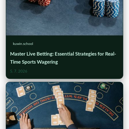
kuwin.school
Master Live Betting: Essential Strategies for Real-
Time Sports Wagering
5. 7. 2026