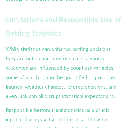
Limitations and Responsible Use of
Betting Statistics
While statistics can enhance betting decisions,
they are not a guarantee of success. Sports
outcomes are influenced by countless variables,
some of which cannot be quantified or predicted.
Injuries, weather changes, referee decisions, and
even luck can all disrupt statistical expectations.
Responsible bettors treat statistics as a crucial
input, not a crystal ball. It’s important to avoid