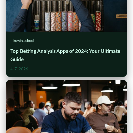
kuwin.school
Top Betting Analysis Apps of 2024: Your Ultimate
Guide
4. 7. 2026