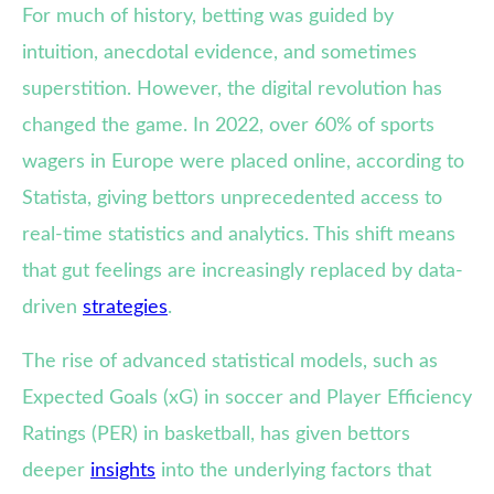
For much of history, betting was guided by
intuition, anecdotal evidence, and sometimes
superstition. However, the digital revolution has
changed the game. In 2022, over 60% of sports
wagers in Europe were placed online, according to
Statista, giving bettors unprecedented access to
real-time statistics and analytics. This shift means
that gut feelings are increasingly replaced by data-
driven
strategies
.
The rise of advanced statistical models, such as
Expected Goals (xG) in soccer and Player Efficiency
Ratings (PER) in basketball, has given bettors
deeper
insights
into the underlying factors that