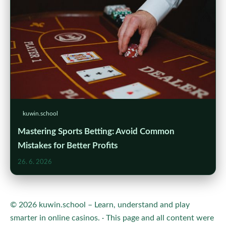
kuwin.school
Mastering Sports Betting: Avoid Common
Mistakes for Better Profits
26. 6. 2026
© 2026 kuwin.school – Learn, understand and play
smarter in online casinos. · This page and all content were