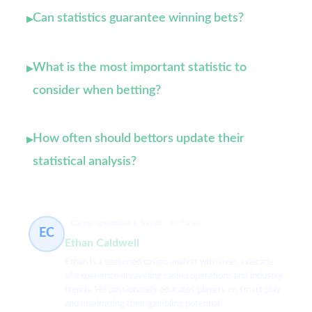
Can statistics guarantee winning bets?
▸
What is the most important statistic to
▸
consider when betting?
How often should bettors update their
▸
statistical analysis?
Casino operations & trends
30 článků
EC
Ethan Caldwell
Ethan is a seasoned casino analyst with over a decade
of experience unraveling casino operations and industry
trends. He passionately educates players on smart play
and maximizing their gambling potential.