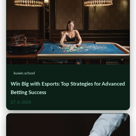
kuwin.school
Win Big with Esports: Top Strategies for Advanced
Betting Success
27. 6. 2026