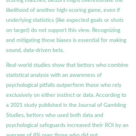
scoring matches, bettors might overestimate the
likelihood of another high-scoring game, even if
underlying statistics (like expected goals or shots
on target) do not support this view. Recognizing
and mitigating these biases is essential for making
sound, data-driven bets.
Real-world studies show that bettors who combine
statistical analysis with an awareness of
psychological pitfalls outperform those who rely
exclusively on either instinct or data. According to
a 2021 study published in the Journal of Gambling
Studies, bettors who used both data and
psychological safeguards increased their ROI by an
average of 8% over those who did not.