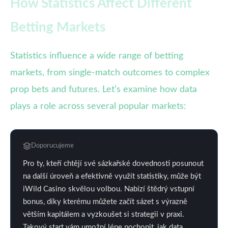
How Statistics Affect Different
Betting Markets
Statistics influence a wide range of betting
markets, from single-match outcomes to complex
prop bets and futures. Let’s examine how data
plays a role across several popular markets:
Doporucujeme
Pro ty, kteří chtějí své sázkařské dovednosti posunout
na další úroveň a efektivně využít statistiky, může být
iWild Casino skvělou volbou. Nabízí štědrý vstupní
bonus, díky kterému můžete začít sázet s výrazně
větším kapitálem a vyzkoušet si strategii v praxi.
Takový start vám umožní lépe pochopit, jak data