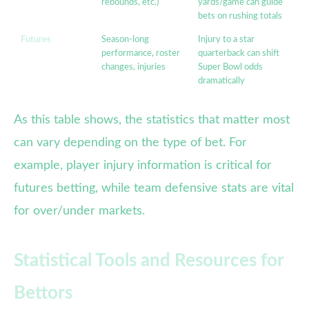
rebounds, etc.)
yards/game can guide
bets on rushing totals
Futures
Season-long
Injury to a star
performance, roster
quarterback can shift
changes, injuries
Super Bowl odds
dramatically
As this table shows, the statistics that matter most
can vary depending on the type of bet. For
example, player injury information is critical for
futures betting, while team defensive stats are vital
for over/under markets.
Statistical Tools and Resources for
Bettors