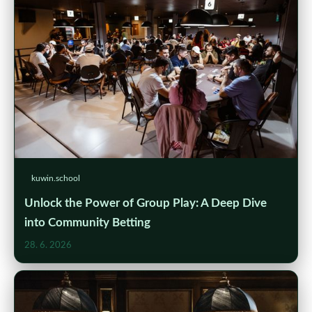
kuwin.school
Unlock the Power of Group Play: A Deep Dive
into Community Betting
28. 6. 2026