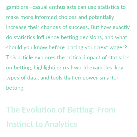
gamblers—casual enthusiasts can use statistics to
make more informed choices and potentially
increase their chances of success. But how exactly
do statistics influence betting decisions, and what
should you know before placing your next wager?
This article explores the critical impact of statistics
on betting, highlighting real-world examples, key
types of data, and tools that empower smarter
betting.
The Evolution of Betting: From
Instinct to Analytics