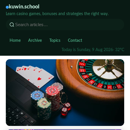
kuwin.school
Learn casino games, bonuses and strategies the right way.
Home
Archive
Topics
Contact
Today is Sunday, 9 Aug 2026
· 32°C