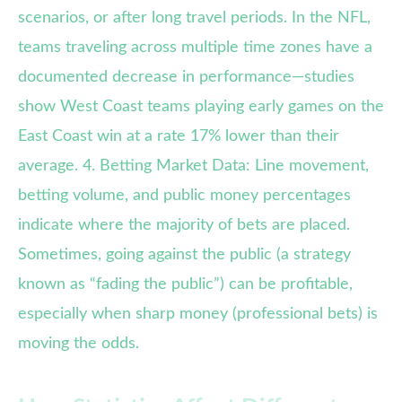
scenarios, or after long travel periods. In the NFL,
teams traveling across multiple time zones have a
documented decrease in performance—studies
show West Coast teams playing early games on the
East Coast win at a rate 17% lower than their
average. 4. Betting Market Data: Line movement,
betting volume, and public money percentages
indicate where the majority of bets are placed.
Sometimes, going against the public (a strategy
known as “fading the public”) can be profitable,
especially when sharp money (professional bets) is
moving the odds.