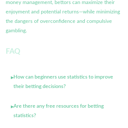
money management, bettors can maximize their
enjoyment and potential returns—while minimizing
the dangers of overconfidence and compulsive
gambling.
FAQ
How can beginners use statistics to improve
▸
their betting decisions?
Are there any free resources for betting
▸
statistics?