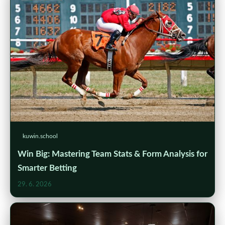
kuwin.school
Win Big: Mastering Team Stats & Form Analysis for
Smarter Betting
29. 6. 2026