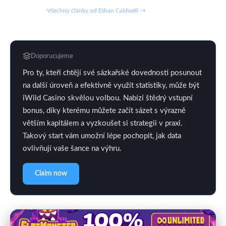
Všechny články od Ethan Caldwell →
Doporucujeme
Pro ty, kteří chtějí své sázkařské dovednosti posunout
na další úroveň a efektivně využít statistiky, může být
iWild Casino skvělou volbou. Nabízí štědrý vstupní
bonus, díky kterému můžete začít sázet s výrazně
větším kapitálem a vyzkoušet si strategii v praxi.
Takový start vám umožní lépe pochopit, jak data
ovlivňují vaše šance na výhru.
Claim now