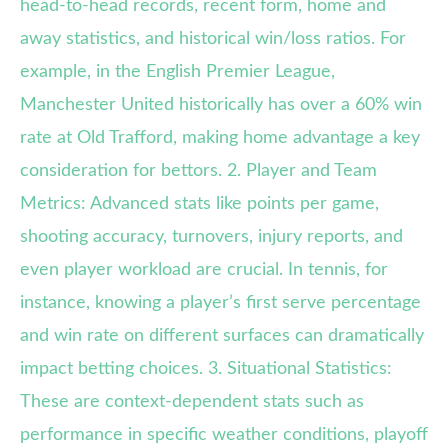
head-to-head records, recent form, home and
away statistics, and historical win/loss ratios. For
example, in the English Premier League,
Manchester United historically has over a 60% win
rate at Old Trafford, making home advantage a key
consideration for bettors. 2. Player and Team
Metrics: Advanced stats like points per game,
shooting accuracy, turnovers, injury reports, and
even player workload are crucial. In tennis, for
instance, knowing a player’s first serve percentage
and win rate on different surfaces can dramatically
impact betting choices. 3. Situational Statistics:
These are context-dependent stats such as
performance in specific weather conditions, playoff