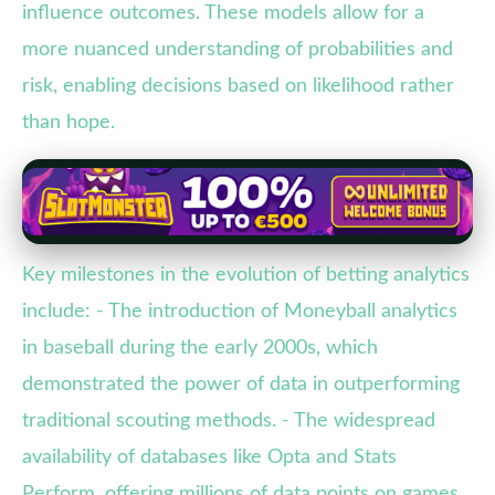
influence outcomes. These models allow for a
more nuanced understanding of probabilities and
risk, enabling decisions based on likelihood rather
than hope.
Key milestones in the evolution of betting analytics
include: - The introduction of Moneyball analytics
in baseball during the early 2000s, which
demonstrated the power of data in outperforming
traditional scouting methods. - The widespread
availability of databases like Opta and Stats
Perform, offering millions of data points on games,