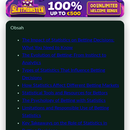
kuwin.school
Boost Your Betting Game: How
Obsah
Statistics Shape Winning
Decisions
The Impact of Statistics on Betting Decisions:
What You Need to Know
17. 5. 2026
· 9 min read · Author: Ethan Caldwell
The Evolution of Betting: From Instinct to
Analytics
Types of Statistics That Influence Betting
Decisions
How Statistics Affect Different Betting Markets
Statistical Tools and Resources for Bettors
The Psychology of Betting with Statistics
Limitations and Responsible Use of Betting
Statistics
Key Takeaways on the Role of Statistics in