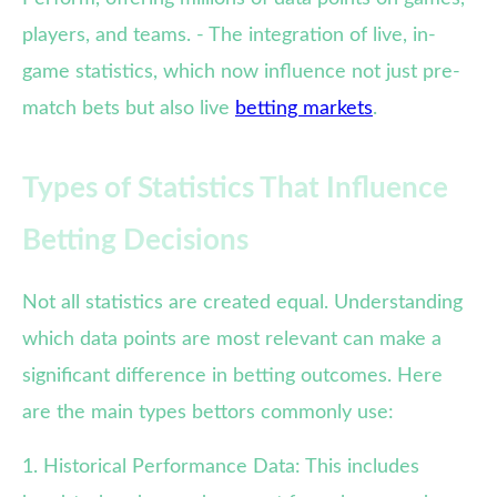
players, and teams. - The integration of live, in-
game statistics, which now influence not just pre-
match bets but also live
betting markets
.
Types of Statistics That Influence
Betting Decisions
Not all statistics are created equal. Understanding
which data points are most relevant can make a
significant difference in betting outcomes. Here
are the main types bettors commonly use:
1. Historical Performance Data: This includes