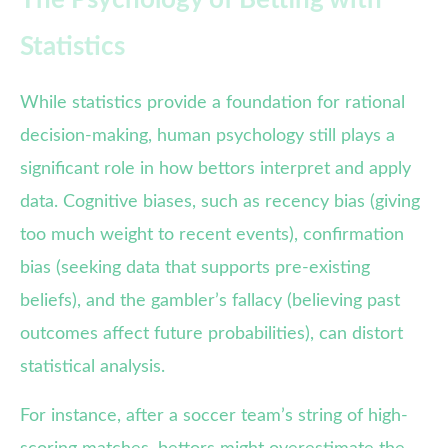
Statistics
While statistics provide a foundation for rational
decision-making, human psychology still plays a
significant role in how bettors interpret and apply
data. Cognitive biases, such as recency bias (giving
too much weight to recent events), confirmation
bias (seeking data that supports pre-existing
beliefs), and the gambler’s fallacy (believing past
outcomes affect future probabilities), can distort
statistical analysis.
For instance, after a soccer team’s string of high-