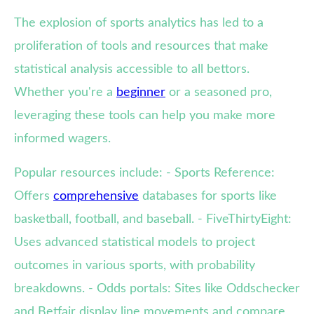
The explosion of sports analytics has led to a
proliferation of tools and resources that make
statistical analysis accessible to all bettors.
Whether you're a
beginner
or a seasoned pro,
leveraging these tools can help you make more
informed wagers.
Popular resources include: - Sports Reference:
Offers
comprehensive
databases for sports like
basketball, football, and baseball. - FiveThirtyEight:
Uses advanced statistical models to project
outcomes in various sports, with probability
breakdowns. - Odds portals: Sites like Oddschecker
and Betfair display line movements and compare