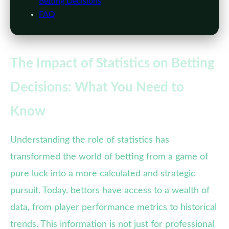
Betting Decisions
FAQ
The Impact of Statistics on Betting
Decisions: What You Need to
Know
Understanding the role of statistics has
transformed the world of betting from a game of
pure luck into a more calculated and strategic
pursuit. Today, bettors have access to a wealth of
data, from player performance metrics to historical
trends. This information is not just for professional