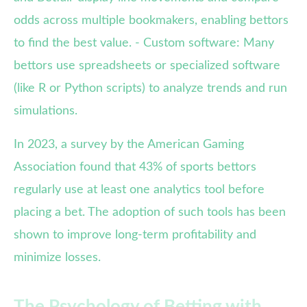
odds across multiple bookmakers, enabling bettors
to find the best value. - Custom software: Many
bettors use spreadsheets or specialized software
(like R or Python scripts) to analyze trends and run
simulations.
In 2023, a survey by the American Gaming
Association found that 43% of sports bettors
regularly use at least one analytics tool before
placing a bet. The adoption of such tools has been
shown to improve long-term profitability and
minimize losses.
The Psychology of Betting with