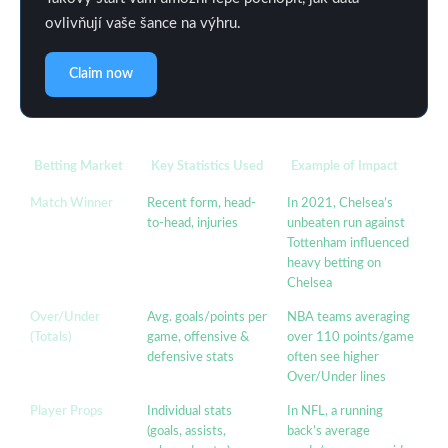
ovlivňují vaše šance na výhru.
Claim now
Betting Market
Key Statistics Used
Example of Impact
Match Winner
Recent form, head-
In 2021, Chelsea’s
to-head, injuries
unbeaten run against
Tottenham influenced
heavy betting on
Chelsea
Over/Under
Avg. goals/points per
NBA teams averaging
(Totals)
game, offensive &
over 110 points/game
defensive stats
often see higher
Over/Under lines
Player Props
Individual stats
In NFL, a running
(goals, assists,
back’s average