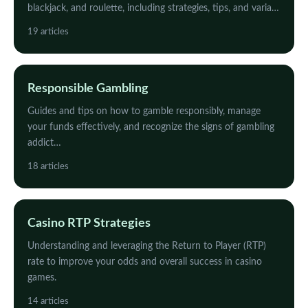
blackjack, and roulette, including strategies, tips, and varia…
19 articles
Responsible Gambling
Guides and tips on how to gamble responsibly, manage
your funds effectively, and recognize the signs of gambling
addict…
18 articles
Casino RTP Strategies
Understanding and leveraging the Return to Player (RTP)
rate to improve your odds and overall success in casino
games.
14 articles