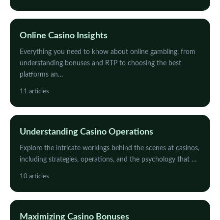
Online Casino Insights
Everything you need to know about online gambling, from
understanding bonuses and RTP to choosing the best
platforms an…
11 articles
Understanding Casino Operations
Explore the intricate workings behind the scenes at casinos,
including strategies, operations, and the psychology that …
10 articles
Maximizing Casino Bonuses