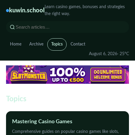
Learn casino games, bonuses and strategies
kuwin.school
the right way.
Home
Archive
Topics
Contact
August 6, 2026
· 25°C
Topics
Mastering Casino Games
Comprehensive guides on popular casino games like slots,