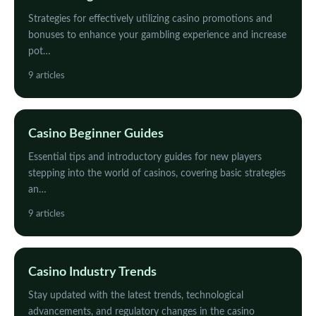
Strategies for effectively utilizing casino promotions and
bonuses to enhance your gambling experience and increase
pot…
9 articles
Casino Beginner Guides
Essential tips and introductory guides for new players
stepping into the world of casinos, covering basic strategies
an…
9 articles
Casino Industry Trends
Stay updated with the latest trends, technological
advancements, and regulatory changes in the casino