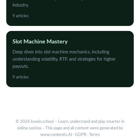
industry.
9 articles
Slot Machine Mastery
Deep dives into slot machine mechanics, including
understanding volatility, RTP, and strategies for higher
payouts.
9 articles
© 2026 kuwin.school – Learn, understand and play smarter in
online casinos. · This page and all content were generated by
www.contentis.AI
·
GDPR
·
Terms