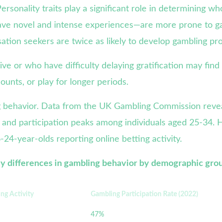
sonality traits play a significant role in determining who
ve novel and intense experiences—are more prone to gam
sation seekers are twice as likely to develop gambling 
ive or who have difficulty delaying gratification may fin
ounts, or play for longer periods.
g behavior. Data from the UK Gambling Commission revea
 and participation peaks among individuals aged 25-34.
24-year-olds reporting online betting activity.
key differences in gambling behavior by demographic gro
ng Activity
Gambling Participation Rate (2022)
47%