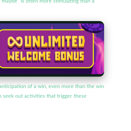
“maybe” is often more stimulating than a
anticipation of a win, even more than the win
 seek out activities that trigger these