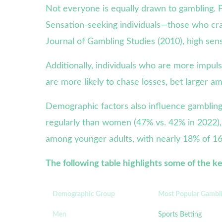
Not everyone is equally drawn to gambling. Per
Sensation-seeking individuals—those who cra
Journal of Gambling Studies (2010), high sen
Additionally, individuals who are more impuls
are more likely to chase losses, bet larger am
Demographic factors also influence gamblin
regularly than women (47% vs. 42% in 2022),
among younger adults, with nearly 18% of 16-
The following table highlights some of the 
Demographic Group
Most Popular Gambli
Men
Sports Betting