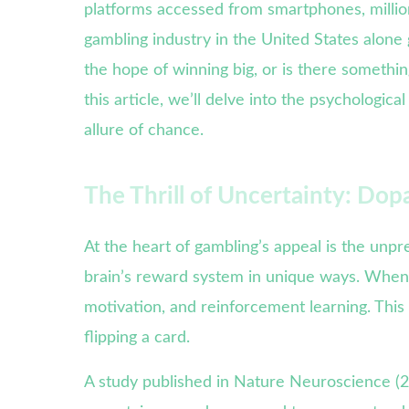
platforms accessed from smartphones, millio
gambling industry in the United States alone 
the hope of winning big, or is there something
this article, we’ll delve into the psychologica
allure of chance.
The Thrill of Uncertainty: Do
At the heart of gambling’s appeal is the unpr
brain’s reward system in unique ways. When 
motivation, and reinforcement learning. This
flipping a card.
A study published in Nature Neuroscience (