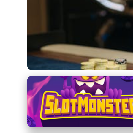
Psychology of Gambling
Unlocking the Thril
Explained
27. 2. 2026
· 9 min read · Author: Ethan Caldwell