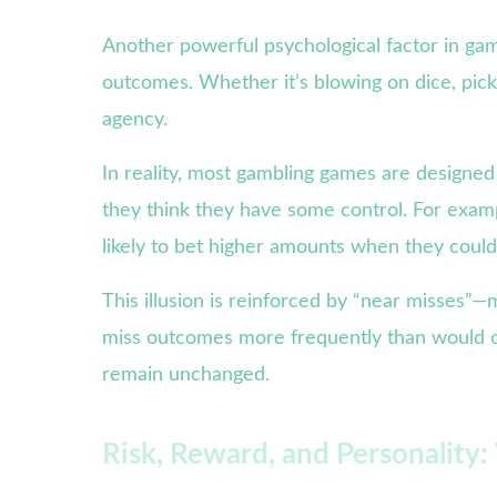
Another powerful psychological factor in gam
outcomes. Whether it’s blowing on dice, pick
agency.
In reality, most gambling games are designe
they think they have some control. For examp
likely to bet higher amounts when they could
This illusion is reinforced by “near misses”
miss outcomes more frequently than would occ
remain unchanged.
Risk, Reward, and Personalit