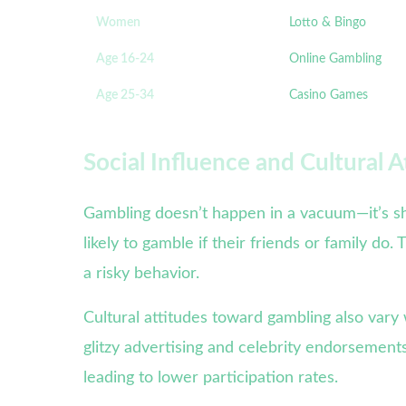
Women
Lotto & Bingo
Age 16-24
Online Gambling
Age 25-34
Casino Games
Social Influence and Cultural A
Gambling doesn’t happen in a vacuum—it’s sha
likely to gamble if their friends or family do.
a risky behavior.
Cultural attitudes toward gambling also vary
glitzy advertising and celebrity endorsements.
leading to lower participation rates.