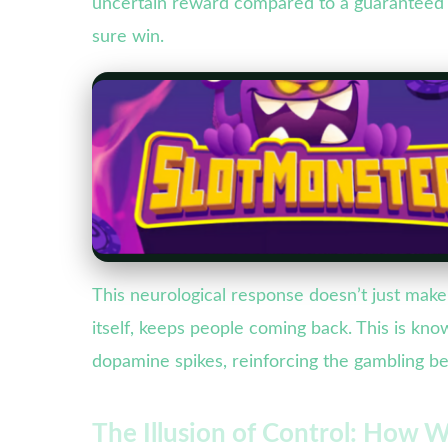
uncertain reward compared to a guaranteed o
sure win.
This neurological response doesn’t just make
itself, keeps people coming back. This is kno
dopamine spikes, reinforcing the gambling be
The Illusion of Control: How 