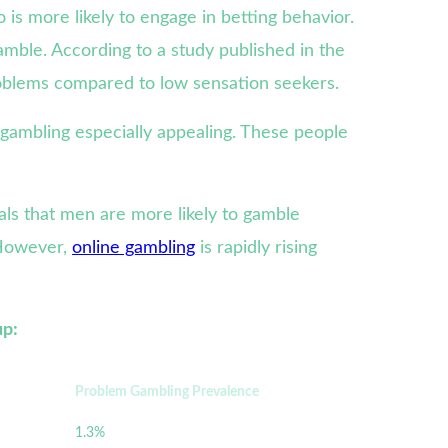
 is more likely to engage in betting behavior.
ble. According to a study published in the
problems compared to low sensation seekers.
d gambling especially appealing. These people
ls that men are more likely to gamble
 However,
online gambling
is rapidly rising
up:
Problem Gambling Prevalence
1.3%