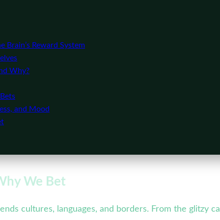
he Brain’s Reward System
elves
and Why?
 Bets
ress, and Mood
et
 Why We Bet
nds cultures, languages, and borders. From the glitzy ca