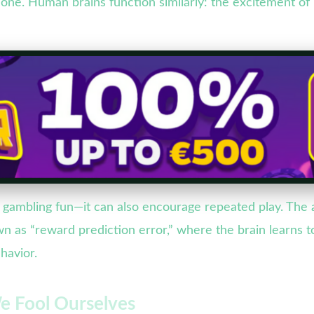
ne. Human brains function similarly: the excitement of 
 gambling fun—it can also encourage repeated play. The 
wn as “reward prediction error,” where the brain learns to
havior.
We Fool Ourselves