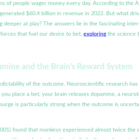
ns of people wager money every day. According to the A
generated $60.4 billion in revenue in 2022. But what driv
 deeper at play? The answers lie in the fascinating inters
l forces that fuel our desire to bet,
exploring
the science b
pamine and the Brain’s Reward System
edictability of the outcome. Neuroscientific research has
you place a bet, your brain releases dopamine, a neurotr
 surge is particularly strong when the outcome is uncert
2001) found that monkeys experienced almost twice the 