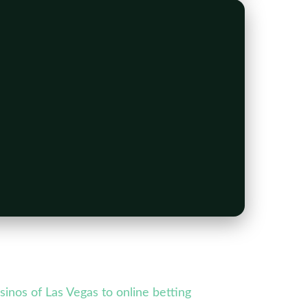
sinos of Las Vegas to online betting