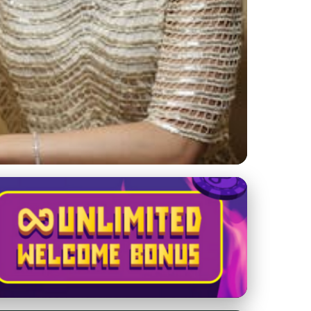
g Behaviors