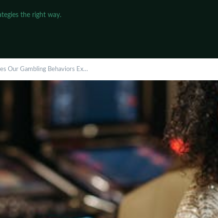
tegies the right way.
ives Our Gambling Behaviors Ex…