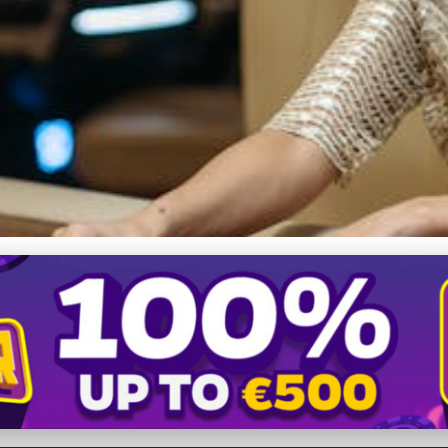
l: What Drives Our Gamblin