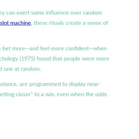
they can exert some influence over random
slot machine
, these rituals create a sense of
ople bet more—and feel more confident—when
sychology (1975) found that people were more
ed one at random.
instance, are programmed to display near-
etting closer” to a win, even when the odds