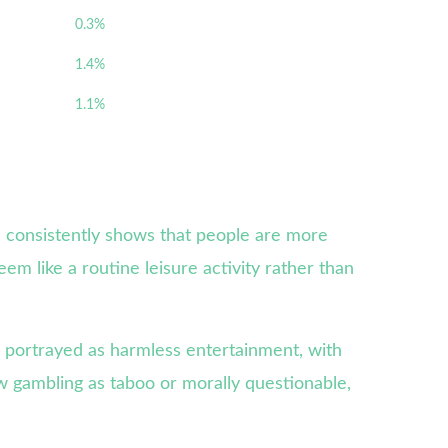
0.3%
1.4%
1.1%
h consistently shows that people are more
seem like a routine leisure activity rather than
s portrayed as harmless entertainment, with
iew gambling as taboo or morally questionable,