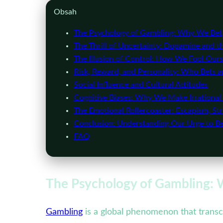
Obsah
The Psychology of Gambling: Why We Bet
The Thrill of Uncertainty: Dopamine and t
The Illusion of Control: How We Fool Ours
Risk, Reward, and Personality: Who Bets 
Social Influence and Cultural Attitudes
Cognitive Biases: Why We Make Irrational
The Emotional Rollercoaster: Escapism, St
Conclusion: Understanding Our Urge to B
FAQ
The Psychology of Gambling:
Gambling
is a global phenomenon that transce