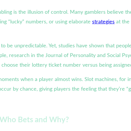
bling is the illusion of control. Many gamblers believe 
ing “lucky” numbers, or using elaborate
strategies
at the
d to be unpredictable. Yet, studies have shown that pe
le, research in the Journal of Personality and Social P
 choose their lottery ticket number versus being assign
—moments when a player almost wins. Slot machines, for 
ur by chance, giving players the feeling that they’re “g
y: Who Bets and Why?