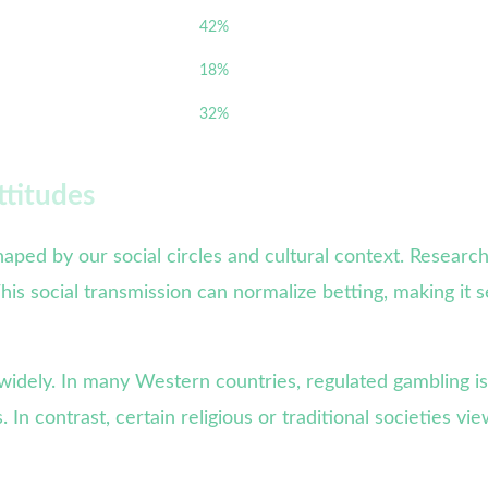
42%
18%
32%
ttitudes
ped by our social circles and cultural context. Researc
 This social transmission can normalize betting, making it 
 widely. In many Western countries, regulated gambling i
 In contrast, certain religious or traditional societies v