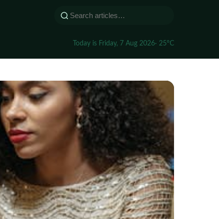
Today is Friday, 7 Aug 2026
· 25°C