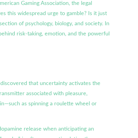
merican Gaming Association, the legal
es this widespread urge to gamble? Is it just
ection of psychology, biology, and society. In
ehind risk-taking, emotion, and the powerful
 discovered that uncertainty activates the
ansmitter associated with pleasure,
ain—such as spinning a roulette wheel or
dopamine release when anticipating an