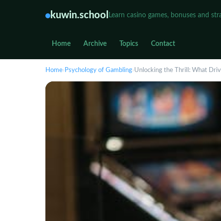
kuwin.school
Learn casino games, bonuses and stra
Home
Archive
Topics
Contact
Home
›
Psychology of Gambling
›
Unlocking the Thrill: What Dr