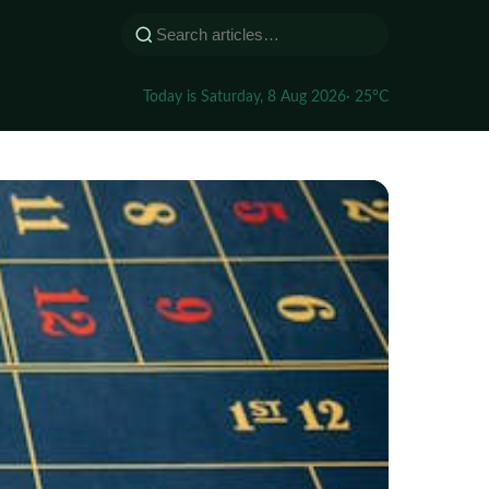
Today is Saturday, 8 Aug 2026
· 25°C