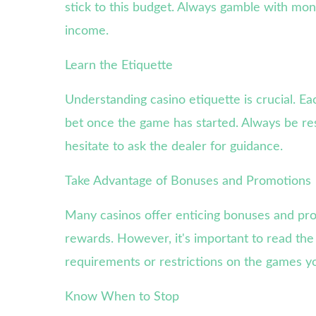
stick to this budget. Always gamble with mon
income.
Learn the Etiquette
Understanding casino etiquette is crucial. E
bet once the game has started. Always be resp
hesitate to ask the dealer for guidance.
Take Advantage of Bonuses and Promotions
Many casinos offer enticing bonuses and pro
rewards. However, it's important to read the
requirements or restrictions on the games y
Know When to Stop