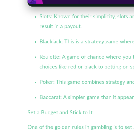
Slots: Known for their simplicity, slots a
result in a payout.
Blackjack: This is a strategy game where
Roulette: A game of chance where you bet
choices like red or black to betting on 
Poker: This game combines strategy and
Baccarat: A simpler game than it appears
Set a Budget and Stick to It
One of the golden rules in gambling is to se