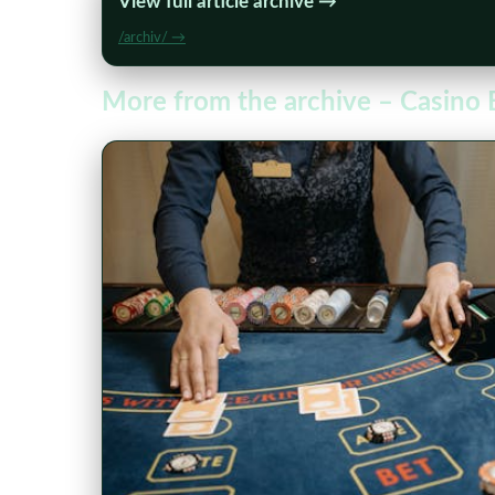
View full article archive →
/archiv/ →
More from the archive – Casino 