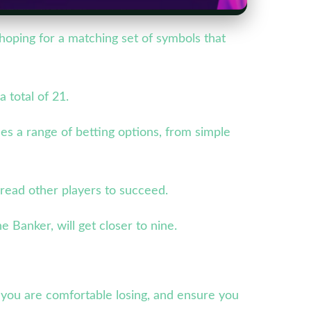
 hoping for a matching set of symbols that
 total of 21.
des a range of betting options, from simple
read other players to succeed.
 Banker, will get closer to nine.
 you are comfortable losing, and ensure you