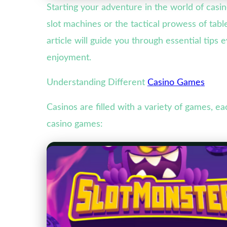
Starting your adventure in the world of casin
slot machines or the tactical prowess of tab
article will guide you through essential tips
enjoyment.
Understanding Different
Casino Games
Casinos are filled with a variety of games, e
casino games: