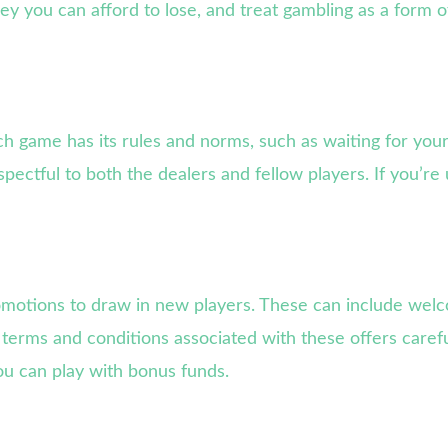
ey you can afford to lose, and treat gambling as a form o
ach game has its rules and norms, such as waiting for you
ectful to both the dealers and fellow players. If you’re
motions to draw in new players. These can include welco
 terms and conditions associated with these offers carefu
ou can play with bonus funds.