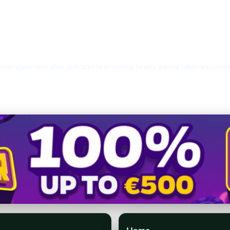
ginner player education, dedicated to promoting healthy gaming habits and simp