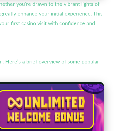
hether you're drawn to the vibrant lights of
reatly enhance your initial experience. This
our first casino visit with confidence and
win. Here’s a brief overview of some popular