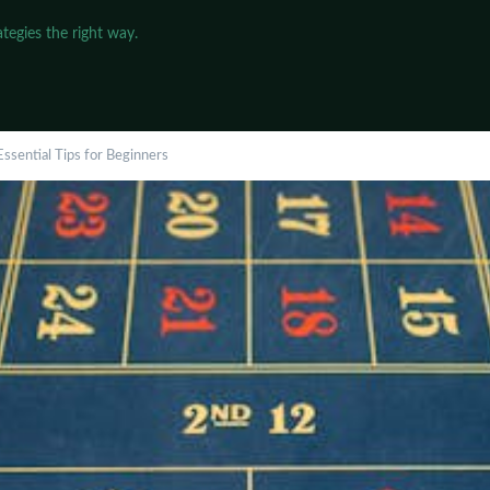
tegies the right way.
Essential Tips for Beginners