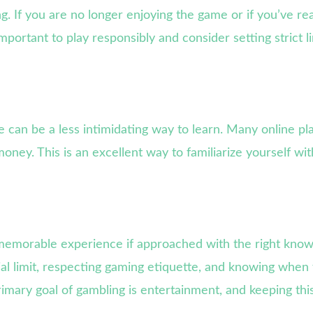
g. If you are no longer enjoying the game or if you’ve reac
important to play responsibly and consider setting stric
e can be a less intimidating way to learn. Many online pl
money. This is an excellent way to familiarize yourself wi
 a memorable experience if approached with the right kn
ial limit, respecting gaming etiquette, and knowing when 
mary goal of gambling is entertainment, and keeping this