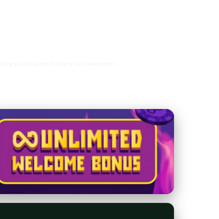
lifying casino game mastery for newcomers.