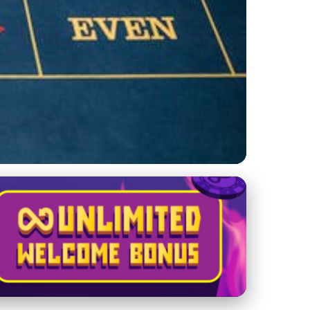
or Beginners