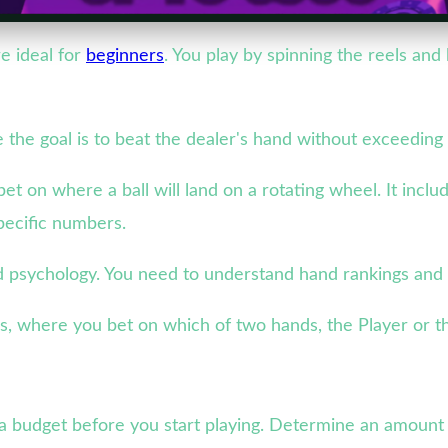
re ideal for
beginners
. You play by spinning the reels and
 the goal is to beat the dealer's hand without exceeding a
 on where a ball will land on a rotating wheel. It inclu
specific numbers.
 psychology. You need to understand hand rankings and 
, where you bet on which of two hands, the Player or the
t a budget before you start playing. Determine an amount