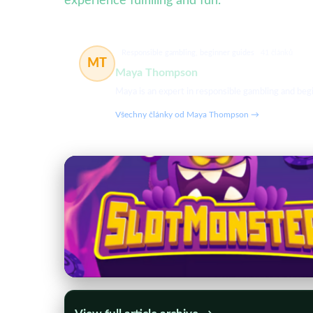
experience fulfilling and fun.
Responsible gambling, beginner guides
41 článků
MT
Maya Thompson
Maya is an expert in responsible gambling and be
Všechny články od Maya Thompson →