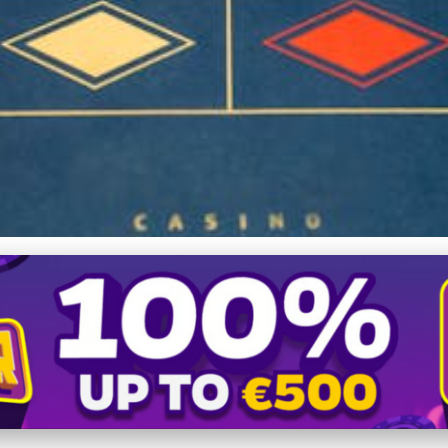
sino Visit: Essential Tips f