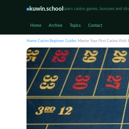
kuwin.school
Learn casino games, bonuses and stra
Home
Archive
Topics
Contact
Home
›
Casino Beginner Guides
›
Master Your First Casino Visit: 