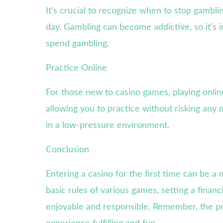
It’s crucial to recognize when to stop gamblin
day. Gambling can become addictive, so it’s 
spend gambling.
Practice Online
For those new to casino games, playing onlin
allowing you to practice without risking any 
in a low-pressure environment.
Conclusion
Entering a casino for the first time can be
basic rules of various games, setting a financ
enjoyable and responsible. Remember, the pri