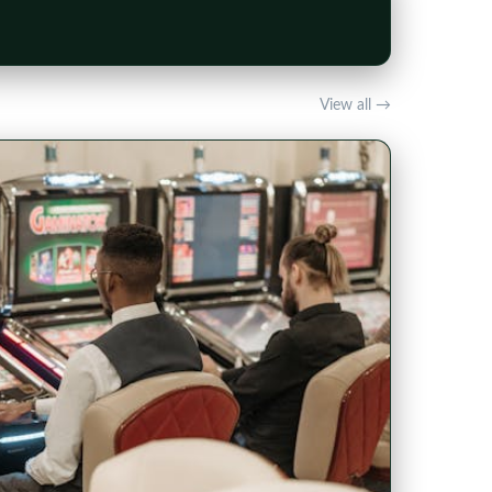
View all →