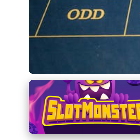
Casino Beginner Guides
Master Your First Ca
3. 2. 2026
· 4 min read · Author: Maya Thompson