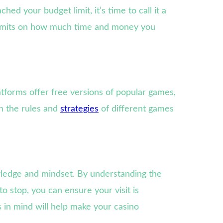
hed your budget limit, it’s time to call it a
t limits on how much time and money you
atforms offer free versions of popular games,
th the rules and
strategies
of different games
owledge and mindset. By understanding the
to stop, you can ensure your visit is
 in mind will help make your casino