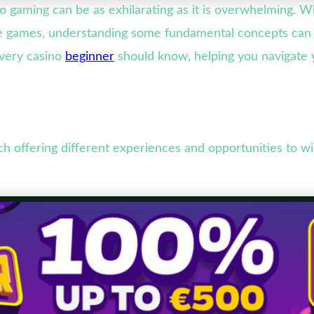
o gaming can be as exhilarating as it is overwhelming. W
le games, understanding some fundamental concepts can g
 every casino
beginner
should know, helping you navigate y
ach offering different experiences and opportunities to 