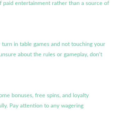
f paid entertainment rather than a source of
r turn in table games and not touching your
 unsure about the rules or gameplay, don’t
me bonuses, free spins, and loyalty
lly. Pay attention to any wagering