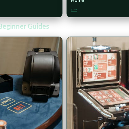
Home
/ →
Beginner Guides